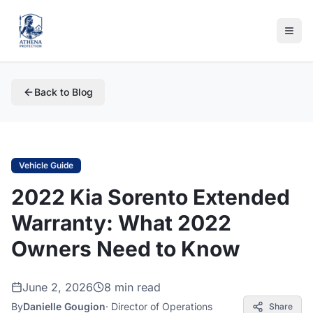
Back to Blog
Vehicle Guide
2022 Kia Sorento Extended
Warranty: What 2022
Owners Need to Know
June 2, 2026
8 min read
By
Danielle Gougion
·
Director of Operations
Share