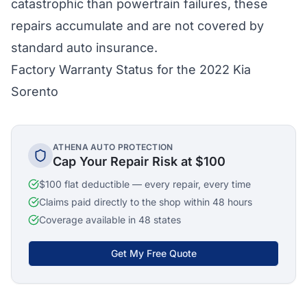
catastrophic than powertrain failures, these
repairs accumulate and are not covered by
standard auto insurance.
Factory Warranty Status for the 2022 Kia
Sorento
ATHENA AUTO PROTECTION
Cap Your Repair Risk at $100
$100 flat deductible — every repair, every time
Claims paid directly to the shop within 48 hours
Coverage available in 48 states
Get My Free Quote