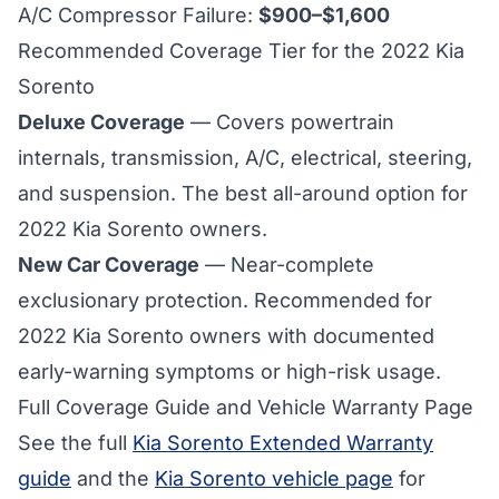
A/C Compressor Failure:
$900–$1,600
Recommended Coverage Tier for the 2022 Kia
Sorento
Deluxe Coverage
— Covers powertrain
internals, transmission, A/C, electrical, steering,
and suspension. The best all-around option for
2022 Kia Sorento
owners.
New Car Coverage
— Near-complete
exclusionary protection. Recommended for
2022 Kia Sorento owners with documented
early-warning symptoms or high-risk usage.
Full Coverage Guide and Vehicle Warranty Page
See the full
Kia Sorento Extended Warranty
guide
and the
Kia Sorento vehicle page
for