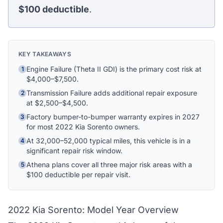
$100
deductible
.
Ask me anything
Hi! I'm Athena's virtual assistant. I can help
explain your coverage options, how claims
KEY TAKEAWAYS
work, and whether a plan is right for your
vehicle. What would you like to know?
Engine Failure (Theta II GDI) is the primary cost risk at
1
$4,000–$7,500.
Transmission Failure adds additional repair exposure
2
at $2,500–$4,500.
Factory bumper-to-bumper warranty expires in 2027
3
for most 2022 Kia Sorento owners.
At 32,000–52,000 typical miles, this vehicle is in a
4
significant repair risk window.
Athena plans cover all three major risk areas with a
5
$100 deductible per repair visit.
2022 Kia Sorento: Model Year Overview