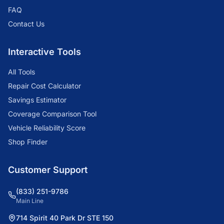
FAQ
Contact Us
Interactive Tools
All Tools
Repair Cost Calculator
Savings Estimator
Coverage Comparison Tool
Vehicle Reliability Score
Shop Finder
Customer Support
(833) 251-9786
Main Line
714 Spirit 40 Park Dr STE 150