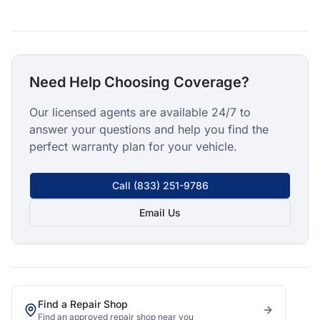
Need Help Choosing Coverage?
Our licensed agents are available 24/7 to
answer your questions and help you find the
perfect warranty plan for your vehicle.
Call
(833) 251-9786
Email Us
Find a Repair Shop
Find an approved repair shop near you