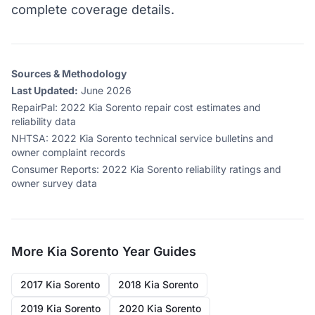
complete coverage details.
Sources & Methodology
Last Updated:
June 2026
RepairPal
:
2022 Kia Sorento repair cost estimates and
reliability data
NHTSA
:
2022 Kia Sorento technical service bulletins and
owner complaint records
Consumer Reports
:
2022 Kia Sorento reliability ratings and
owner survey data
More
Kia Sorento
Year Guides
2017 Kia Sorento
2018 Kia Sorento
2019 Kia Sorento
2020 Kia Sorento