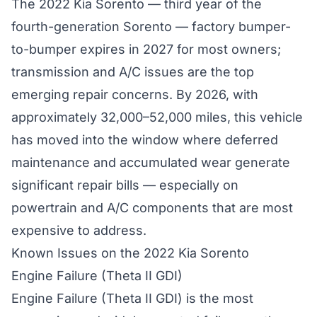
The 2022 Kia Sorento — third year of the
fourth-generation Sorento — factory bumper-
to-bumper expires in 2027 for most owners;
transmission and A/C issues are the top
emerging repair concerns. By 2026, with
approximately 32,000–52,000 miles, this vehicle
has moved into the window where deferred
maintenance and accumulated wear generate
significant repair bills — especially on
powertrain and A/C components that are most
expensive to address.
Known Issues on the 2022 Kia Sorento
Engine Failure (Theta II GDI)
Engine Failure (Theta II GDI) is the most