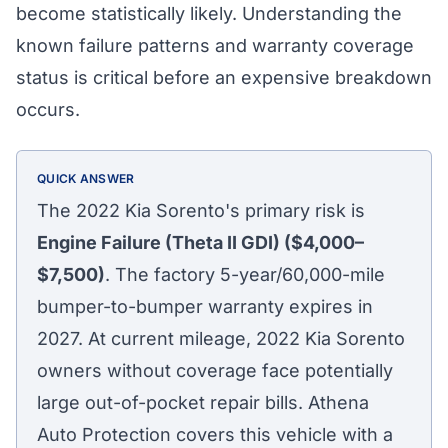
become statistically likely. Understanding the
known failure patterns and warranty coverage
status is critical before an expensive breakdown
occurs.
QUICK ANSWER
The 2022 Kia Sorento's primary risk is
Engine Failure (Theta II GDI) ($4,000–
$7,500)
. The factory 5-year/60,000-mile
bumper-to-bumper warranty expires in
2027. At current mileage, 2022 Kia Sorento
owners without coverage face potentially
large out-of-pocket repair bills. Athena
Auto Protection covers this vehicle with a
Athena Assistant