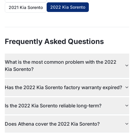
2022 Kia Sorento
2021 Kia Sorento
Frequently Asked Questions
What is the most common problem with the 2022
Kia Sorento?
Has the 2022 Kia Sorento factory warranty expired?
Is the 2022 Kia Sorento reliable long-term?
Does Athena cover the 2022 Kia Sorento?