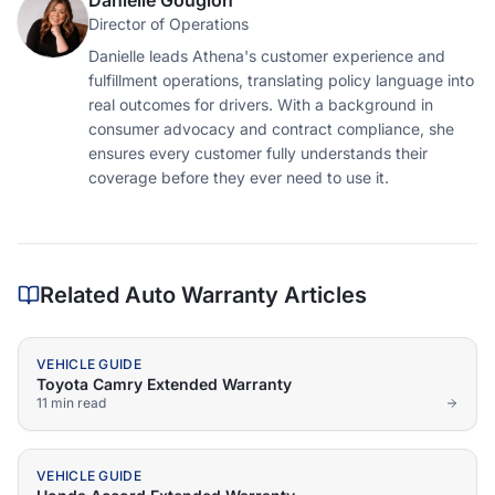
Danielle Gougion
Director of Operations
Danielle leads Athena's customer experience and
fulfillment operations, translating policy language into
real outcomes for drivers. With a background in
consumer advocacy and contract compliance, she
ensures every customer fully understands their
coverage before they ever need to use it.
Related Auto Warranty Articles
VEHICLE GUIDE
Toyota Camry Extended Warranty
11 min
read
VEHICLE GUIDE