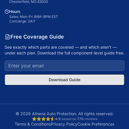
Chesterfield, MO 63005
Hours
Sales: Mon-Fri 8AM-8PM EST
Concierge: 24/7
Free Coverage Guide
See exactly which parts are covered — and which aren't —
under each plan. Download the full component-level guide free.
Download Guide
©
2026
Athena Auto Protection. All rights reserved.
4.6
based on
770
reviews
Terms & Conditions
Privacy Policy
Cookie Preferences