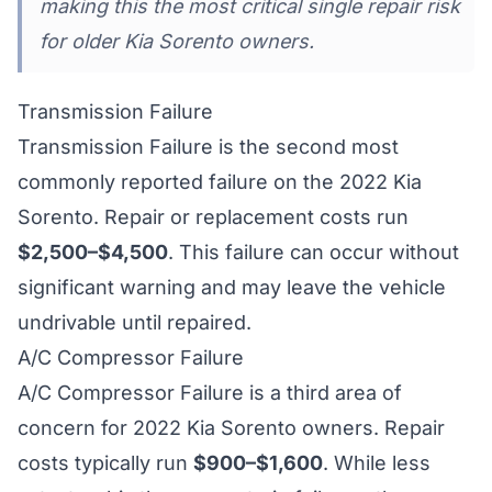
making this the most critical single repair risk
for older Kia Sorento owners.
Transmission Failure
Transmission Failure is the second most
commonly reported failure on the 2022 Kia
Sorento. Repair or replacement costs run
$2,500–$4,500
. This failure can occur without
significant warning and may leave the vehicle
undrivable until repaired.
A/C Compressor Failure
A/C Compressor Failure is a third area of
concern for 2022 Kia Sorento owners. Repair
costs typically run
$900–$1,600
. While less