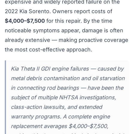
expensive and widely reported failure on the
2022 Kia Sorento. Owners report costs of
$4,000–$7,500
for this repair. By the time
noticeable symptoms appear, damage is often
already extensive — making proactive coverage
the most cost-effective approach.
Kia Theta II GDI engine failures — caused by
metal debris contamination and oil starvation
in connecting rod bearings — have been the
subject of multiple NHTSA investigations,
class-action lawsuits, and extended
warranty programs. A complete engine
replacement averages $4,000–$7,500,