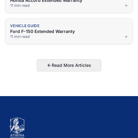
Honda Accord Extended Warranty
11 min
read
VEHICLE GUIDE
Ford F-150 Extended Warranty
11 min
read
Read More Articles