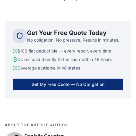
Get Your Free Quote Today
No obligation. No pressure. Results in minutes.
$100 flat deductible — every repair, every time
Claims paid directly to the shop within 48 hours
Coverage available in 48 states
Get My Free Quote — No Obligation
ABOUT THE ARTICLE AUTHOR