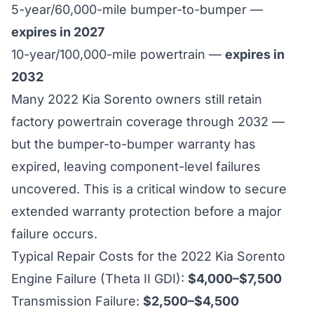
5-year/60,000-mile bumper-to-bumper —
expires in 2027
10-year/100,000-mile powertrain —
expires in
2032
Many 2022 Kia Sorento owners still retain
factory powertrain coverage through 2032 —
but the bumper-to-bumper warranty has
expired, leaving component-level failures
uncovered. This is a critical window to secure
extended warranty protection before a major
failure occurs.
Typical Repair Costs for the 2022 Kia Sorento
Engine Failure (Theta II GDI):
$4,000–$7,500
Transmission Failure:
$2,500–$4,500