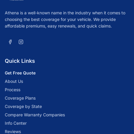
Athena is a well-known name in the industry when it comes to
choosing the best coverage for your vehicle. We provide
affordable premiums, easy renewals, and quick claims.
Quick Links
Get Free Quote
About Us
Process
Coverage Plans
Coverage by State
Compare Warranty Companies
Info Center
Reviews