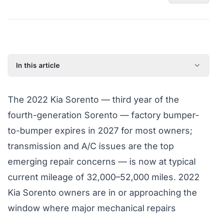
In this article
2022 Kia Sorento: Model Year Overview
The 2022 Kia Sorento — third year of the
Known Issues on the 2022 Kia Sorento
fourth-generation Sorento — factory bumper-
Factory Warranty Status for the 2022 Kia Sorento
to-bumper expires in 2027 for most owners;
Typical Repair Costs for the 2022 Kia Sorento
transmission and A/C issues are the top
Recommended Coverage Tier for the 2022 Kia Sorento
emerging repair concerns — is now at typical
Full Coverage Guide and Vehicle Warranty Page
current mileage of 32,000–52,000 miles. 2022
Kia Sorento owners are in or approaching the
window where major mechanical repairs