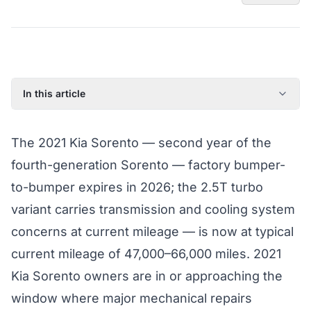
In this article
2021 Kia Sorento: Model Year Overview
The 2021 Kia Sorento — second year of the
Known Issues on the 2021 Kia Sorento
fourth-generation Sorento — factory bumper-
Factory Warranty Status for the 2021 Kia Sorento
to-bumper expires in 2026; the 2.5T turbo
Typical Repair Costs for the 2021 Kia Sorento
variant carries transmission and cooling system
Recommended Coverage Tier for the 2021 Kia Sorento
concerns at current mileage — is now at typical
Full Coverage Guide and Vehicle Warranty Page
current mileage of 47,000–66,000 miles. 2021
Kia Sorento owners are in or approaching the
window where major mechanical repairs