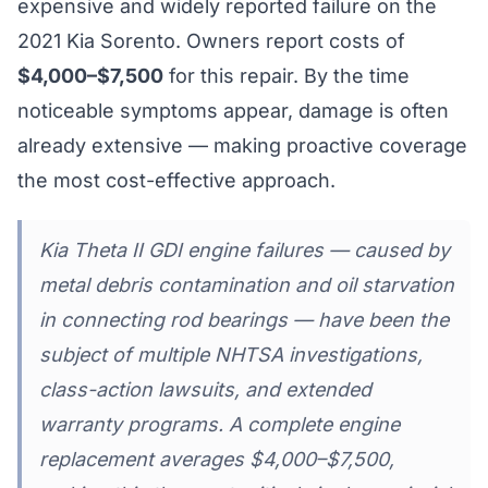
expensive and widely reported failure on the
2021 Kia Sorento. Owners report costs of
$4,000–$7,500
for this repair. By the time
noticeable symptoms appear, damage is often
already extensive — making proactive coverage
the most cost-effective approach.
Kia Theta II GDI engine failures — caused by
metal debris contamination and oil starvation
in connecting rod bearings — have been the
subject of multiple NHTSA investigations,
class-action lawsuits, and extended
warranty programs. A complete engine
replacement averages $4,000–$7,500,