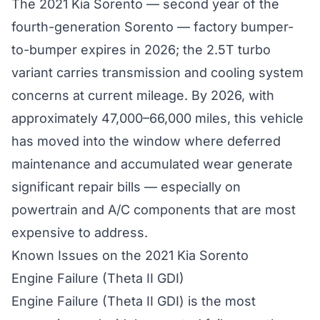
The 2021 Kia Sorento — second year of the
fourth-generation Sorento — factory bumper-
to-bumper expires in 2026; the 2.5T turbo
variant carries transmission and cooling system
concerns at current mileage. By 2026, with
approximately 47,000–66,000 miles, this vehicle
has moved into the window where deferred
maintenance and accumulated wear generate
significant repair bills — especially on
powertrain and A/C components that are most
expensive to address.
Known Issues on the 2021 Kia Sorento
Engine Failure (Theta II GDI)
Engine Failure (Theta II GDI) is the most