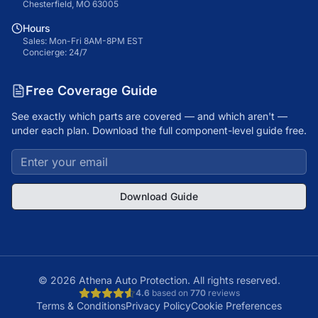
Chesterfield, MO 63005
Hours
Sales: Mon-Fri 8AM-8PM EST
Concierge: 24/7
Free Coverage Guide
See exactly which parts are covered — and which aren't —
under each plan. Download the full component-level guide free.
Download Guide
©
2026
Athena Auto Protection. All rights reserved.
4.6
based on
770
reviews
Terms & Conditions
Privacy Policy
Cookie Preferences