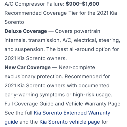
A/C Compressor Failure:
$900–$1,600
Recommended Coverage Tier for the 2021 Kia
Sorento
Deluxe Coverage
— Covers powertrain
internals, transmission, A/C, electrical, steering,
and suspension. The best all-around option for
2021 Kia Sorento
owners.
New Car Coverage
— Near-complete
exclusionary protection. Recommended for
2021 Kia Sorento owners with documented
early-warning symptoms or high-risk usage.
Full Coverage Guide and Vehicle Warranty Page
See the full
Kia Sorento Extended Warranty
guide
and the
Kia Sorento vehicle page
for