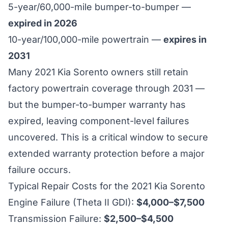
5-year/60,000-mile bumper-to-bumper —
expired in 2026
10-year/100,000-mile powertrain —
expires in
2031
Many 2021 Kia Sorento owners still retain
factory powertrain coverage through 2031 —
but the bumper-to-bumper warranty has
expired, leaving component-level failures
uncovered. This is a critical window to secure
extended warranty protection before a major
failure occurs.
Typical Repair Costs for the 2021 Kia Sorento
Engine Failure (Theta II GDI):
$4,000–$7,500
Transmission Failure:
$2,500–$4,500