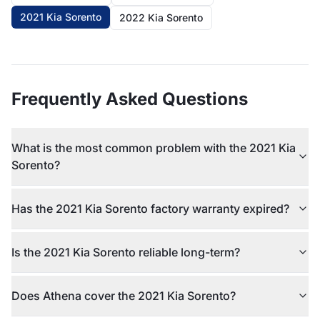
2021 Kia Sorento
2022 Kia Sorento
Frequently Asked Questions
What is the most common problem with the 2021 Kia
Sorento?
Has the 2021 Kia Sorento factory warranty expired?
Is the 2021 Kia Sorento reliable long-term?
Does Athena cover the 2021 Kia Sorento?