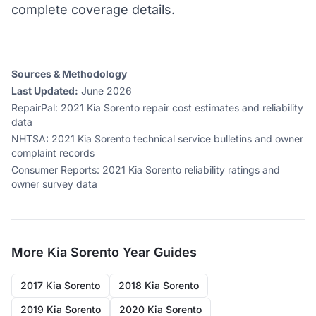
complete coverage details.
Sources & Methodology
Last Updated:
June 2026
RepairPal
:
2021 Kia Sorento repair cost estimates and reliability
data
NHTSA
:
2021 Kia Sorento technical service bulletins and owner
complaint records
Consumer Reports
:
2021 Kia Sorento reliability ratings and
owner survey data
More
Kia Sorento
Year Guides
2017 Kia Sorento
2018 Kia Sorento
2019 Kia Sorento
2020 Kia Sorento