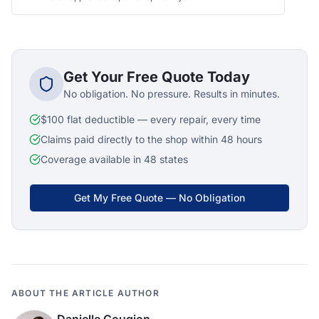
Get Your Free Quote Today
No obligation. No pressure. Results in minutes.
$100 flat deductible — every repair, every time
Claims paid directly to the shop within 48 hours
Coverage available in 48 states
Get My Free Quote — No Obligation
ABOUT THE ARTICLE AUTHOR