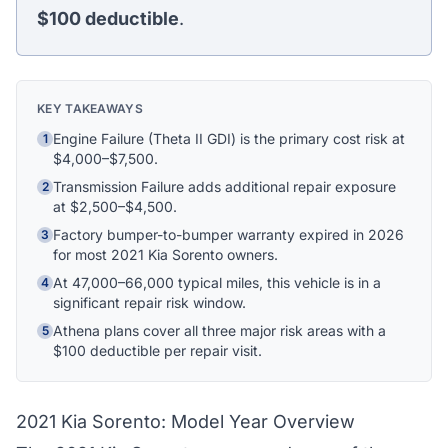
$100
deductible
.
Ask me anything
Hi! I'm Athena's virtual assistant. I can help
explain your coverage options, how claims
KEY TAKEAWAYS
work, and whether a plan is right for your
vehicle. What would you like to know?
Engine Failure (Theta II GDI) is the primary cost risk at
1
$4,000–$7,500.
Transmission Failure adds additional repair exposure
2
at $2,500–$4,500.
Factory bumper-to-bumper warranty expired in 2026
3
for most 2021 Kia Sorento owners.
At 47,000–66,000 typical miles, this vehicle is in a
4
significant repair risk window.
Athena plans cover all three major risk areas with a
5
$100 deductible per repair visit.
2021 Kia Sorento: Model Year Overview