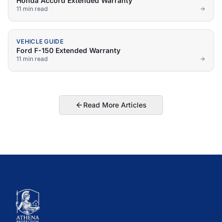
Honda Accord Extended Warranty
11 min
read
VEHICLE GUIDE
Ford F-150 Extended Warranty
11 min
read
Read More Articles