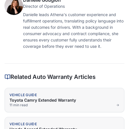
Danielle Gougion
Director of Operations
Danielle leads Athena's customer experience and
fulfillment operations, translating policy language into
real outcomes for drivers. With a background in
consumer advocacy and contract compliance, she
ensures every customer fully understands their
coverage before they ever need to use it.
Related Auto Warranty Articles
VEHICLE GUIDE
Toyota Camry Extended Warranty
11 min
read
VEHICLE GUIDE