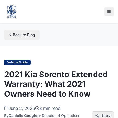
Back to Blog
Vehicle Guide
2021 Kia Sorento Extended
Warranty: What 2021
Owners Need to Know
June 2, 2026
8 min read
By
Danielle Gougion
·
Director of Operations
Share