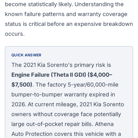
become statistically likely. Understanding the
known failure patterns and warranty coverage
status is critical before an expensive breakdown
occurs.
QUICK ANSWER
The 2021 Kia Sorento's primary risk is
Engine Failure (Theta II GDI) ($4,000–
$7,500)
. The factory 5-year/60,000-mile
bumper-to-bumper warranty expired in
2026. At current mileage, 2021 Kia Sorento
owners without coverage face potentially
large out-of-pocket repair bills. Athena
Auto Protection covers this vehicle with a
Athena Assistant