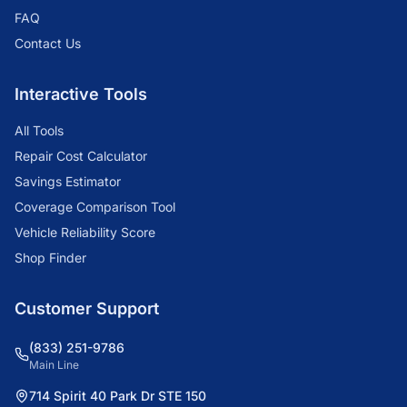
FAQ
Contact Us
Interactive Tools
All Tools
Repair Cost Calculator
Savings Estimator
Coverage Comparison Tool
Vehicle Reliability Score
Shop Finder
Customer Support
(833) 251-9786
Main Line
714 Spirit 40 Park Dr STE 150