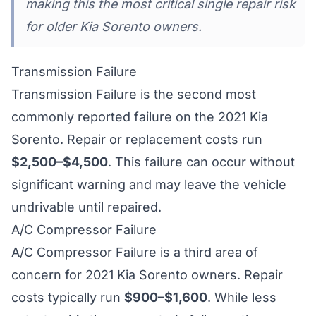
making this the most critical single repair risk
for older Kia Sorento owners.
Transmission Failure
Transmission Failure is the second most
commonly reported failure on the 2021 Kia
Sorento. Repair or replacement costs run
$2,500–$4,500
. This failure can occur without
significant warning and may leave the vehicle
undrivable until repaired.
A/C Compressor Failure
A/C Compressor Failure is a third area of
concern for 2021 Kia Sorento owners. Repair
costs typically run
$900–$1,600
. While less