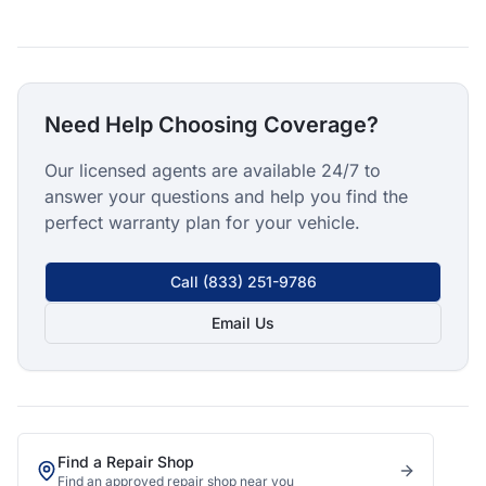
Need Help Choosing Coverage?
Our licensed agents are available 24/7 to
answer your questions and help you find the
perfect warranty plan for your vehicle.
Call
(833) 251-9786
Email Us
Find a Repair Shop
Find an approved repair shop near you