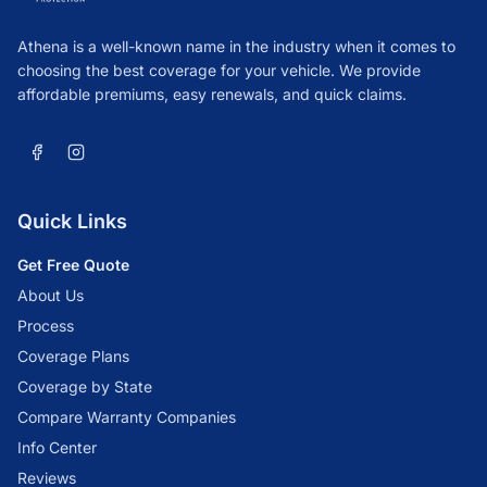
Athena is a well-known name in the industry when it comes to
choosing the best coverage for your vehicle. We provide
affordable premiums, easy renewals, and quick claims.
Quick Links
Get Free Quote
About Us
Process
Coverage Plans
Coverage by State
Compare Warranty Companies
Info Center
Reviews