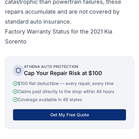
catastrophic than powertrain failures, these
repairs accumulate and are not covered by
standard auto insurance.
Factory Warranty Status for the 2021 Kia
Sorento
ATHENA AUTO PROTECTION
Cap Your Repair Risk at $100
$100 flat deductible — every repair, every time
Claims paid directly to the shop within 48 hours
Coverage available in 48 states
Get My Free Quote