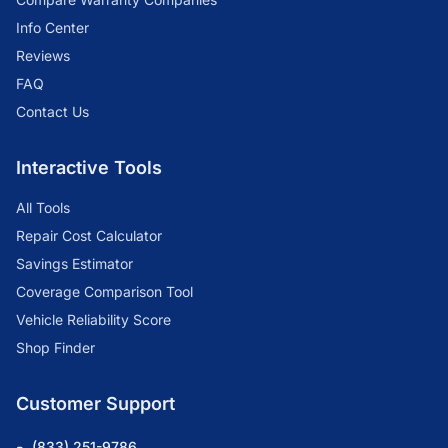
Info Center
Reviews
FAQ
Contact Us
Interactive Tools
All Tools
Repair Cost Calculator
Savings Estimator
Coverage Comparison Tool
Vehicle Reliability Score
Shop Finder
Customer Support
(833) 251-9786