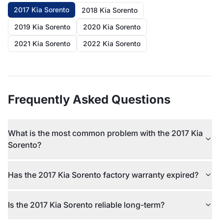
2017 Kia Sorento
2018 Kia Sorento
2019 Kia Sorento
2020 Kia Sorento
2021 Kia Sorento
2022 Kia Sorento
Frequently Asked Questions
What is the most common problem with the 2017 Kia
Sorento?
Has the 2017 Kia Sorento factory warranty expired?
Is the 2017 Kia Sorento reliable long-term?