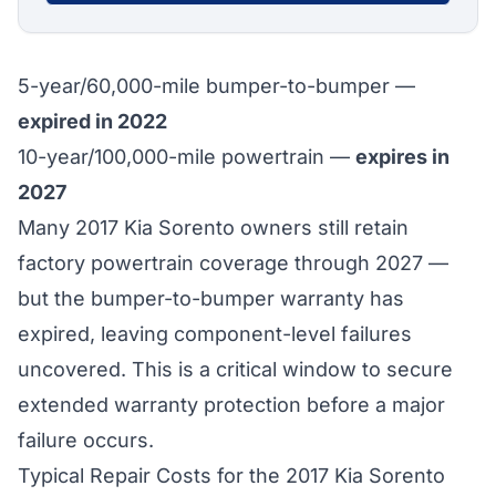
5-year/60,000-mile bumper-to-bumper —
expired in 2022
10-year/100,000-mile powertrain —
expires in
2027
Many 2017 Kia Sorento owners still retain
factory powertrain coverage through 2027 —
but the bumper-to-bumper warranty has
expired, leaving component-level failures
uncovered. This is a critical window to secure
extended warranty protection before a major
failure occurs.
Typical Repair Costs for the 2017 Kia Sorento