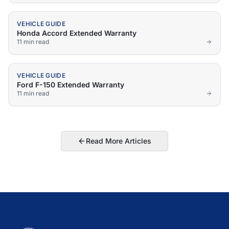
VEHICLE GUIDE
Honda Accord Extended Warranty
11 min
read
VEHICLE GUIDE
Ford F-150 Extended Warranty
11 min
read
Read More Articles