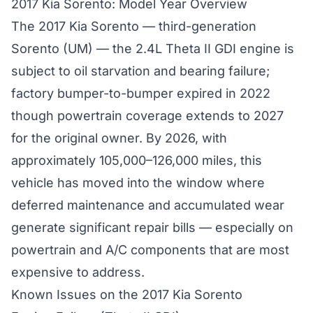
2017 Kia Sorento: Model Year Overview
The 2017 Kia Sorento — third-generation
Sorento (UM) — the 2.4L Theta II GDI engine is
subject to oil starvation and bearing failure;
factory bumper-to-bumper expired in 2022
though powertrain coverage extends to 2027
for the original owner. By 2026, with
approximately 105,000–126,000 miles, this
vehicle has moved into the window where
deferred maintenance and accumulated wear
generate significant repair bills — especially on
powertrain and A/C components that are most
expensive to address.
Known Issues on the 2017 Kia Sorento