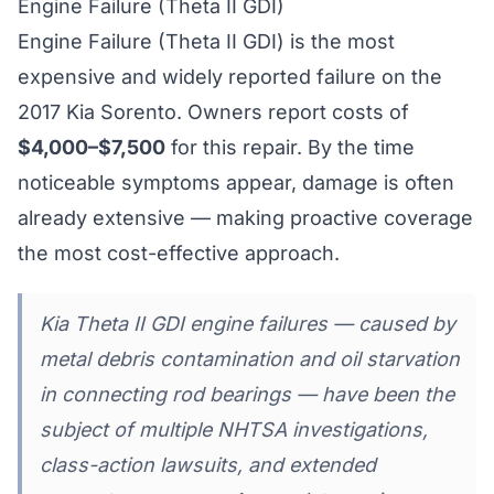
Engine Failure (Theta II GDI)
Engine Failure (Theta II GDI) is the most
expensive and widely reported failure on the
2017 Kia Sorento. Owners report costs of
$4,000–$7,500
for this repair. By the time
noticeable symptoms appear, damage is often
already extensive — making proactive coverage
the most cost-effective approach.
Kia Theta II GDI engine failures — caused by
metal debris contamination and oil starvation
in connecting rod bearings — have been the
subject of multiple NHTSA investigations,
class-action lawsuits, and extended