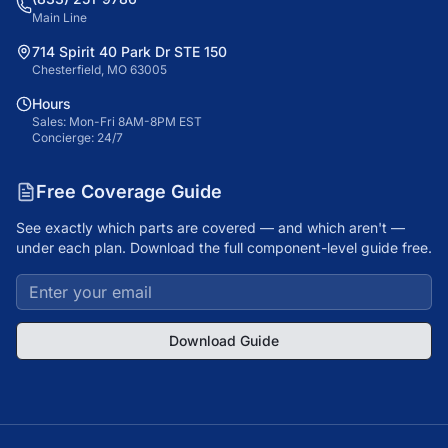
Main Line
714 Spirit 40 Park Dr STE 150
Chesterfield, MO 63005
Hours
Sales: Mon-Fri 8AM-8PM EST
Concierge: 24/7
Free Coverage Guide
See exactly which parts are covered — and which aren't —
under each plan. Download the full component-level guide free.
Download Guide