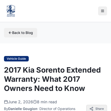
Back to Blog
Vehicle Guide
2017 Kia Sorento Extended
Warranty: What 2017
Owners Need to Know
June 2, 2026
8 min read
By
Danielle Gougion
·
Director of Operations
Share