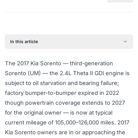
In this article
2017 Kia Sorento: Model Year Overview
The 2017 Kia Sorento — third-generation
Known Issues on the 2017 Kia Sorento
Sorento (UM) — the 2.4L Theta II GDI engine is
Factory Warranty Status for the 2017 Kia Sorento
subject to oil starvation and bearing failure;
Typical Repair Costs for the 2017 Kia Sorento
factory bumper-to-bumper expired in 2022
Recommended Coverage Tier for the 2017 Kia Sorento
though powertrain coverage extends to 2027
Full Coverage Guide and Vehicle Warranty Page
for the original owner — is now at typical
current mileage of 105,000–126,000 miles. 2017
Kia Sorento owners are in or approaching the