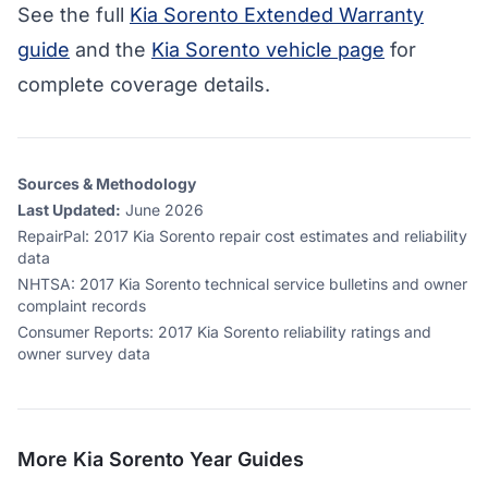
See the full
Kia Sorento Extended Warranty
guide
and the
Kia Sorento vehicle page
for
complete coverage details.
Sources & Methodology
Last Updated:
June 2026
RepairPal
:
2017 Kia Sorento repair cost estimates and reliability
data
NHTSA
:
2017 Kia Sorento technical service bulletins and owner
complaint records
Consumer Reports
:
2017 Kia Sorento reliability ratings and
owner survey data
More
Kia Sorento
Year Guides