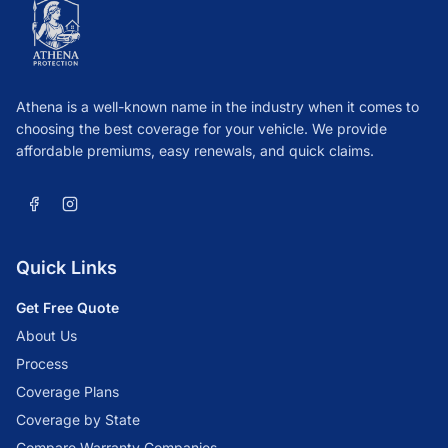
Athena is a well-known name in the industry when it comes to
choosing the best coverage for your vehicle. We provide
affordable premiums, easy renewals, and quick claims.
Quick Links
Get Free Quote
About Us
Process
Coverage Plans
Coverage by State
Compare Warranty Companies