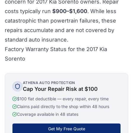
concern for 2017 Kia Sorento owners. Repair
costs typically run
$900–$1,600
. While less
catastrophic than powertrain failures, these
repairs accumulate and are not covered by
standard auto insurance.
Factory Warranty Status for the 2017 Kia
Sorento
ATHENA AUTO PROTECTION
Cap Your Repair Risk at $100
$100 flat deductible — every repair, every time
Claims paid directly to the shop within 48 hours
Coverage available in 48 states
Get My Free Quote