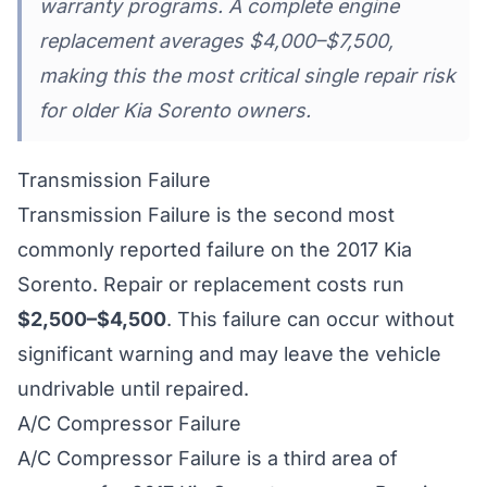
warranty programs. A complete engine
replacement averages $4,000–$7,500,
making this the most critical single repair risk
for older Kia Sorento owners.
Transmission Failure
Transmission Failure is the second most
commonly reported failure on the 2017 Kia
Sorento. Repair or replacement costs run
$2,500–$4,500
. This failure can occur without
significant warning and may leave the vehicle
undrivable until repaired.
A/C Compressor Failure
A/C Compressor Failure is a third area of