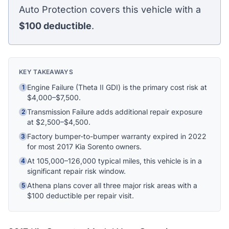
Athena Assistant
Auto Protection covers this vehicle with a
Ask me anything
$100
deductible
.
Hi! I'm Athena's virtual assistant. I can help
explain your coverage options, how claims
work, and whether a plan is right for your
KEY TAKEAWAYS
vehicle. What would you like to know?
Engine Failure (Theta II GDI) is the primary cost risk at
1
$4,000–$7,500.
Transmission Failure adds additional repair exposure
2
at $2,500–$4,500.
Factory bumper-to-bumper warranty expired in 2022
3
for most 2017 Kia Sorento owners.
At 105,000–126,000 typical miles, this vehicle is in a
4
significant repair risk window.
Athena plans cover all three major risk areas with a
5
$100 deductible per repair visit.