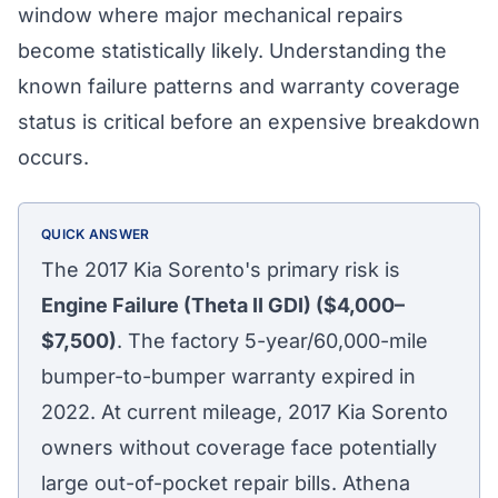
window where major mechanical repairs
become statistically likely. Understanding the
known failure patterns and warranty coverage
status is critical before an expensive breakdown
occurs.
QUICK ANSWER
The 2017 Kia Sorento's primary risk is
Engine Failure (Theta II GDI) ($4,000–
$7,500)
. The factory 5-year/60,000-mile
bumper-to-bumper warranty expired in
2022. At current mileage, 2017 Kia Sorento
owners without coverage face potentially
large out-of-pocket repair bills. Athena