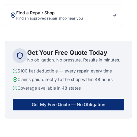
Find a Repair Shop
Find an approved repair shop near you
Get Your Free Quote Today
No obligation. No pressure. Results in minutes.
$100 flat deductible — every repair, every time
Claims paid directly to the shop within 48 hours
Coverage available in 48 states
Get My Free Quote — No Obligation