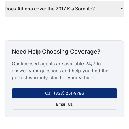
Does Athena cover the 2017 Kia Sorento?
Need Help Choosing Coverage?
Our licensed agents are available 24/7 to
answer your questions and help you find the
perfect warranty plan for your vehicle.
Call
(833) 251-9786
Email Us