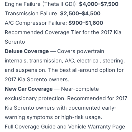
Engine Failure (Theta II GDI):
$4,000–$7,500
Transmission Failure:
$2,500–$4,500
A/C Compressor Failure:
$900–$1,600
Recommended Coverage Tier for the 2017 Kia
Sorento
Deluxe Coverage
— Covers powertrain
internals, transmission, A/C, electrical, steering,
and suspension. The best all-around option for
2017 Kia Sorento
owners.
New Car Coverage
— Near-complete
exclusionary protection. Recommended for
2017
Kia Sorento owners with documented early-
warning symptoms or high-risk usage.
Full Coverage Guide and Vehicle Warranty Page