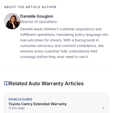
ABOUT THE ARTICLE AUTHOR
Danielle Gougion
Director of Operations
Danielle leads Athena's customer experience and
fulfillment operations, translating policy language into
real outcomes for drivers. With a background in
consumer advocacy and contract compliance, she
ensures every customer fully understands their
coverage before they ever need to use it.
Related Auto Warranty Articles
VEHICLE GUIDE
Toyota Camry Extended Warranty
11 min
read