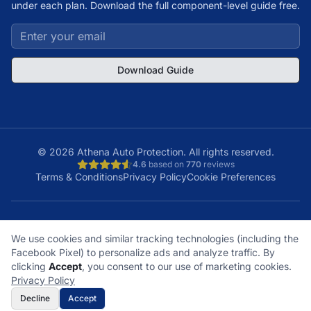
under each plan. Download the full component-level guide free.
Download Guide
©
2026
Athena Auto Protection. All rights reserved.
4.6
based on
770
reviews
Terms & Conditions
Privacy Policy
Cookie Preferences
A+
Licensed
48
150K+
We use cookies and similar tracking technologies (including the
BBB Rating
& Insured
States
Customers
Facebook Pixel) to personalize ads and analyze traffic. By
What does it cover?
How does a claim work?
clicking
Accept
, you consent to our use of marketing cookies.
What plan is right for me?
What's not covered?
Privacy Policy
Decline
Accept
Get Free Quote
Call Now