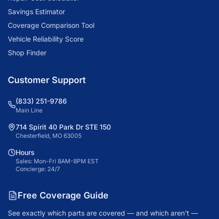
Savings Estimator
Coverage Comparison Tool
Vehicle Reliability Score
Shop Finder
Customer Support
(833) 251-9786
Main Line
714 Spirit 40 Park Dr STE 150
Chesterfield, MO 63005
Hours
Sales: Mon-Fri 8AM-8PM EST
Concierge: 24/7
Free Coverage Guide
See exactly which parts are covered — and which aren't —