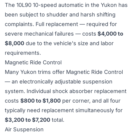
The 10L90 10-speed automatic in the Yukon has
been subject to shudder and harsh shifting
complaints. Full replacement — required for
severe mechanical failures — costs
$4,000 to
$8,000
due to the vehicle's size and labor
requirements.
Magnetic Ride Control
Many Yukon trims offer Magnetic Ride Control
— an electronically adjustable suspension
system. Individual shock absorber replacement
costs
$800 to $1,800
per corner, and all four
typically need replacement simultaneously for
$3,200 to $7,200
total.
Air Suspension