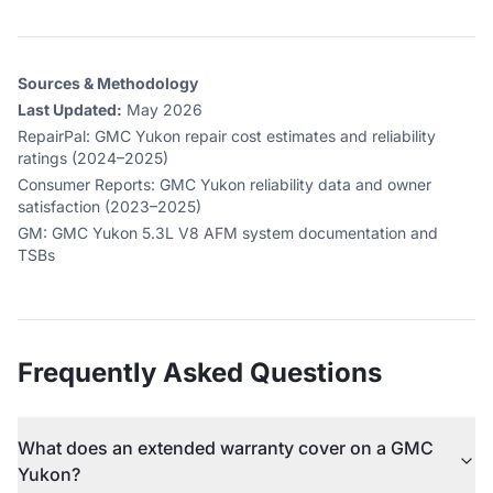
Sources & Methodology
Last Updated:
May 2026
RepairPal
:
GMC Yukon repair cost estimates and reliability
ratings (2024–2025)
Consumer Reports
:
GMC Yukon reliability data and owner
satisfaction (2023–2025)
GM
:
GMC Yukon 5.3L V8 AFM system documentation and
TSBs
Frequently Asked Questions
What does an extended warranty cover on a GMC
Yukon?