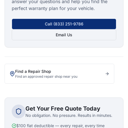
answer your questions and help you find the
perfect warranty plan for your vehicle.
Call
(833) 251-9786
Email Us
Find a Repair Shop
Find an approved repair shop near you
Get Your Free Quote Today
No obligation. No pressure. Results in minutes.
$100 flat deductible — every repair, every time