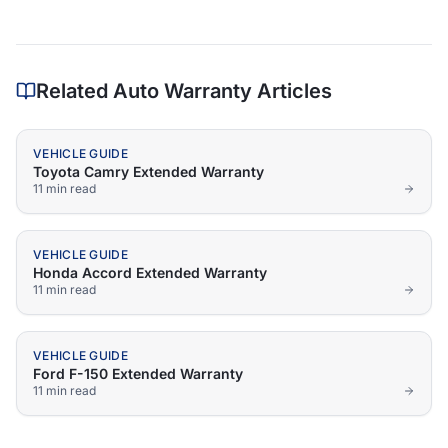
Related Auto Warranty Articles
VEHICLE GUIDE
Toyota Camry Extended Warranty
11 min
read
VEHICLE GUIDE
Honda Accord Extended Warranty
11 min
read
VEHICLE GUIDE
Ford F-150 Extended Warranty
11 min
read