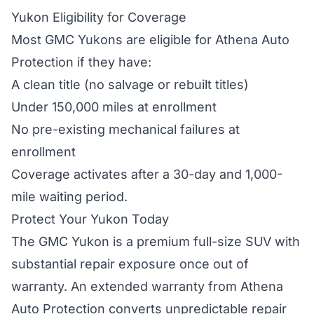
Yukon Eligibility for Coverage
Most GMC Yukons are eligible for Athena Auto
Protection if they have:
A clean title (no salvage or rebuilt titles)
Under 150,000 miles at enrollment
No pre-existing mechanical failures at
enrollment
Coverage activates after a 30-day and 1,000-
mile waiting period.
Protect Your Yukon Today
The GMC Yukon is a premium full-size SUV with
substantial repair exposure once out of
warranty. An extended warranty from Athena
Auto Protection converts unpredictable repair