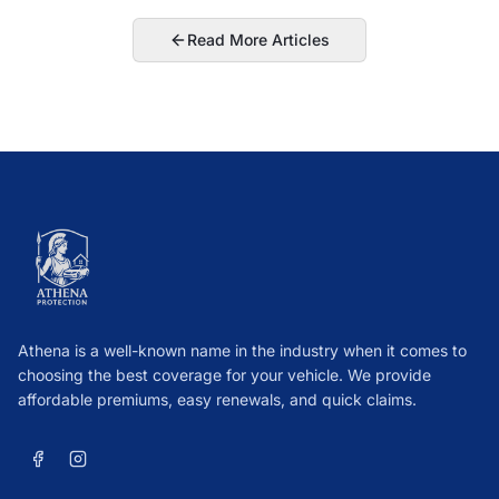
Read More Articles
Athena is a well-known name in the industry when it comes to
choosing the best coverage for your vehicle. We provide
affordable premiums, easy renewals, and quick claims.