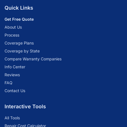
Quick Links
Get Free Quote
About Us
Process
Coverage Plans
Coverage by State
Compare Warranty Companies
Info Center
Reviews
FAQ
Contact Us
Interactive Tools
All Tools
Repair Cost Calculator