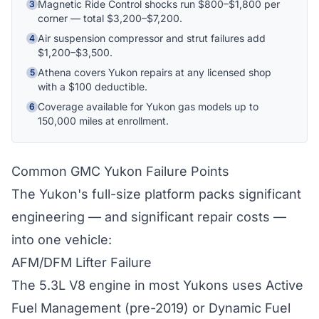
Magnetic Ride Control shocks run $800–$1,800 per
3
corner — total $3,200–$7,200.
Hi! I'm Athena's virtual assistant. I can help
Air suspension compressor and strut failures add
4
explain your coverage options, how claims
$1,200–$3,500.
work, and whether a plan is right for your
Athena covers Yukon repairs at any licensed shop
5
vehicle. What would you like to know?
with a $100 deductible.
Coverage available for Yukon gas models up to
6
150,000 miles at enrollment.
Common GMC Yukon Failure Points
The Yukon's full-size platform packs significant
engineering — and significant repair costs —
into one vehicle:
AFM/DFM Lifter Failure
The 5.3L V8 engine in most Yukons uses Active
Fuel Management (pre-2019) or Dynamic Fuel