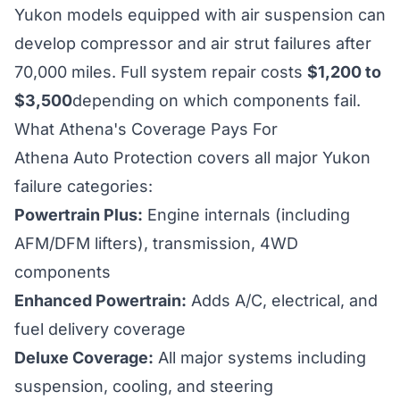
Yukon models equipped with air suspension can
develop compressor and air strut failures after
70,000 miles. Full system repair costs
$1,200 to
$3,500
depending on which components fail.
What Athena's Coverage Pays For
Athena Auto Protection covers all major Yukon
failure categories:
Powertrain Plus:
Engine internals (including
AFM/DFM lifters), transmission, 4WD
components
Enhanced Powertrain:
Adds A/C, electrical, and
fuel delivery coverage
Deluxe Coverage:
All major systems including
suspension, cooling, and steering