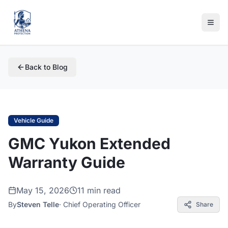
Back to Blog
Vehicle Guide
GMC Yukon Extended
Warranty Guide
May 15, 2026
11 min read
By
Steven Telle
·
Chief Operating Officer
Share