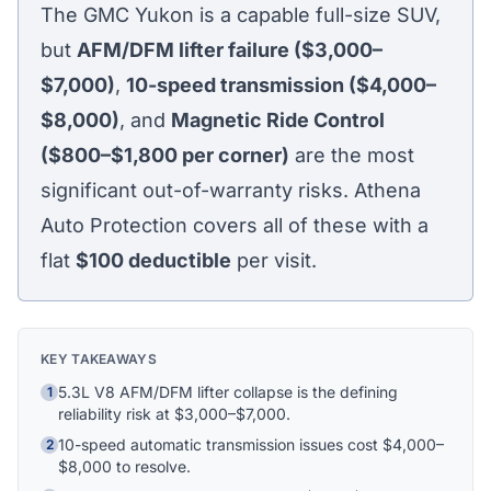
The GMC Yukon is a capable full-size SUV,
but
AFM/DFM lifter failure ($3,000–
$7,000)
,
10-speed transmission ($4,000–
$8,000)
, and
Magnetic Ride Control
($800–$1,800 per corner)
are the most
significant out-of-warranty risks. Athena
Auto Protection covers all of these with a
flat
$100
deductible
per visit.
KEY TAKEAWAYS
5.3L V8 AFM/DFM lifter collapse is the defining
1
reliability risk at $3,000–$7,000.
10-speed automatic transmission issues cost $4,000–
2
Athena Assistant
$8,000 to resolve.
Ask me anything