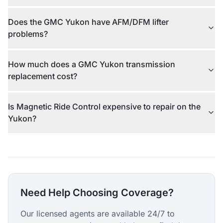
Does the GMC Yukon have AFM/DFM lifter
problems?
How much does a GMC Yukon transmission
replacement cost?
Is Magnetic Ride Control expensive to repair on the
Yukon?
Need Help Choosing Coverage?
Our licensed agents are available 24/7 to