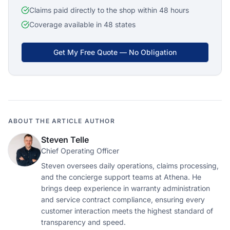
Claims paid directly to the shop within 48 hours
Coverage available in 48 states
Get My Free Quote — No Obligation
ABOUT THE ARTICLE AUTHOR
Steven Telle
Chief Operating Officer
Steven oversees daily operations, claims processing,
and the concierge support teams at Athena. He
brings deep experience in warranty administration
and service contract compliance, ensuring every
customer interaction meets the highest standard of
transparency and speed.