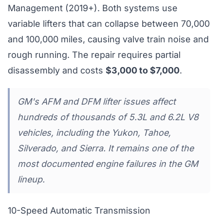
Management (2019+). Both systems use
variable lifters that can collapse between 70,000
and 100,000 miles, causing valve train noise and
rough running. The repair requires partial
disassembly and costs
$3,000 to $7,000
.
GM's AFM and DFM lifter issues affect
hundreds of thousands of 5.3L and 6.2L V8
vehicles, including the Yukon, Tahoe,
Silverado, and Sierra. It remains one of the
most documented engine failures in the GM
lineup.
10-Speed Automatic Transmission