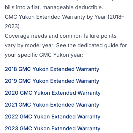
bills into a flat, manageable deductible.
GMC Yukon Extended Warranty by Year (2018–
2023)
Coverage needs and common failure points
vary by model year. See the dedicated guide for
your specific GMC Yukon year:
2018 GMC Yukon Extended Warranty
2019 GMC Yukon Extended Warranty
2020 GMC Yukon Extended Warranty
2021 GMC Yukon Extended Warranty
2022 GMC Yukon Extended Warranty
2023 GMC Yukon Extended Warranty