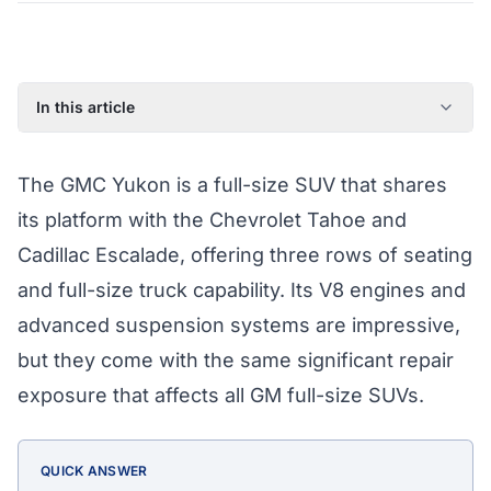
In this article
Common GMC Yukon Failure Points
The GMC Yukon is a full-size SUV that shares
What Athena's Coverage Pays For
its platform with the Chevrolet Tahoe and
Yukon Eligibility for Coverage
Cadillac Escalade, offering three rows of seating
Protect Your Yukon Today
and full-size truck capability. Its V8 engines and
GMC Yukon Extended Warranty by Year (2018–2023)
advanced suspension systems are impressive,
but they come with the same significant repair
exposure that affects all GM full-size SUVs.
QUICK ANSWER