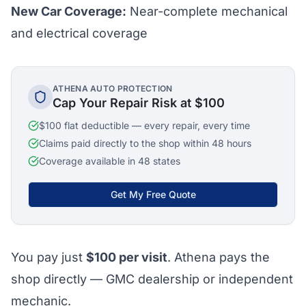
New Car Coverage:
Near-complete mechanical
and electrical coverage
ATHENA AUTO PROTECTION
Cap Your Repair Risk at $100
$100 flat deductible — every repair, every time
Claims paid directly to the shop within 48 hours
Coverage available in 48 states
Get My Free Quote
You pay just
$100
per visit
. Athena pays the
shop directly — GMC dealership or independent
mechanic.