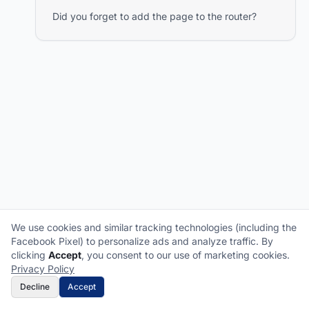
Did you forget to add the page to the router?
We use cookies and similar tracking technologies (including the
Facebook Pixel) to personalize ads and analyze traffic. By
What does it cover?
How does a claim work?
clicking
Accept
, you consent to our use of marketing cookies.
What plan is right for me?
What's not covered?
Privacy Policy
Decline
Accept
Get Free Quote
Call Now