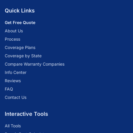
Quick Links
Get Free Quote
About Us
Process
Coverage Plans
Coverage by State
Compare Warranty Companies
Info Center
Reviews
FAQ
Contact Us
Interactive Tools
All Tools