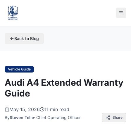
Back to Blog
Vehicle Guide
Audi A4 Extended Warranty
Guide
May 15, 2026
11 min read
By
Steven Telle
·
Chief Operating Officer
Share