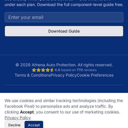
under each plan. Download the full component-level guide free.
Download Guide
©
2026
Athena Auto Protection. All rights reserved.
4.6
based on
770
reviews
Terms & Conditions
Privacy Policy
Cookie Preferences
A+
Licensed
48
150K+
We use cookies and similar tracking technologies (including the
BBB Rating
& Insured
States
Customers
Facebook Pixel) to personalize ads and analyze traffic. By
What does it cover?
How does a claim work?
clicking
Accept
, you consent to our use of marketing cookies.
What plan is right for me?
What's not covered?
Privacy Policy
Decline
Accept
Get Free Quote
Call Now