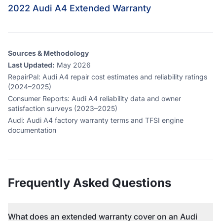
2022 Audi A4 Extended Warranty
Sources & Methodology
Last Updated:
May 2026
RepairPal
:
Audi A4 repair cost estimates and reliability ratings
(2024–2025)
Consumer Reports
:
Audi A4 reliability data and owner
satisfaction surveys (2023–2025)
Audi
:
Audi A4 factory warranty terms and TFSI engine
documentation
Frequently Asked Questions
What does an extended warranty cover on an Audi