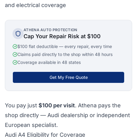
and electrical coverage
ATHENA AUTO PROTECTION
Cap Your Repair Risk at $100
$100 flat deductible — every repair, every time
Claims paid directly to the shop within 48 hours
Coverage available in 48 states
Get My Free Quote
You pay just
$100
per visit
. Athena pays the
shop directly — Audi dealership or independent
European specialist.
Audi A4 Eligibility for Coverage