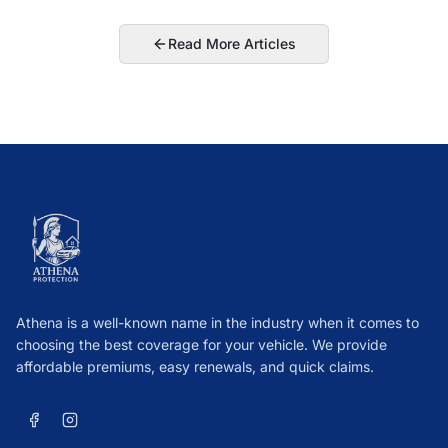
Read More Articles
Athena is a well-known name in the industry when it comes to
choosing the best coverage for your vehicle. We provide
affordable premiums, easy renewals, and quick claims.