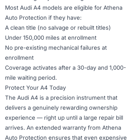
Most Audi A4 models are eligible for Athena
Auto Protection if they have:
A clean title (no salvage or rebuilt titles)
Under 150,000 miles at enrollment
No pre-existing mechanical failures at
enrollment
Coverage activates after a 30-day and 1,000-
mile waiting period.
Protect Your A4 Today
The Audi A4 is a precision instrument that
delivers a genuinely rewarding ownership
experience — right up until a large repair bill
arrives. An extended warranty from Athena
Auto Protection ensures that even expensive