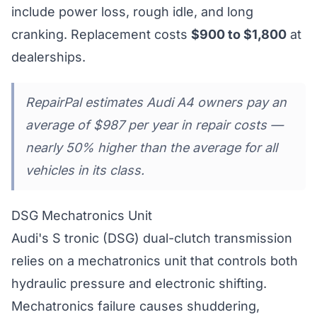
include power loss, rough idle, and long
cranking. Replacement costs
$900 to $1,800
at
dealerships.
RepairPal estimates Audi A4 owners pay an
average of $987 per year in repair costs —
nearly 50% higher than the average for all
vehicles in its class.
DSG Mechatronics Unit
Audi's S tronic (DSG) dual-clutch transmission
relies on a mechatronics unit that controls both
hydraulic pressure and electronic shifting.
Mechatronics failure causes shuddering,