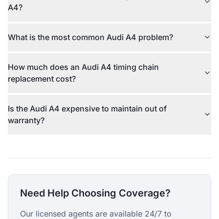
A4?
What is the most common Audi A4 problem?
How much does an Audi A4 timing chain
replacement cost?
Is the Audi A4 expensive to maintain out of
warranty?
Need Help Choosing Coverage?
Our licensed agents are available 24/7 to