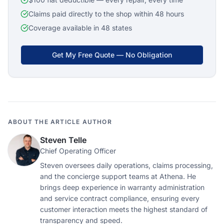
Claims paid directly to the shop within 48 hours
Coverage available in 48 states
Get My Free Quote — No Obligation
ABOUT THE ARTICLE AUTHOR
Steven Telle
Chief Operating Officer
Steven oversees daily operations, claims processing,
and the concierge support teams at Athena. He
brings deep experience in warranty administration
and service contract compliance, ensuring every
customer interaction meets the highest standard of
transparency and speed.