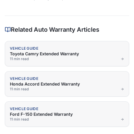
Related Auto Warranty Articles
VEHICLE GUIDE
Toyota Camry Extended Warranty
11 min
read
VEHICLE GUIDE
Honda Accord Extended Warranty
11 min
read
VEHICLE GUIDE
Ford F-150 Extended Warranty
11 min
read