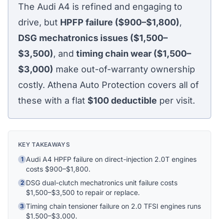
The Audi A4 is refined and engaging to
drive, but
HPFP failure ($900–$1,800)
,
DSG mechatronics issues ($1,500–
$3,500)
, and
timing chain wear ($1,500–
$3,000)
make out-of-warranty ownership
costly. Athena Auto Protection covers all of
these with a flat
$100
deductible
per visit.
KEY TAKEAWAYS
Audi A4 HPFP failure on direct-injection 2.0T engines
1
costs $900–$1,800.
DSG dual-clutch mechatronics unit failure costs
2
$1,500–$3,500 to repair or replace.
Timing chain tensioner failure on 2.0 TFSI engines runs
Athena Assistant
3
Ask me anything
$1,500–$3,000.