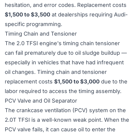
hesitation, and error codes. Replacement costs
$1,500 to $3,500
at dealerships requiring Audi-
specific programming.
Timing Chain and Tensioner
The 2.0 TFSI engine's timing chain tensioner
can fail prematurely due to oil sludge buildup —
especially in vehicles that have had infrequent
oil changes. Timing chain and tensioner
replacement costs
$1,500 to $3,000
due to the
labor required to access the timing assembly.
PCV Valve and Oil Separator
The crankcase ventilation (PCV) system on the
2.0T TFSI is a well-known weak point. When the
PCV valve fails, it can cause oil to enter the