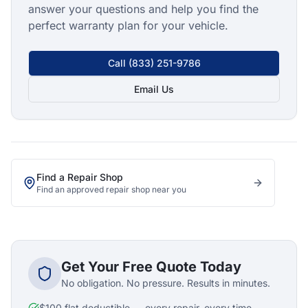
answer your questions and help you find the
perfect warranty plan for your vehicle.
Call
(833) 251-9786
Email Us
Find a Repair Shop
Find an approved repair shop near you
Get Your Free Quote Today
No obligation. No pressure. Results in minutes.
$100 flat deductible — every repair, every time