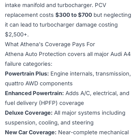
intake manifold and turbocharger. PCV
replacement costs
$300 to $700
but neglecting
it can lead to turbocharger damage costing
$2,500+.
What Athena's Coverage Pays For
Athena Auto Protection covers all major Audi A4
failure categories:
Powertrain Plus:
Engine internals, transmission,
quattro AWD components
Enhanced Powertrain:
Adds A/C, electrical, and
fuel delivery (HPFP) coverage
Deluxe Coverage:
All major systems including
suspension, cooling, and steering
New Car Coverage:
Near-complete mechanical