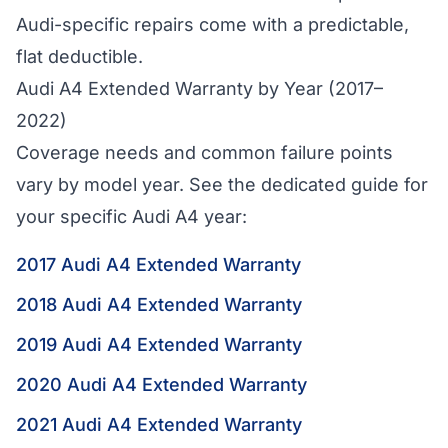
Audi-specific repairs come with a predictable,
flat deductible.
Audi A4 Extended Warranty by Year (2017–
2022)
Coverage needs and common failure points
vary by model year. See the dedicated guide for
your specific Audi A4 year:
2017 Audi A4 Extended Warranty
2018 Audi A4 Extended Warranty
2019 Audi A4 Extended Warranty
2020 Audi A4 Extended Warranty
2021 Audi A4 Extended Warranty