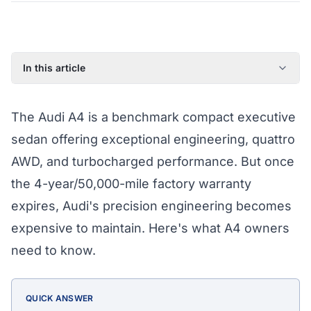
In this article
Common Audi A4 Failure Points
The Audi A4 is a benchmark compact executive
What Athena's Coverage Pays For
sedan offering exceptional engineering, quattro
Audi A4 Eligibility for Coverage
AWD, and turbocharged performance. But once
Protect Your A4 Today
the 4-year/50,000-mile factory warranty
Audi A4 Extended Warranty by Year (2017–2022)
expires, Audi's precision engineering becomes
expensive to maintain. Here's what A4 owners
need to know.
QUICK ANSWER