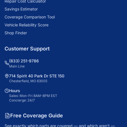
Repair Cost Calculator
Savings Estimator
Coverage Comparison Tool
Vehicle Reliability Score
Shop Finder
Customer Support
(833) 251-9786
Main Line
714 Spirit 40 Park Dr STE 150
Chesterfield, MO 63005
Hours
Sales: Mon-Fri 8AM-8PM EST
Concierge: 24/7
Free Coverage Guide
See exactly which parts are covered — and which aren't —