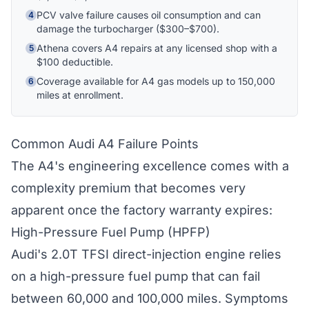
PCV valve failure causes oil consumption and can
4
damage the turbocharger ($300–$700).
Hi! I'm Athena's virtual assistant. I can help
explain your coverage options, how claims
Athena covers A4 repairs at any licensed shop with a
5
work, and whether a plan is right for your
$100 deductible.
vehicle. What would you like to know?
Coverage available for A4 gas models up to 150,000
6
miles at enrollment.
Common Audi A4 Failure Points
The A4's engineering excellence comes with a
complexity premium that becomes very
apparent once the factory warranty expires:
High-Pressure Fuel Pump (HPFP)
Audi's 2.0T TFSI direct-injection engine relies
on a high-pressure fuel pump that can fail
between 60,000 and 100,000 miles. Symptoms