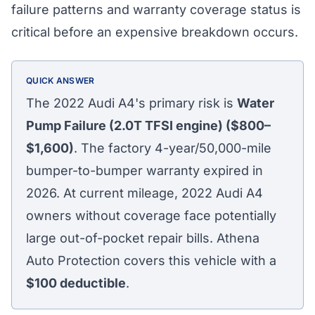
failure patterns and warranty coverage status is
critical before an expensive breakdown occurs.
QUICK ANSWER
The 2022 Audi A4's primary risk is
Water
Pump Failure (2.0T TFSI engine) ($800–
$1,600)
. The factory 4-year/50,000-mile
bumper-to-bumper warranty expired in
2026. At current mileage, 2022 Audi A4
owners without coverage face potentially
large out-of-pocket repair bills. Athena
Auto Protection covers this vehicle with a
$100
deductible
.
Athena Assistant
Ask me anything