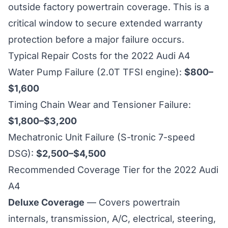
outside factory powertrain coverage. This is a
critical window to secure extended warranty
protection before a major failure occurs.
Typical Repair Costs for the 2022 Audi A4
Water Pump Failure (2.0T TFSI engine):
$800–
$1,600
Timing Chain Wear and Tensioner Failure:
$1,800–$3,200
Mechatronic Unit Failure (S-tronic 7-speed
DSG):
$2,500–$4,500
Recommended Coverage Tier for the 2022 Audi
A4
Deluxe Coverage
— Covers powertrain
internals, transmission, A/C, electrical, steering,