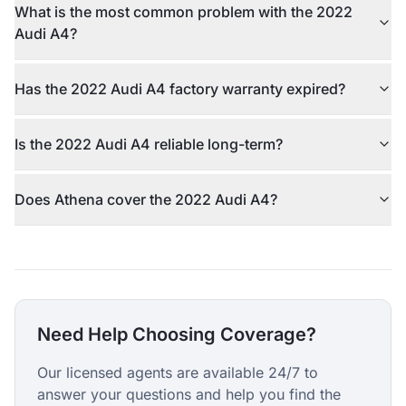
What is the most common problem with the 2022
Audi A4?
Has the 2022 Audi A4 factory warranty expired?
Is the 2022 Audi A4 reliable long-term?
Does Athena cover the 2022 Audi A4?
Need Help Choosing Coverage?
Our licensed agents are available 24/7 to
answer your questions and help you find the