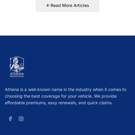
Read More Articles
Athena is a well-known name in the industry when it comes to
choosing the best coverage for your vehicle. We provide
affordable premiums, easy renewals, and quick claims.