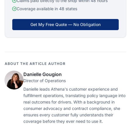
Claims paid directly to the shop within 48 hours
Coverage available in 48 states
Get My Free Quote — No Obligation
ABOUT THE ARTICLE AUTHOR
Danielle Gougion
Director of Operations
Danielle leads Athena's customer experience and
fulfillment operations, translating policy language into
real outcomes for drivers. With a background in
consumer advocacy and contract compliance, she
ensures every customer fully understands their
coverage before they ever need to use it.