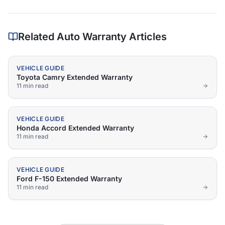
Related Auto Warranty Articles
VEHICLE GUIDE
Toyota Camry Extended Warranty
11 min
read
VEHICLE GUIDE
Honda Accord Extended Warranty
11 min
read
VEHICLE GUIDE
Ford F-150 Extended Warranty
11 min
read