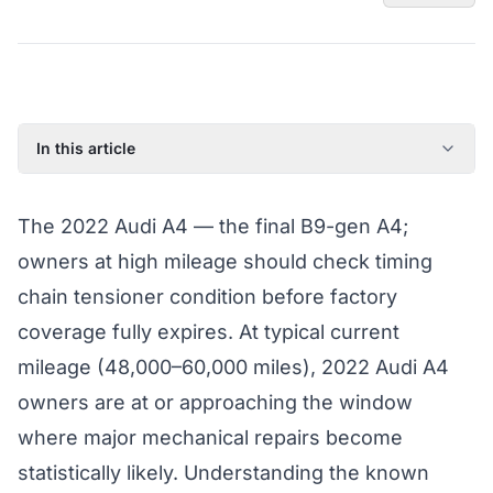
In this article
2022 Audi A4: Model Year Overview
The 2022 Audi A4 — the final B9-gen A4;
Known Issues on the 2022 Audi A4
owners at high mileage should check timing
Factory Warranty Status for the 2022 Audi A4
chain tensioner condition before factory
Typical Repair Costs for the 2022 Audi A4
coverage fully expires. At typical current
Recommended Coverage Tier for the 2022 Audi A4
mileage (48,000–60,000 miles), 2022 Audi A4
Full Coverage Guide and Vehicle Warranty Page
owners are at or approaching the window
where major mechanical repairs become
statistically likely. Understanding the known