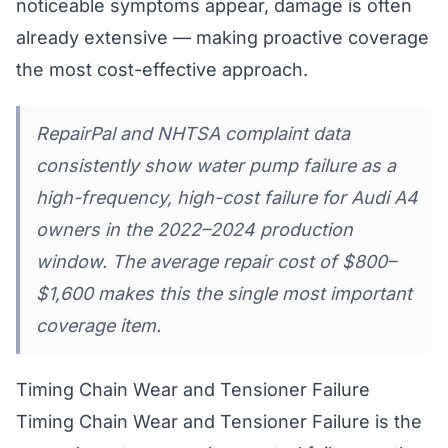
noticeable symptoms appear, damage is often
already extensive — making proactive coverage
the most cost-effective approach.
RepairPal and NHTSA complaint data
consistently show water pump failure as a
high-frequency, high-cost failure for Audi A4
owners in the 2022–2024 production
window. The average repair cost of $800–
$1,600 makes this the single most important
coverage item.
Timing Chain Wear and Tensioner Failure
Timing Chain Wear and Tensioner Failure is the