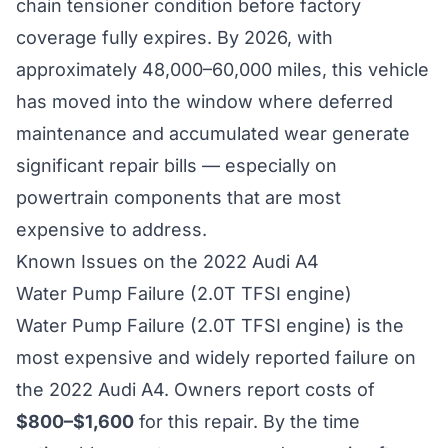
chain tensioner condition before factory
coverage fully expires. By 2026, with
approximately 48,000–60,000 miles, this vehicle
has moved into the window where deferred
maintenance and accumulated wear generate
significant repair bills — especially on
powertrain components that are most
expensive to address.
Known Issues on the 2022 Audi A4
Water Pump Failure (2.0T TFSI engine)
Water Pump Failure (2.0T TFSI engine) is the
most expensive and widely reported failure on
the 2022 Audi A4. Owners report costs of
$800–$1,600
for this repair. By the time