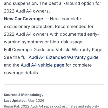
and suspension. The best all-around option for
2022 Audi A4 owners.
New Car Coverage
— Near-complete
exclusionary protection. Recommended for
2022 Audi A4 owners with documented early-
warning symptoms or high-risk usage.
Full Coverage Guide and Vehicle Warranty Page
See the full
Audi A4 Extended Warranty guide
and the
Audi A4 vehicle page
for complete
coverage details.
Sources & Methodology
Last Updated:
May 2026
RepairPal
:
2022 Audi A4 repair cost estimates and reliability