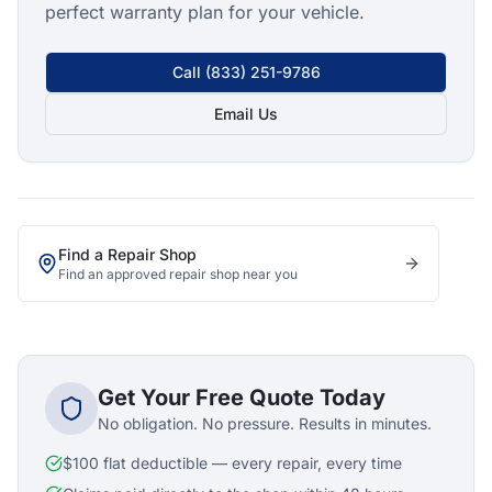
perfect warranty plan for your vehicle.
Call
(833) 251-9786
Email Us
Find a Repair Shop
Find an approved repair shop near you
Get Your Free Quote Today
No obligation. No pressure. Results in minutes.
$100 flat deductible — every repair, every time