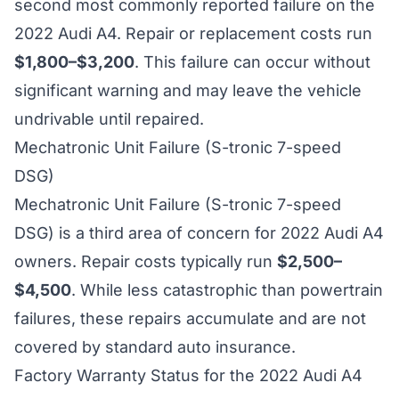
second most commonly reported failure on the
2022 Audi A4. Repair or replacement costs run
$1,800–$3,200
. This failure can occur without
significant warning and may leave the vehicle
undrivable until repaired.
Mechatronic Unit Failure (S-tronic 7-speed
DSG)
Mechatronic Unit Failure (S-tronic 7-speed
DSG) is a third area of concern for 2022 Audi A4
owners. Repair costs typically run
$2,500–
$4,500
. While less catastrophic than powertrain
failures, these repairs accumulate and are not
covered by standard auto insurance.
Factory Warranty Status for the 2022 Audi A4