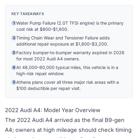
Hi! I'm Athena's virtual assistant. I can help
KEY TAKEAWAYS
explain your coverage options, how claims
Water Pump Failure (2.0T TFSI engine) is the primary
1
work, and whether a plan is right for your
cost risk at $800–$1,600.
vehicle. What would you like to know?
Timing Chain Wear and Tensioner Failure adds
2
additional repair exposure at $1,800–$3,200.
Factory bumper-to-bumper warranty expired in 2026
3
for most 2022 Audi A4 owners.
At 48,000–60,000 typical miles, this vehicle is in a
4
high-risk repair window.
Athena plans cover all three major risk areas with a
5
$100 deductible per repair visit.
2022 Audi A4: Model Year Overview
The 2022 Audi A4 arrived as the final B9-gen
A4; owners at high mileage should check timing