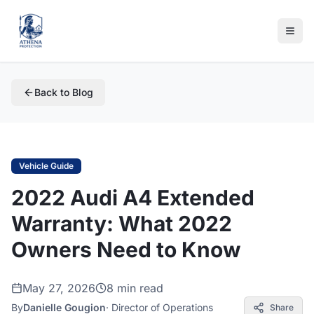
Back to Blog
Vehicle Guide
2022 Audi A4 Extended
Warranty: What 2022
Owners Need to Know
May 27, 2026
8 min read
By
Danielle Gougion
·
Director of Operations
Share