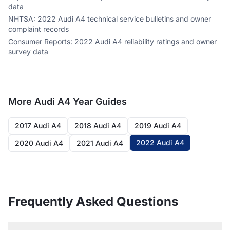
data
NHTSA
:
2022 Audi A4 technical service bulletins and owner
complaint records
Consumer Reports
:
2022 Audi A4 reliability ratings and owner
survey data
More
Audi A4
Year Guides
2017 Audi A4
2018 Audi A4
2019 Audi A4
2022 Audi A4
2020 Audi A4
2021 Audi A4
Frequently Asked Questions