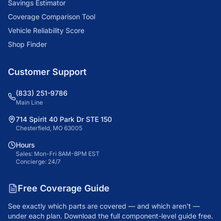
Savings Estimator
Coverage Comparison Tool
Vehicle Reliability Score
Shop Finder
Customer Support
(833) 251-9786
Main Line
714 Spirit 40 Park Dr STE 150
Chesterfield, MO 63005
Hours
Sales: Mon-Fri 8AM-8PM EST
Concierge: 24/7
Free Coverage Guide
See exactly which parts are covered — and which aren't —
under each plan. Download the full component-level guide free.