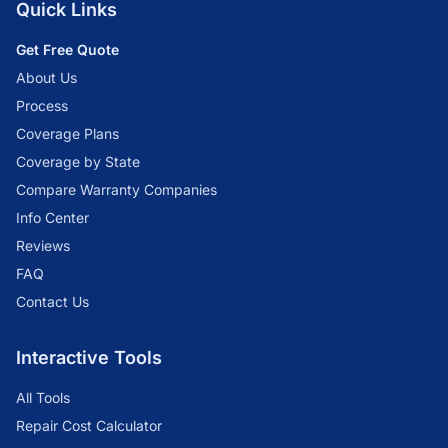
Quick Links
Get Free Quote
About Us
Process
Coverage Plans
Coverage by State
Compare Warranty Companies
Info Center
Reviews
FAQ
Contact Us
Interactive Tools
All Tools
Repair Cost Calculator