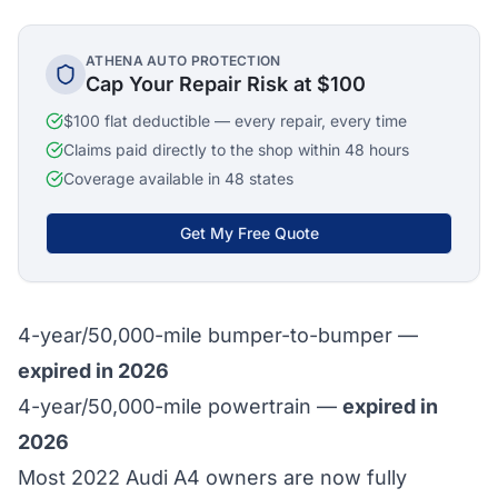
ATHENA AUTO PROTECTION
Cap Your Repair Risk at $100
$100 flat deductible — every repair, every time
Claims paid directly to the shop within 48 hours
Coverage available in 48 states
Get My Free Quote
4-year/50,000-mile bumper-to-bumper —
expired in 2026
4-year/50,000-mile powertrain —
expired in
2026
Most 2022 Audi A4 owners are now fully