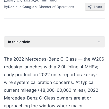
May 27, 2026
8 min read
By
Danielle Gougion
·
Director of Operations
Share
In this article
2022 Mercedes-Benz C-Class: Model Year Overview
The 2022 Mercedes-Benz C-Class — the W206
Known Issues on the 2022 Mercedes-Benz C-Class
redesign launches with a 2.0L inline-4 MHEV;
Factory Warranty Status for the 2022 Mercedes-Benz C-
Class
early production 2022 units report brake-by-
Typical Repair Costs for the 2022 Mercedes-Benz C-
wire system calibration concerns. At typical
Class
current mileage (48,000–60,000 miles), 2022
Recommended Coverage Tier for the 2022 Mercedes-
Mercedes-Benz C-Class owners are at or
Benz C-Class
approaching the window where major
Full Coverage Guide and Vehicle Warranty Page