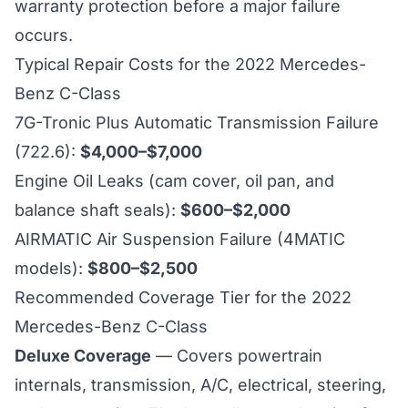
warranty protection before a major failure
occurs.
Typical Repair Costs for the 2022 Mercedes-
Benz C-Class
7G-Tronic Plus Automatic Transmission Failure
(722.6):
$4,000–$7,000
Engine Oil Leaks (cam cover, oil pan, and
balance shaft seals):
$600–$2,000
AIRMATIC Air Suspension Failure (4MATIC
models):
$800–$2,500
Recommended Coverage Tier for the 2022
Mercedes-Benz C-Class
Deluxe Coverage
— Covers powertrain
internals, transmission, A/C, electrical, steering,