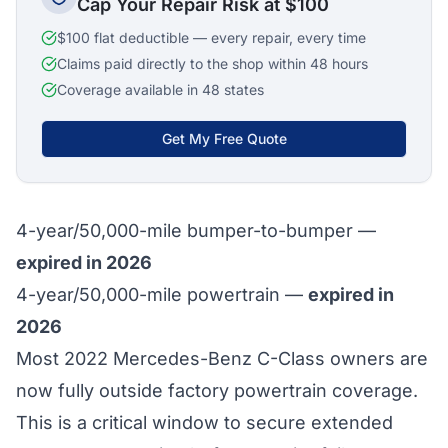
Cap Your Repair Risk at $100
$100 flat deductible — every repair, every time
Claims paid directly to the shop within 48 hours
Coverage available in 48 states
Get My Free Quote
4-year/50,000-mile bumper-to-bumper —
expired in 2026
4-year/50,000-mile powertrain —
expired in
2026
Most 2022 Mercedes-Benz C-Class owners are
now fully outside factory powertrain coverage.
This is a critical window to secure extended