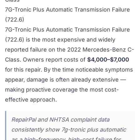
7G-Tronic Plus Automatic Transmission Failure
(722.6)
7G-Tronic Plus Automatic Transmission Failure
(722.6) is the most expensive and widely
reported failure on the 2022 Mercedes-Benz C-
Class. Owners report costs of
$4,000–$7,000
for this repair. By the time noticeable symptoms
appear, damage is often already extensive —
making proactive coverage the most cost-
effective approach.
RepairPal and NHTSA complaint data
consistently show 7g-tronic plus automatic
as a high-frequency, high-cost failure for