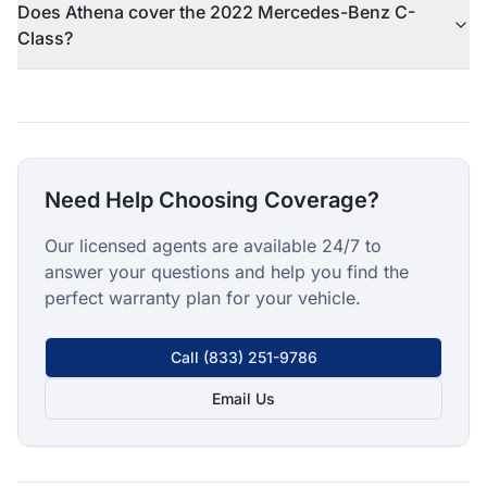
Does Athena cover the 2022 Mercedes-Benz C-
Class?
Need Help Choosing Coverage?
Our licensed agents are available 24/7 to
answer your questions and help you find the
perfect warranty plan for your vehicle.
Call
(833) 251-9786
Email Us