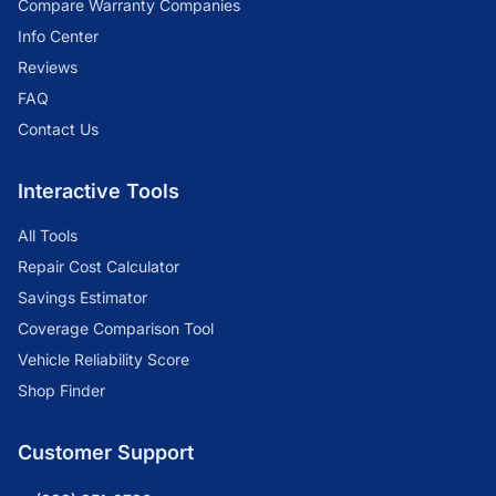
Compare Warranty Companies
Info Center
Reviews
FAQ
Contact Us
Interactive Tools
All Tools
Repair Cost Calculator
Savings Estimator
Coverage Comparison Tool
Vehicle Reliability Score
Shop Finder
Customer Support