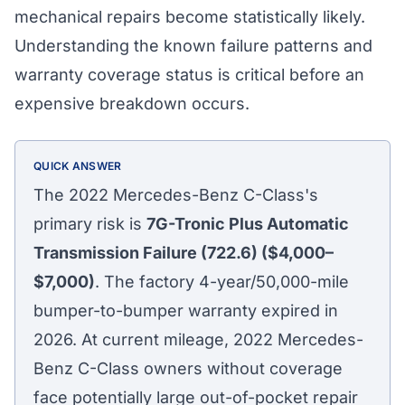
mechanical repairs become statistically likely.
Understanding the known failure patterns and
warranty coverage status is critical before an
expensive breakdown occurs.
QUICK ANSWER
The 2022 Mercedes-Benz C-Class's
primary risk is
7G-Tronic Plus Automatic
Transmission Failure (722.6) ($4,000–
$7,000)
. The factory 4-year/50,000-mile
bumper-to-bumper warranty expired in
2026. At current mileage, 2022 Mercedes-
Benz C-Class owners without coverage
face potentially large out-of-pocket repair