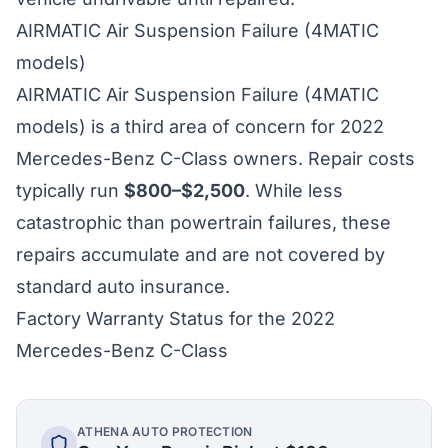
AIRMATIC Air Suspension Failure (4MATIC
models)
AIRMATIC Air Suspension Failure (4MATIC
models) is a third area of concern for 2022
Mercedes-Benz C-Class owners. Repair costs
typically run
$800–$2,500
. While less
catastrophic than powertrain failures, these
repairs accumulate and are not covered by
standard auto insurance.
Factory Warranty Status for the 2022
Mercedes-Benz C-Class
ATHENA AUTO PROTECTION