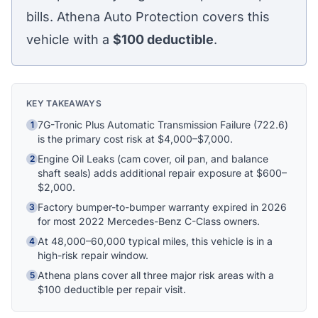
bills. Athena Auto Protection covers this
vehicle with a
$100
deductible
.
Athena Assistant
Ask me anything
Hi! I'm Athena's virtual assistant. I can help
KEY TAKEAWAYS
explain your coverage options, how claims
7G-Tronic Plus Automatic Transmission Failure (722.6)
1
work, and whether a plan is right for your
is the primary cost risk at $4,000–$7,000.
vehicle. What would you like to know?
Engine Oil Leaks (cam cover, oil pan, and balance
2
shaft seals) adds additional repair exposure at $600–
$2,000.
Factory bumper-to-bumper warranty expired in 2026
3
for most 2022 Mercedes-Benz C-Class owners.
At 48,000–60,000 typical miles, this vehicle is in a
4
high-risk repair window.
Athena plans cover all three major risk areas with a
5
$100 deductible per repair visit.