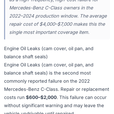
Mercedes-Benz C-Class owners in the
2022–2024 production window. The average
repair cost of $4,000–$7,000 makes this the
single most important coverage item.
Engine Oil Leaks (cam cover, oil pan, and
balance shaft seals)
Engine Oil Leaks (cam cover, oil pan, and
balance shaft seals) is the second most
commonly reported failure on the 2022
Mercedes-Benz C-Class. Repair or replacement
costs run
$600–$2,000
. This failure can occur
without significant warning and may leave the
vehicle undrivable until repaired.