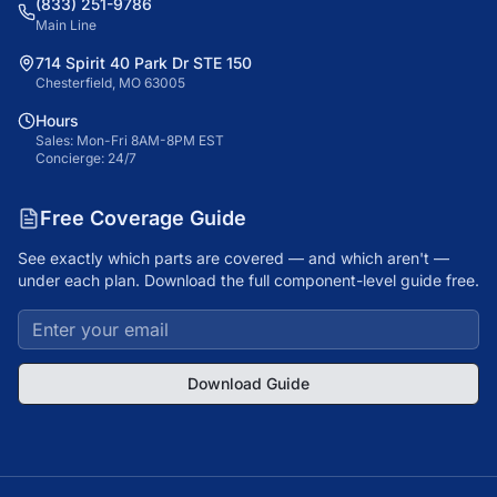
(833) 251-9786
Main Line
714 Spirit 40 Park Dr STE 150
Chesterfield, MO 63005
Hours
Sales: Mon-Fri 8AM-8PM EST
Concierge: 24/7
Free Coverage Guide
See exactly which parts are covered — and which aren't —
under each plan. Download the full component-level guide free.
Download Guide