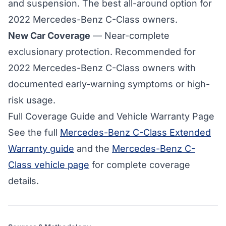
and suspension. The best all-around option for
2022 Mercedes-Benz C-Class owners.
New Car Coverage
— Near-complete
exclusionary protection. Recommended for
2022 Mercedes-Benz C-Class owners with
documented early-warning symptoms or high-
risk usage.
Full Coverage Guide and Vehicle Warranty Page
See the full
Mercedes-Benz C-Class Extended
Warranty guide
and the
Mercedes-Benz C-
Class vehicle page
for complete coverage
details.