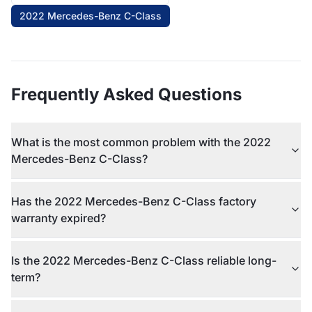
2022 Mercedes-Benz C-Class
Frequently Asked Questions
What is the most common problem with the 2022
Mercedes-Benz C-Class?
Has the 2022 Mercedes-Benz C-Class factory
warranty expired?
Is the 2022 Mercedes-Benz C-Class reliable long-
term?