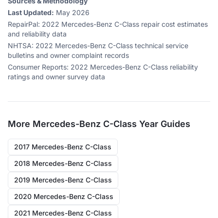
Sources & Methodology
Last Updated:
May 2026
RepairPal
:
2022 Mercedes-Benz C-Class repair cost estimates
and reliability data
NHTSA
:
2022 Mercedes-Benz C-Class technical service
bulletins and owner complaint records
Consumer Reports
:
2022 Mercedes-Benz C-Class reliability
ratings and owner survey data
More
Mercedes-Benz C-Class
Year Guides
2017 Mercedes-Benz C-Class
2018 Mercedes-Benz C-Class
2019 Mercedes-Benz C-Class
2020 Mercedes-Benz C-Class
2021 Mercedes-Benz C-Class