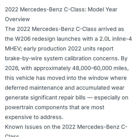
2022 Mercedes-Benz C-Class: Model Year
Overview
The 2022 Mercedes-Benz C-Class arrived as
the W206 redesign launches with a 2.0L inline-4
MHEV; early production 2022 units report
brake-by-wire system calibration concerns. By
2026, with approximately 48,000–60,000 miles,
this vehicle has moved into the window where
deferred maintenance and accumulated wear
generate significant repair bills — especially on
powertrain components that are most
expensive to address.
Known Issues on the 2022 Mercedes-Benz C-
Class