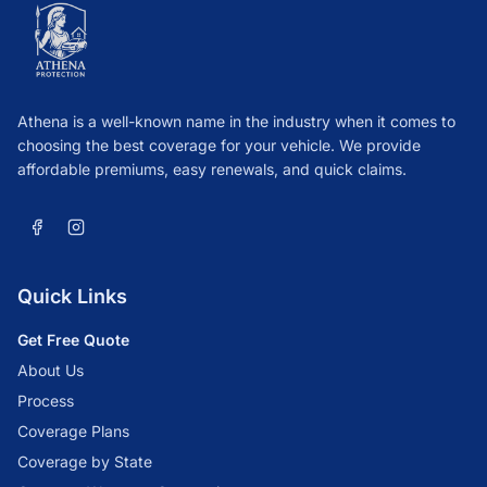
Athena is a well-known name in the industry when it comes to
choosing the best coverage for your vehicle. We provide
affordable premiums, easy renewals, and quick claims.
Quick Links
Get Free Quote
About Us
Process
Coverage Plans
Coverage by State