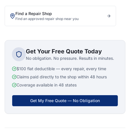
Find a Repair Shop
Find an approved repair shop near you
Get Your Free Quote Today
No obligation. No pressure. Results in minutes.
$100 flat deductible — every repair, every time
Claims paid directly to the shop within 48 hours
Coverage available in 48 states
Get My Free Quote — No Obligation