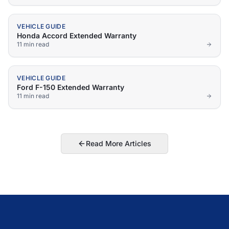
VEHICLE GUIDE
Honda Accord Extended Warranty
11 min
read
VEHICLE GUIDE
Ford F-150 Extended Warranty
11 min
read
Read More Articles