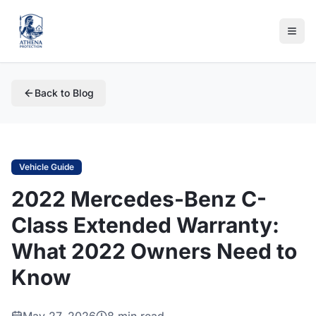
Back to Blog
Vehicle Guide
2022 Mercedes-Benz C-
Class Extended Warranty:
What 2022 Owners Need to
Know