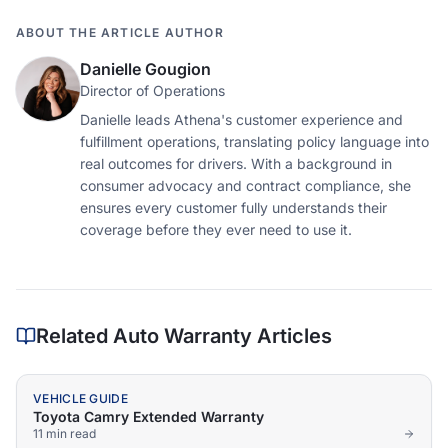
ABOUT THE ARTICLE AUTHOR
Danielle Gougion
Director of Operations
Danielle leads Athena's customer experience and
fulfillment operations, translating policy language into
real outcomes for drivers. With a background in
consumer advocacy and contract compliance, she
ensures every customer fully understands their
coverage before they ever need to use it.
Related Auto Warranty Articles
VEHICLE GUIDE
Toyota Camry Extended Warranty
11 min
read