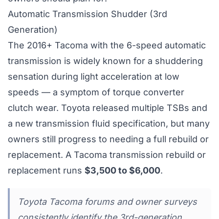
Automatic Transmission Shudder (3rd
Generation)
The 2016+ Tacoma with the 6-speed automatic
transmission is widely known for a shuddering
sensation during light acceleration at low
speeds — a symptom of torque converter
clutch wear. Toyota released multiple TSBs and
a new transmission fluid specification, but many
owners still progress to needing a full rebuild or
replacement. A Tacoma transmission rebuild or
replacement runs
$3,500 to $6,000
.
Toyota Tacoma forums and owner surveys
consistently identify the 3rd-generation