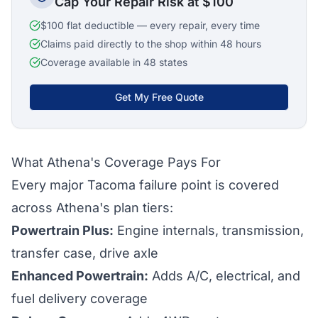
Cap Your Repair Risk at $100
$100 flat deductible — every repair, every time
Claims paid directly to the shop within 48 hours
Coverage available in 48 states
Get My Free Quote
What Athena's Coverage Pays For
Every major Tacoma failure point is covered
across Athena's plan tiers:
Powertrain Plus:
Engine internals, transmission,
transfer case, drive axle
Enhanced Powertrain:
Adds A/C, electrical, and
fuel delivery coverage