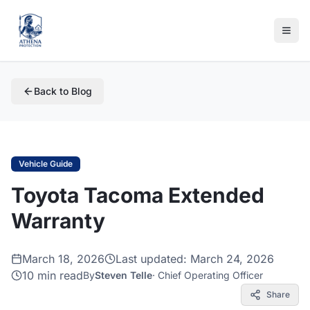
Back to Blog
Vehicle Guide
Toyota Tacoma Extended
Warranty
March 18, 2026
Last updated:
March 24, 2026
10 min read
By
Steven Telle
·
Chief Operating Officer
Share