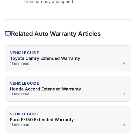
transparency and speed.
Related Auto Warranty Articles
VEHICLE GUIDE
Toyota Camry Extended Warranty
11 min
read
VEHICLE GUIDE
Honda Accord Extended Warranty
11 min
read
VEHICLE GUIDE
Ford F-150 Extended Warranty
11 min
read