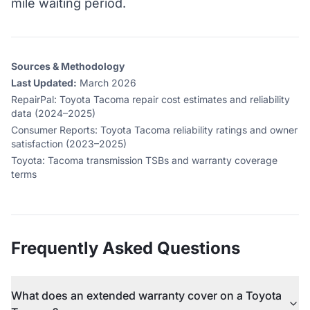
mile waiting period.
Sources & Methodology
Last Updated:
March 2026
RepairPal
:
Toyota Tacoma repair cost estimates and reliability
data (2024–2025)
Consumer Reports
:
Toyota Tacoma reliability ratings and owner
satisfaction (2023–2025)
Toyota
:
Tacoma transmission TSBs and warranty coverage
terms
Frequently Asked Questions
What does an extended warranty cover on a Toyota