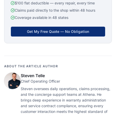
$100 flat deductible — every repair, every time
Claims paid directly to the shop within 48 hours
Coverage available in 48 states
Get My Free Quote — No Obligation
ABOUT THE ARTICLE AUTHOR
Steven Telle
Chief Operating Officer
Steven oversees daily operations, claims processing,
and the concierge support teams at Athena. He
brings deep experience in warranty administration
and service contract compliance, ensuring every
customer interaction meets the highest standard of