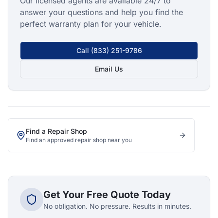
Our licensed agents are available 24/7 to
answer your questions and help you find the
perfect warranty plan for your vehicle.
Call
(833) 251-9786
Email Us
Find a Repair Shop
Find an approved repair shop near you
Get Your Free Quote Today
No obligation. No pressure. Results in minutes.