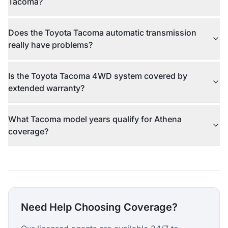
Tacoma?
Does the Toyota Tacoma automatic transmission
really have problems?
Is the Toyota Tacoma 4WD system covered by
extended warranty?
What Tacoma model years qualify for Athena
coverage?
Need Help Choosing Coverage?