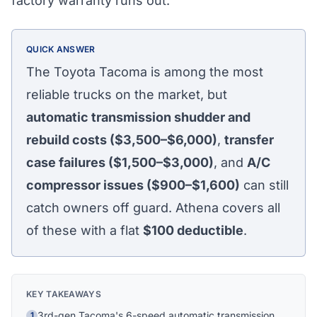
factory warranty runs out.
QUICK ANSWER
The Toyota Tacoma is among the most
reliable trucks on the market, but
automatic transmission shudder and
rebuild costs ($3,500–$6,000)
,
transfer
case failures ($1,500–$3,000)
, and
A/C
compressor issues ($900–$1,600)
can still
catch owners off guard. Athena covers all
of these with a flat
$100
deductible
.
Athena Assistant
Ask me anything
KEY TAKEAWAYS
Hi! I'm Athena's virtual assistant. I can help
3rd-gen Tacoma's 6-speed automatic transmission
1