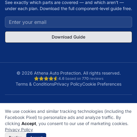
See exactly which parts are covered — and which aren't —
under each plan. Download the full component-level guide free.
Download Guide
©
2026
Athena Auto Protection. All rights reserved.
4.6
based on
770
reviews
Terms & Conditions
Privacy Policy
Cookie Preferences
A+
Licensed
48
150K+
We use cookies and similar tracking technologies (including the
BBB Rating
& Insured
States
Customers
Facebook Pixel) to personalize ads and analyze traffic. By
What does it cover?
How does a claim work?
clicking
Accept
, you consent to our use of marketing cookies.
What plan is right for me?
What's not covered?
Privacy Policy