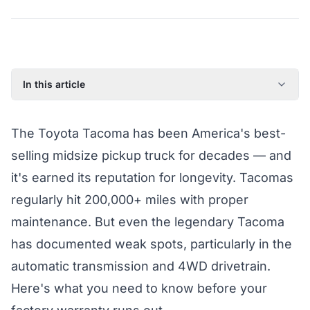
In this article
Common Toyota Tacoma Failure Points
The Toyota Tacoma has been America's best-
What Athena's Coverage Pays For
selling midsize pickup truck for decades — and
Tacoma Eligibility for Coverage
it's earned its reputation for longevity. Tacomas
regularly hit 200,000+ miles with proper
maintenance. But even the legendary Tacoma
has documented weak spots, particularly in the
automatic transmission and 4WD drivetrain.
Here's what you need to know before your