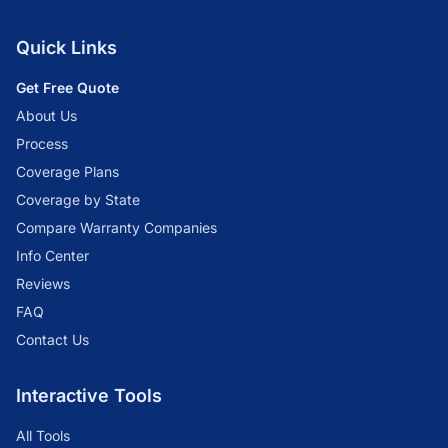
Quick Links
Get Free Quote
About Us
Process
Coverage Plans
Coverage by State
Compare Warranty Companies
Info Center
Reviews
FAQ
Contact Us
Interactive Tools
All Tools