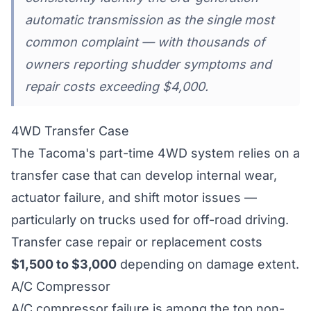
automatic transmission as the single most
common complaint — with thousands of
owners reporting shudder symptoms and
repair costs exceeding $4,000.
4WD Transfer Case
The Tacoma's part-time 4WD system relies on a
transfer case that can develop internal wear,
actuator failure, and shift motor issues —
particularly on trucks used for off-road driving.
Transfer case repair or replacement costs
$1,500 to $3,000
depending on damage extent.
A/C Compressor
A/C compressor failure is among the top non-