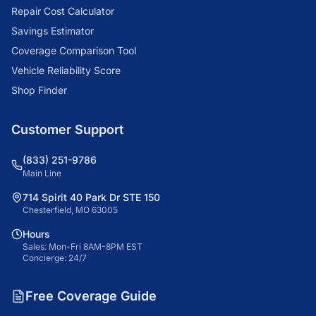
Repair Cost Calculator
Savings Estimator
Coverage Comparison Tool
Vehicle Reliability Score
Shop Finder
Customer Support
(833) 251-9786
Main Line
714 Spirit 40 Park Dr STE 150
Chesterfield, MO 63005
Hours
Sales: Mon-Fri 8AM-8PM EST
Concierge: 24/7
Free Coverage Guide