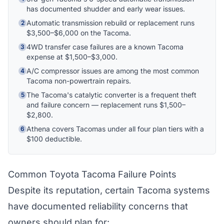
explain your coverage options, how claims
has documented shudder and early wear issues.
work, and whether a plan is right for your
vehicle. What would you like to know?
Automatic transmission rebuild or replacement runs
2
$3,500–$6,000 on the Tacoma.
4WD transfer case failures are a known Tacoma
3
expense at $1,500–$3,000.
A/C compressor issues are among the most common
4
Tacoma non-powertrain repairs.
The Tacoma's catalytic converter is a frequent theft
5
and failure concern — replacement runs $1,500–
$2,800.
Athena covers Tacomas under all four plan tiers with a
6
$100 deductible.
Common Toyota Tacoma Failure Points
Despite its reputation, certain Tacoma systems
have documented reliability concerns that
owners should plan for: