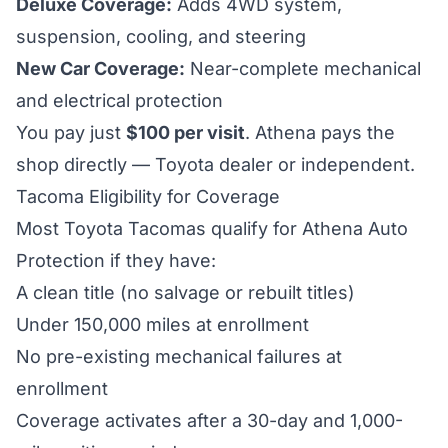
Deluxe Coverage:
Adds 4WD system,
suspension, cooling, and steering
New Car Coverage:
Near-complete mechanical
and electrical protection
You pay just
$100
per visit
. Athena pays the
shop directly — Toyota dealer or independent.
Tacoma Eligibility for Coverage
Most Toyota Tacomas qualify for Athena Auto
Protection if they have:
A clean title (no salvage or rebuilt titles)
Under 150,000 miles at enrollment
No pre-existing mechanical failures at
enrollment
Coverage activates after a 30-day and 1,000-