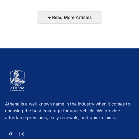
Read More Articles
Athena is a well-known name in the industry when it comes to
choosing the best coverage for your vehicle. We provide
affordable premiums, easy renewals, and quick claims.