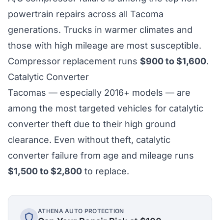
powertrain repairs across all Tacoma
generations. Trucks in warmer climates and
those with high mileage are most susceptible.
Compressor replacement runs
$900 to $1,600
.
Catalytic Converter
Tacomas — especially 2016+ models — are
among the most targeted vehicles for catalytic
converter theft due to their high ground
clearance. Even without theft, catalytic
converter failure from age and mileage runs
$1,500 to $2,800
to replace.
ATHENA AUTO PROTECTION