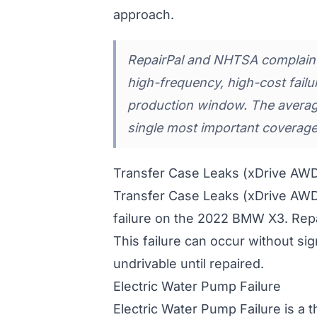
approach.
RepairPal and NHTSA complaint 
high-frequency, high-cost fai
production window. The averag
single most important coverage
Transfer Case Leaks (xDrive AW
Transfer Case Leaks (xDrive AW
failure on the 2022 BMW X3. Rep
This failure can occur without si
undrivable until repaired.
Electric Water Pump Failure
Electric Water Pump Failure is a