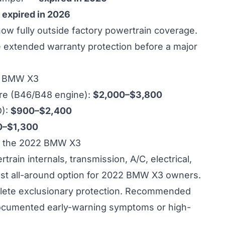
—
expired in 2026
 fully outside factory powertrain coverage.
re extended warranty protection before a major
22 BMW X3
ure (B46/B48 engine):
$2,000–$3,800
D):
$900–$2,400
0–$1,300
r the 2022 BMW X3
ain internals, transmission, A/C, electrical,
est all-around option for 2022 BMW X3 owners.
ete exclusionary protection. Recommended
cumented early-warning symptoms or high-