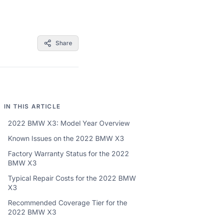
Share
IN THIS ARTICLE
2022 BMW X3: Model Year Overview
Known Issues on the 2022 BMW X3
Factory Warranty Status for the 2022
BMW X3
Typical Repair Costs for the 2022 BMW
X3
Recommended Coverage Tier for the
2022 BMW X3