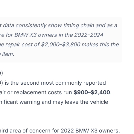
data consistently show timing chain and as a
lure for BMW X3 owners in the 2022–2024
e repair cost of $2,000–$3,800 makes this the
 item.
D)
D) is the second most commonly reported
air or replacement costs run
$900–$2,400
.
gnificant warning and may leave the vehicle
 third area of concern for 2022 BMW X3 owners.