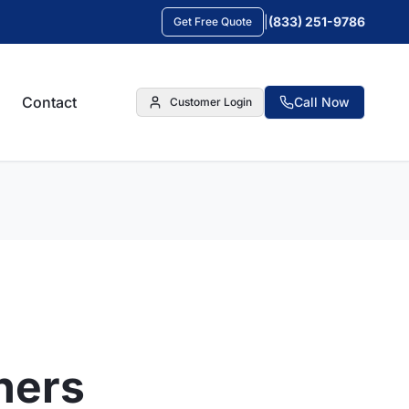
|
(833) 251-9786
Get Free Quote
Contact
Call Now
Customer Login
ners