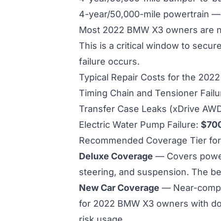
4-year/50,000-mile powertrain 
Most 2022 BMW X3 owners are now
This is a critical window to secu
failure occurs.
Typical Repair Costs for the 20
Timing Chain and Tensioner Fail
Transfer Case Leaks (xDrive AW
Electric Water Pump Failure:
$70
Recommended Coverage Tier fo
Deluxe Coverage
— Covers powertr
steering, and suspension. The b
New Car Coverage
— Near-compl
for 2022 BMW X3 owners with do
risk usage.