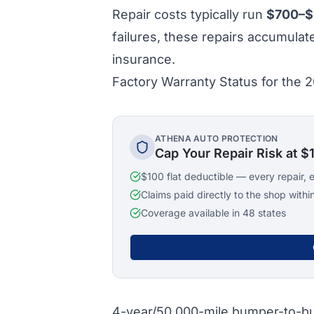
Repair costs typically run
$700–$
failures, these repairs accumula
insurance.
Factory Warranty Status for the
ATHENA AUTO PROTECTION
Cap Your Repair Risk at $
$100 flat deductible — every repair, 
Claims paid directly to the shop withi
Coverage available in 48 states
4-year/50,000-mile bumper-to-