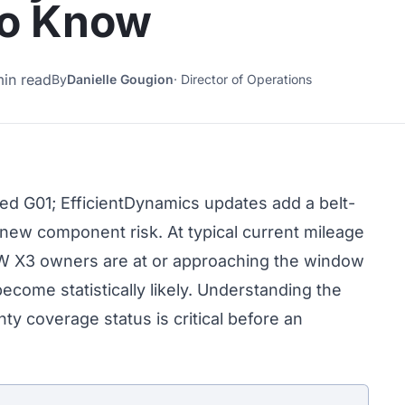
to Know
min read
By
Danielle Gougion
·
Director of Operations
 G01; EfficientDynamics updates add a belt-
 new component risk. At typical current mileage
W X3 owners are at or approaching the window
come statistically likely. Understanding the
ty coverage status is critical before an