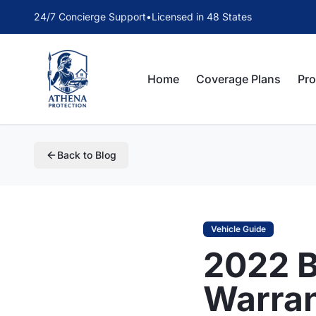
24/7 Concierge Support
•
Licensed in 48 States
Home
Coverage Plans
Pr
Back to Blog
Vehicle Guide
2022 
Warra