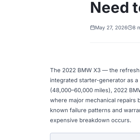
Need 
May 27, 2026
8 
The 2022 BMW X3 — the refreshed
integrated starter-generator as a
(48,000–60,000 miles), 2022 BM
where major mechanical repairs be
known failure patterns and warran
expensive breakdown occurs.