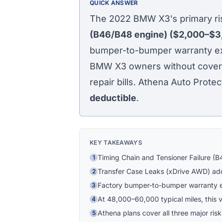
QUICK ANSWER
The 2022 BMW X3's primary ris
(B46/B48 engine) ($2,000–$3
bumper-to-bumper warranty exp
BMW X3 owners without coverag
repair bills. Athena Auto Protec
deductible
.
KEY TAKEAWAYS
Timing Chain and Tensioner Failure (B
1
Transfer Case Leaks (xDrive AWD) add
2
Factory bumper-to-bumper warranty 
3
At 48,000–60,000 typical miles, this ve
4
Athena plans cover all three major risk
5