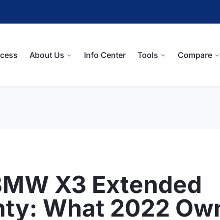
ocess
About Us
Info Center
Tools
Compare
BMW X3 Extended
nty: What 2022 Ow