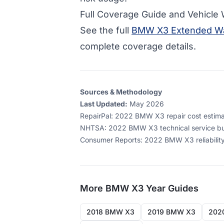
Full Coverage Guide and Vehicle
See the full
BMW X3 Extended Wa
complete coverage details.
Sources & Methodology
Last Updated:
May 2026
RepairPal
:
2022 BMW X3 repair cost estimate
NHTSA
:
2022 BMW X3 technical service bul
Consumer Reports
:
2022 BMW X3 reliability
More
BMW X3
Year Guides
2018 BMW X3
2019 BMW X3
202