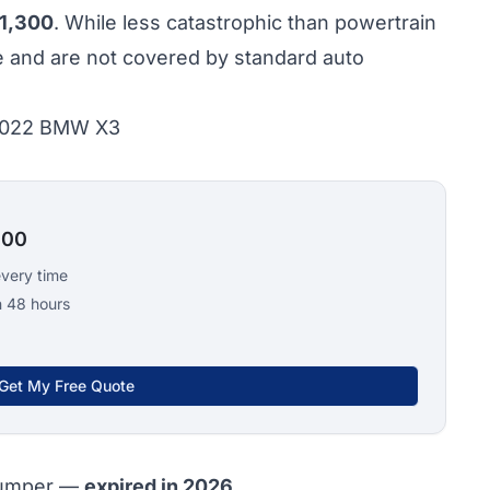
1,300
. While less catastrophic than powertrain
te and are not covered by standard auto
 2022 BMW X3
100
every time
n 48 hours
Get My Free Quote
bumper —
expired in 2026