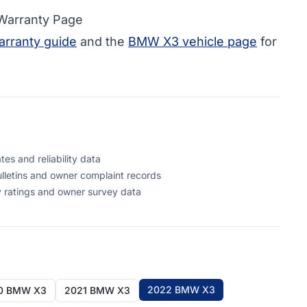
 Warranty Page
rranty guide
and the
BMW X3 vehicle page
for
s and reliability data
letins and owner complaint records
 ratings and owner survey data
2022 BMW X3
0 BMW X3
2021 BMW X3