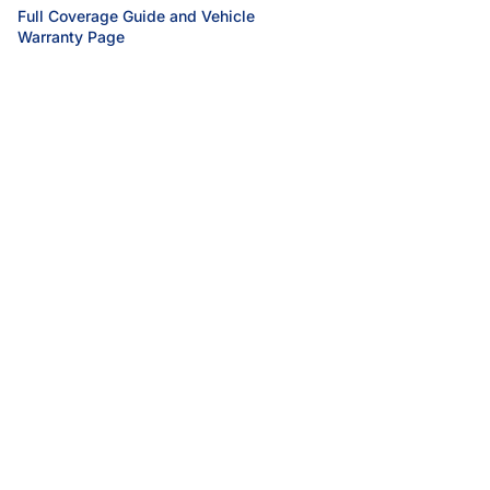
Full Coverage Guide and Vehicle
Warranty Page