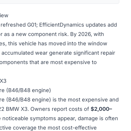
iew
refreshed G01; EfficientDynamics updates add
or as a new component risk. By 2026, with
s, this vehicle has moved into the window
accumulated wear generate significant repair
 components that are most expensive to
 X3
ure (B46/B48 engine)
ure (B46/B48 engine) is the most expensive and
2022 BMW X3. Owners report costs of
$2,000–
ime noticeable symptoms appear, damage is often
tive coverage the most cost-effective