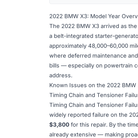
2022 BMW X3: Model Year Overv
The 2022 BMW X3 arrived as the 
a belt-integrated starter-generat
approximately 48,000–60,000 mile
where deferred maintenance and 
bills — especially on powertrain
address.
Known Issues on the 2022 BMW
Timing Chain and Tensioner Fail
Timing Chain and Tensioner Fail
widely reported failure on the 
$3,800
for this repair. By the t
already extensive — making proac