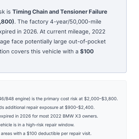
k is
Timing Chain and Tensioner Failure
,800)
. The factory 4-year/50,000-mile
ired in 2026. At current mileage, 2022
e face potentially large out-of-pocket
tion covers this vehicle with a
$100
46/B48 engine) is the primary cost risk at $2,000–$3,800.
s additional repair exposure at $900–$2,400.
expired in 2026 for most 2022 BMW X3 owners.
hicle is in a high-risk repair window.
 areas with a $100 deductible per repair visit.