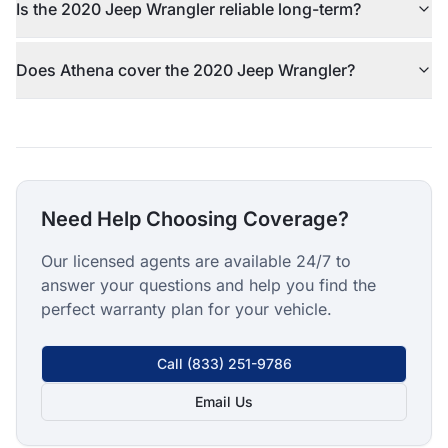
Is the 2020 Jeep Wrangler reliable long-term?
Does Athena cover the 2020 Jeep Wrangler?
Need Help Choosing Coverage?
Our licensed agents are available 24/7 to
answer your questions and help you find the
perfect warranty plan for your vehicle.
Call
(833) 251-9786
Email Us