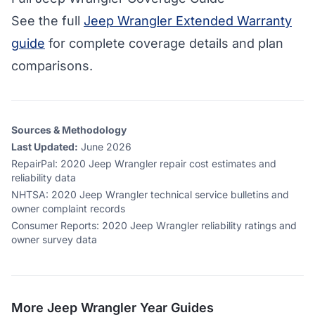
See the full
Jeep Wrangler Extended Warranty
guide
for complete coverage details and plan
comparisons.
Sources & Methodology
Last Updated:
June 2026
RepairPal
:
2020 Jeep Wrangler repair cost estimates and
reliability data
NHTSA
:
2020 Jeep Wrangler technical service bulletins and
owner complaint records
Consumer Reports
:
2020 Jeep Wrangler reliability ratings and
owner survey data
More
Jeep Wrangler
Year Guides