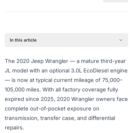
In this article
2020 Jeep Wrangler: Model Year Overview
The 2020 Jeep Wrangler — a mature third-year
Known Issues on the 2020 Jeep Wrangler
JL model with an optional 3.0L EcoDiesel engine
Factory Warranty Status for the 2020 Jeep Wrangler
— is now at typical current mileage of 75,000–
Typical Repair Costs for the 2020 Jeep Wrangler
105,000 miles. With all factory coverage fully
Recommended Coverage Tier for the 2020 Jeep
Wrangler
expired since 2025, 2020 Wrangler owners face
Full Jeep Wrangler Coverage Guide
complete out-of-pocket exposure on
transmission, transfer case, and differential
repairs.