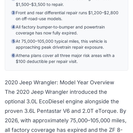
$1,500–$3,500 to repair.
Hi! I'm Athena's virtual assistant. I can help
explain your coverage options, how claims
Front and rear differential repair runs $1,200–$2,800
3
work, and whether a plan is right for your
on off-road-use models.
vehicle. What would you like to know?
All factory bumper-to-bumper and powertrain
4
coverage has now fully expired.
At 75,000–105,000 typical miles, this vehicle is
5
approaching peak drivetrain repair exposure.
Athena plans cover all three major risk areas with a
6
$100 deductible per repair visit.
2020 Jeep Wrangler: Model Year Overview
The 2020 Jeep Wrangler introduced the
optional 3.0L EcoDiesel engine alongside the
proven 3.6L Pentastar V6 and 2.0T eTorque. By
2026, with approximately 75,000–105,000 miles,
all factory coverage has expired and the ZF 8-