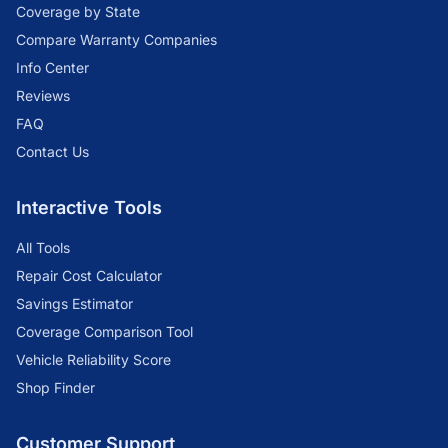
Coverage by State
Compare Warranty Companies
Info Center
Reviews
FAQ
Contact Us
Interactive Tools
All Tools
Repair Cost Calculator
Savings Estimator
Coverage Comparison Tool
Vehicle Reliability Score
Shop Finder
Customer Support