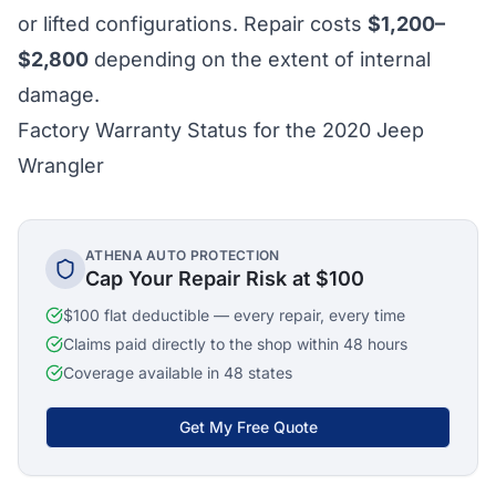
or lifted configurations. Repair costs
$1,200–
$2,800
depending on the extent of internal
damage.
Factory Warranty Status for the 2020 Jeep
Wrangler
ATHENA AUTO PROTECTION
Cap Your Repair Risk at $100
$100 flat deductible — every repair, every time
Claims paid directly to the shop within 48 hours
Coverage available in 48 states
Get My Free Quote