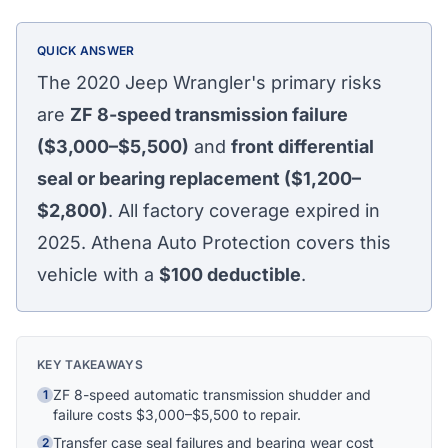
QUICK ANSWER
The 2020 Jeep Wrangler's primary risks
are
ZF 8-speed transmission failure
($3,000–$5,500)
and
front differential
seal or bearing replacement ($1,200–
$2,800)
. All factory coverage expired in
2025. Athena Auto Protection covers this
vehicle with a
$100
deductible
.
KEY TAKEAWAYS
ZF 8-speed automatic transmission shudder and
Athena Assistant
1
Ask me anything
failure costs $3,000–$5,500 to repair.
Transfer case seal failures and bearing wear cost
2