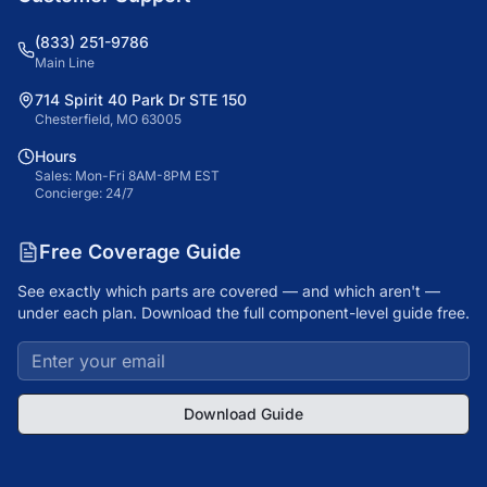
(833) 251-9786
Main Line
714 Spirit 40 Park Dr STE 150
Chesterfield, MO 63005
Hours
Sales: Mon-Fri 8AM-8PM EST
Concierge: 24/7
Free Coverage Guide
See exactly which parts are covered — and which aren't —
under each plan. Download the full component-level guide free.
Download Guide