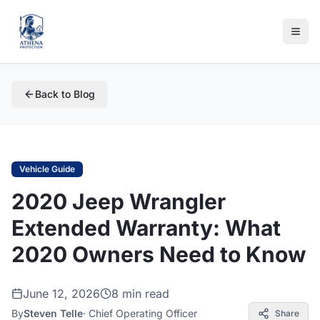
Back to Blog
Vehicle Guide
2020 Jeep Wrangler
Extended Warranty: What
2020 Owners Need to Know
June 12, 2026
8 min read
By
Steven Telle
·
Chief Operating Officer
Share