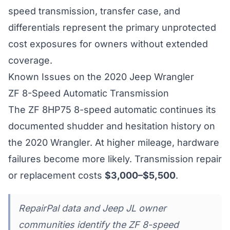
speed transmission, transfer case, and
differentials represent the primary unprotected
cost exposures for owners without extended
coverage.
Known Issues on the 2020 Jeep Wrangler
ZF 8-Speed Automatic Transmission
The ZF 8HP75 8-speed automatic continues its
documented shudder and hesitation history on
the 2020 Wrangler. At higher mileage, hardware
failures become more likely. Transmission repair
or replacement costs
$3,000–$5,500
.
RepairPal data and Jeep JL owner
communities identify the ZF 8-speed