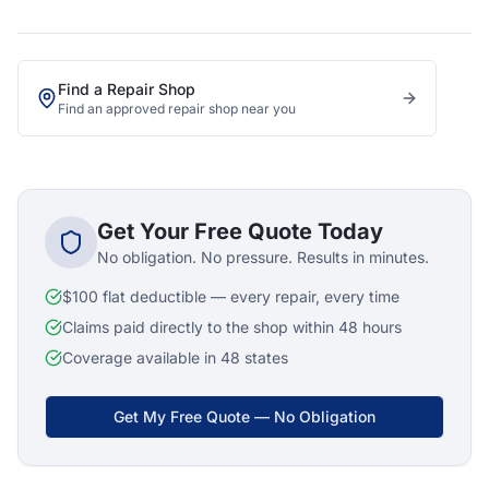
Find a Repair Shop
Find an approved repair shop near you
Get Your Free Quote Today
No obligation. No pressure. Results in minutes.
$100 flat deductible — every repair, every time
Claims paid directly to the shop within 48 hours
Coverage available in 48 states
Get My Free Quote — No Obligation