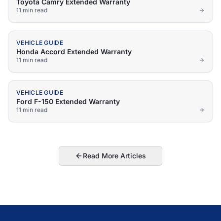
Toyota Camry Extended Warranty
11 min
read
VEHICLE GUIDE
Honda Accord Extended Warranty
11 min
read
VEHICLE GUIDE
Ford F-150 Extended Warranty
11 min
read
Read More Articles