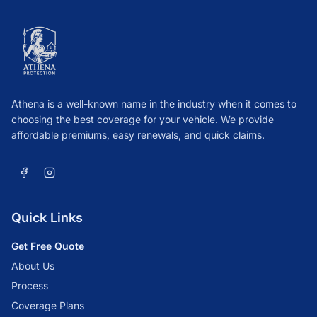
Athena is a well-known name in the industry when it comes to
choosing the best coverage for your vehicle. We provide
affordable premiums, easy renewals, and quick claims.
Quick Links
Get Free Quote
About Us
Process
Coverage Plans