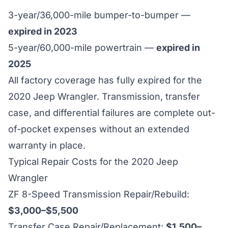
3-year/36,000-mile bumper-to-bumper —
expired in 2023
5-year/60,000-mile powertrain —
expired in
2025
All factory coverage has fully expired for the
2020 Jeep Wrangler. Transmission, transfer
case, and differential failures are complete out-
of-pocket expenses without an extended
warranty in place.
Typical Repair Costs for the 2020 Jeep
Wrangler
ZF 8-Speed Transmission Repair/Rebuild:
$3,000–$5,500
Transfer Case Repair/Replacement:
$1,500–