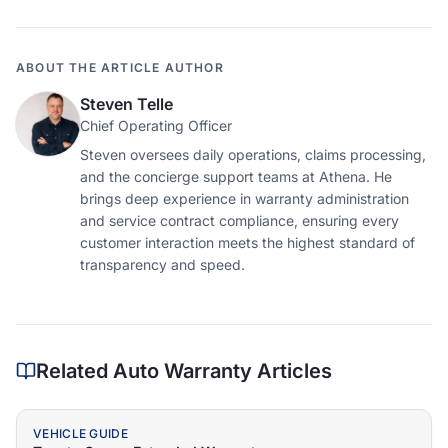
ABOUT THE ARTICLE AUTHOR
Steven Telle
Chief Operating Officer
Steven oversees daily operations, claims processing,
and the concierge support teams at Athena. He
brings deep experience in warranty administration
and service contract compliance, ensuring every
customer interaction meets the highest standard of
transparency and speed.
Related Auto Warranty Articles
VEHICLE GUIDE