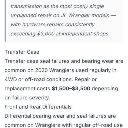
transmission as the most costly single
unplanned repair on JL Wrangler models —
with hardware repairs consistently
exceeding $3,000 at independent shops.
Transfer Case
Transfer case seal failures and bearing wear are
common on 2020 Wranglers used regularly in
4WD or off-road conditions. Repair or
replacement costs
$1,500–$3,500
depending
on failure severity.
Front and Rear Differentials
Differential bearing wear and seal failures are
common on Wranglers with regular off-road use