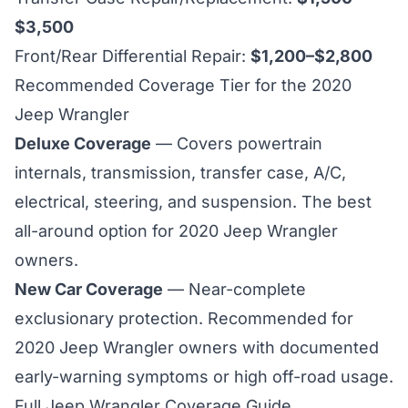
$3,500
Front/Rear Differential Repair:
$1,200–$2,800
Recommended Coverage Tier for the 2020
Jeep Wrangler
Deluxe Coverage
— Covers powertrain
internals, transmission, transfer case, A/C,
electrical, steering, and suspension. The best
all-around option for 2020 Jeep Wrangler
owners.
New Car Coverage
— Near-complete
exclusionary protection. Recommended for
2020 Jeep Wrangler owners with documented
early-warning symptoms or high off-road usage.
Full Jeep Wrangler Coverage Guide