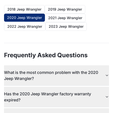
2018 Jeep Wrangler
2019 Jeep Wrangler
2020 Jeep Wrangler
2021 Jeep Wrangler
2022 Jeep Wrangler
2023 Jeep Wrangler
Frequently Asked Questions
What is the most common problem with the 2020
Jeep Wrangler?
Has the 2020 Jeep Wrangler factory warranty
expired?