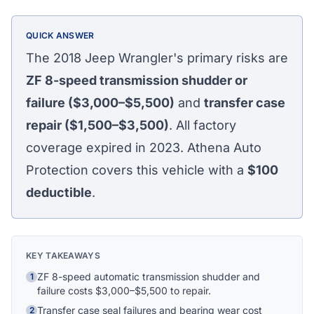
QUICK ANSWER
The 2018 Jeep Wrangler's primary risks are
ZF 8-speed transmission shudder or
failure ($3,000–$5,500)
and
transfer case
repair ($1,500–$3,500)
. All factory
coverage expired in 2023. Athena Auto
Protection covers this vehicle with a
$100
deductible
.
KEY TAKEAWAYS
ZF 8-speed automatic transmission shudder and
1
failure costs $3,000–$5,500 to repair.
Athena Assistant
Ask me anything
Transfer case seal failures and bearing wear cost
2