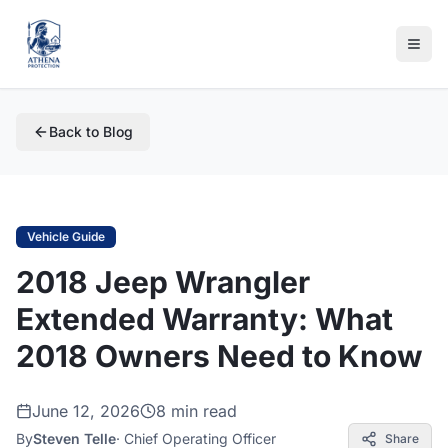
Back to Blog
Vehicle Guide
2018 Jeep Wrangler
Extended Warranty: What
2018 Owners Need to Know
June 12, 2026
8 min read
By
Steven Telle
·
Chief Operating Officer
Share