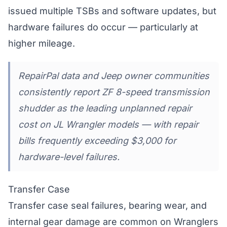
issued multiple TSBs and software updates, but
hardware failures do occur — particularly at
higher mileage.
RepairPal data and Jeep owner communities
consistently report ZF 8-speed transmission
shudder as the leading unplanned repair
cost on JL Wrangler models — with repair
bills frequently exceeding $3,000 for
hardware-level failures.
Transfer Case
Transfer case seal failures, bearing wear, and
internal gear damage are common on Wranglers