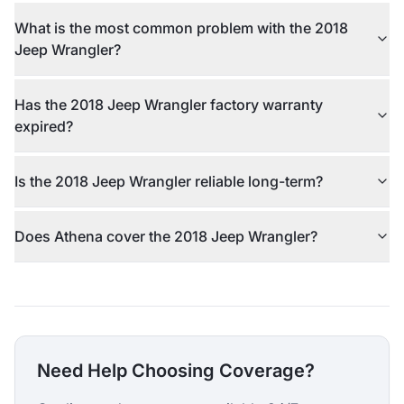
What is the most common problem with the 2018
Jeep Wrangler?
Has the 2018 Jeep Wrangler factory warranty
expired?
Is the 2018 Jeep Wrangler reliable long-term?
Does Athena cover the 2018 Jeep Wrangler?
Need Help Choosing Coverage?