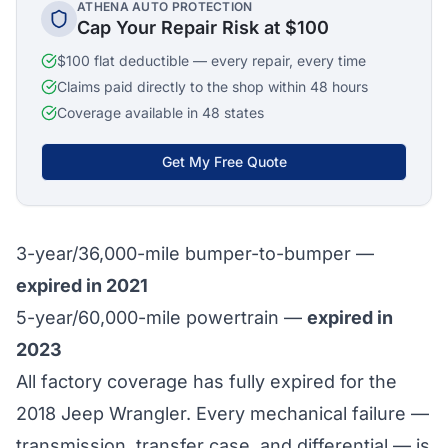
ATHENA AUTO PROTECTION
Cap Your Repair Risk at $100
$100 flat deductible — every repair, every time
Claims paid directly to the shop within 48 hours
Coverage available in 48 states
Get My Free Quote
3-year/36,000-mile bumper-to-bumper —
expired in 2021
5-year/60,000-mile powertrain —
expired in
2023
All factory coverage has fully expired for the
2018 Jeep Wrangler. Every mechanical failure —
transmission, transfer case, and differential — is