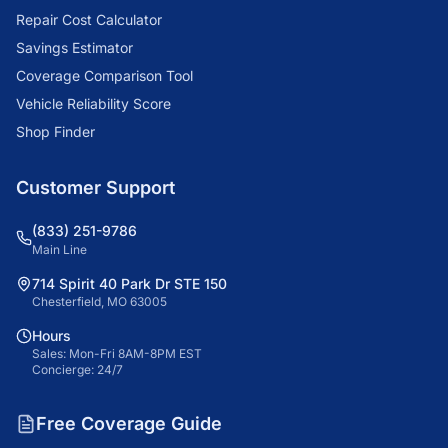
Repair Cost Calculator
Savings Estimator
Coverage Comparison Tool
Vehicle Reliability Score
Shop Finder
Customer Support
(833) 251-9786
Main Line
714 Spirit 40 Park Dr STE 150
Chesterfield, MO 63005
Hours
Sales: Mon-Fri 8AM-8PM EST
Concierge: 24/7
Free Coverage Guide