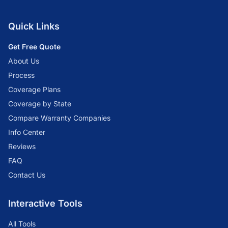
Quick Links
Get Free Quote
About Us
Process
Coverage Plans
Coverage by State
Compare Warranty Companies
Info Center
Reviews
FAQ
Contact Us
Interactive Tools
All Tools