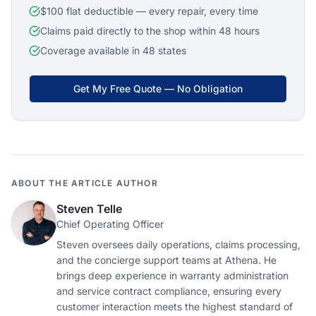
$100 flat deductible — every repair, every time
Claims paid directly to the shop within 48 hours
Coverage available in 48 states
Get My Free Quote — No Obligation
ABOUT THE ARTICLE AUTHOR
Steven Telle
Chief Operating Officer
Steven oversees daily operations, claims processing,
and the concierge support teams at Athena. He
brings deep experience in warranty administration
and service contract compliance, ensuring every
customer interaction meets the highest standard of