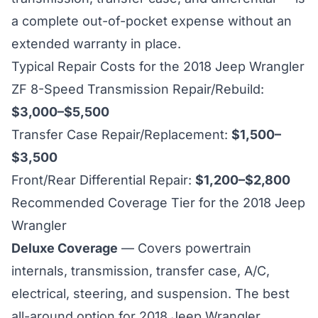
a complete out-of-pocket expense without an
extended warranty in place.
Typical Repair Costs for the 2018 Jeep Wrangler
ZF 8-Speed Transmission Repair/Rebuild:
$3,000–$5,500
Transfer Case Repair/Replacement:
$1,500–
$3,500
Front/Rear Differential Repair:
$1,200–$2,800
Recommended Coverage Tier for the 2018 Jeep
Wrangler
Deluxe Coverage
— Covers powertrain
internals, transmission, transfer case, A/C,
electrical, steering, and suspension. The best
all-around option for 2018 Jeep Wrangler