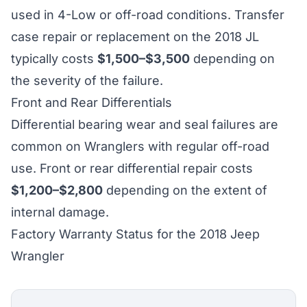
used in 4-Low or off-road conditions. Transfer
case repair or replacement on the 2018 JL
typically costs
$1,500–$3,500
depending on
the severity of the failure.
Front and Rear Differentials
Differential bearing wear and seal failures are
common on Wranglers with regular off-road
use. Front or rear differential repair costs
$1,200–$2,800
depending on the extent of
internal damage.
Factory Warranty Status for the 2018 Jeep
Wrangler