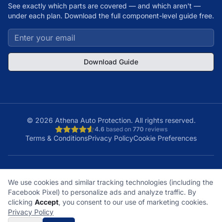
See exactly which parts are covered — and which aren't —
under each plan. Download the full component-level guide free.
Download Guide
©
2026
Athena Auto Protection. All rights reserved.
4.6
based on
770
reviews
Terms & Conditions
Privacy Policy
Cookie Preferences
A+
Licensed
48
150K+
We use cookies and similar tracking technologies (including the
BBB Rating
& Insured
States
Customers
Facebook Pixel) to personalize ads and analyze traffic. By
What does it cover?
How does a claim work?
clicking
Accept
, you consent to our use of marketing cookies.
What plan is right for me?
What's not covered?
Privacy Policy