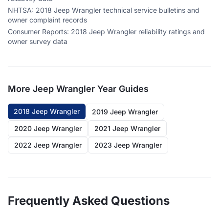
NHTSA
:
2018 Jeep Wrangler technical service bulletins and
owner complaint records
Consumer Reports
:
2018 Jeep Wrangler reliability ratings and
owner survey data
More
Jeep Wrangler
Year Guides
2018 Jeep Wrangler
2019 Jeep Wrangler
2020 Jeep Wrangler
2021 Jeep Wrangler
2022 Jeep Wrangler
2023 Jeep Wrangler
Frequently Asked Questions