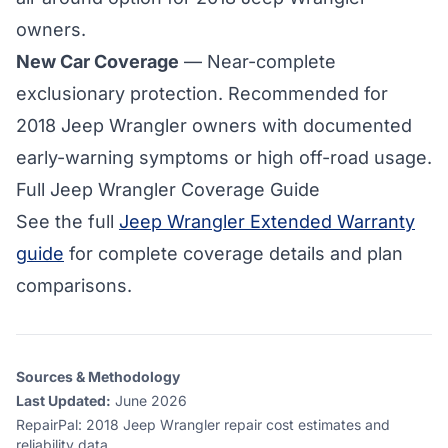
owners.
New Car Coverage
— Near-complete
exclusionary protection. Recommended for
2018 Jeep Wrangler owners with documented
early-warning symptoms or high off-road usage.
Full Jeep Wrangler Coverage Guide
See the full
Jeep Wrangler Extended Warranty
guide
for complete coverage details and plan
comparisons.
Sources & Methodology
Last Updated:
June 2026
RepairPal
:
2018 Jeep Wrangler repair cost estimates and
reliability data