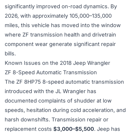
significantly improved on-road dynamics. By
2026, with approximately 105,000–135,000
miles, this vehicle has moved into the window
where ZF transmission health and drivetrain
component wear generate significant repair
bills.
Known Issues on the 2018 Jeep Wrangler
ZF 8-Speed Automatic Transmission
The ZF 8HP75 8-speed automatic transmission
introduced with the JL Wrangler has
documented complaints of shudder at low
speeds, hesitation during cold acceleration, and
harsh downshifts. Transmission repair or
replacement costs
$3,000–$5,500
. Jeep has