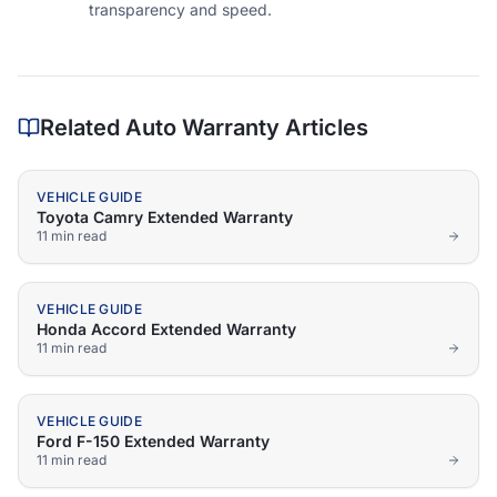
transparency and speed.
Related Auto Warranty Articles
VEHICLE GUIDE
Toyota Camry Extended Warranty
11 min
read
VEHICLE GUIDE
Honda Accord Extended Warranty
11 min
read
VEHICLE GUIDE
Ford F-150 Extended Warranty
11 min
read