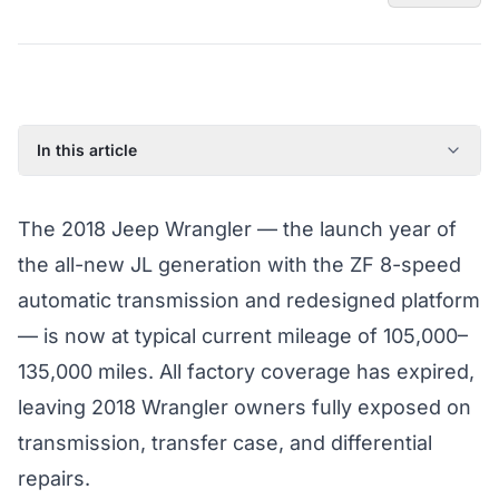
In this article
2018 Jeep Wrangler: Model Year Overview
The 2018 Jeep Wrangler — the launch year of
Known Issues on the 2018 Jeep Wrangler
the all-new JL generation with the ZF 8-speed
Factory Warranty Status for the 2018 Jeep Wrangler
automatic transmission and redesigned platform
Typical Repair Costs for the 2018 Jeep Wrangler
— is now at typical current mileage of 105,000–
Recommended Coverage Tier for the 2018 Jeep Wrangler
135,000 miles. All factory coverage has expired,
Full Jeep Wrangler Coverage Guide
leaving 2018 Wrangler owners fully exposed on
transmission, transfer case, and differential
repairs.