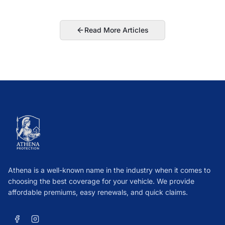
Read More Articles
Athena is a well-known name in the industry when it comes to
choosing the best coverage for your vehicle. We provide
affordable premiums, easy renewals, and quick claims.