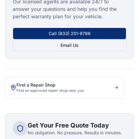
Our licensed agents are available 24/7 to
answer your questions and help you find the
perfect warranty plan for your vehicle.
Call
(833) 251-9786
Email Us
Find a Repair Shop
Find an approved repair shop near you
Get Your Free Quote Today
No obligation. No pressure. Results in minutes.