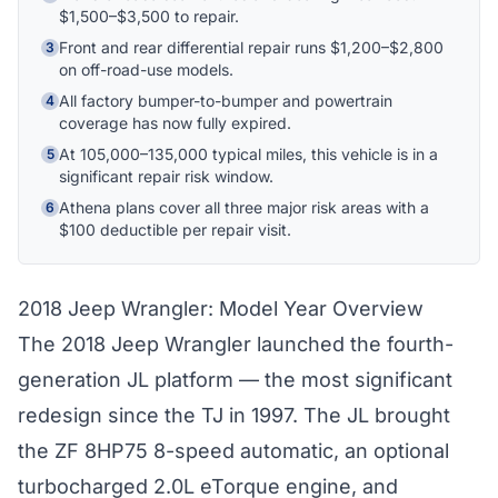
$1,500–$3,500 to repair.
Front and rear differential repair runs $1,200–$2,800
3
Hi! I'm Athena's virtual assistant. I can help
on off-road-use models.
explain your coverage options, how claims
work, and whether a plan is right for your
All factory bumper-to-bumper and powertrain
4
coverage has now fully expired.
vehicle. What would you like to know?
At 105,000–135,000 typical miles, this vehicle is in a
5
significant repair risk window.
Athena plans cover all three major risk areas with a
6
$100 deductible per repair visit.
2018 Jeep Wrangler: Model Year Overview
The 2018 Jeep Wrangler launched the fourth-
generation JL platform — the most significant
redesign since the TJ in 1997. The JL brought
the ZF 8HP75 8-speed automatic, an optional
turbocharged 2.0L eTorque engine, and