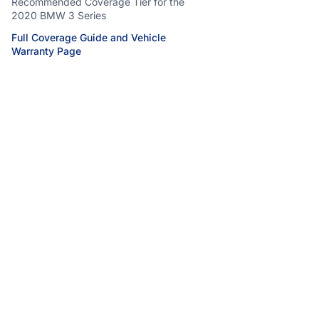
Recommended Coverage Tier for the
2020 BMW 3 Series
Full Coverage Guide and Vehicle
Warranty Page