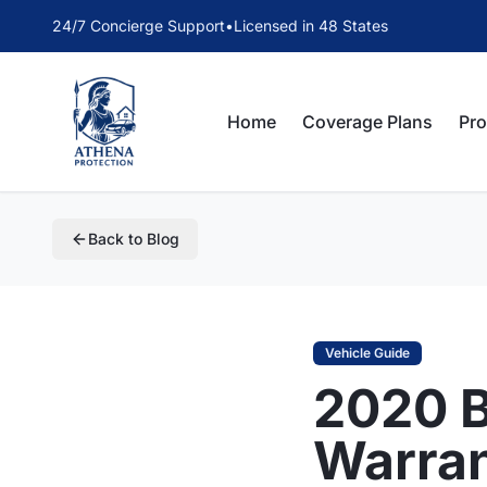
24/7 Concierge Support
•
Licensed in 48 States
Home
Coverage Plans
Pr
Back to Blog
Vehicle Guide
2020 
Warra