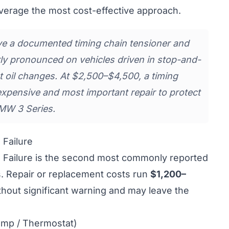
verage the most cost-effective approach.
 a documented timing chain tensioner and
rly pronounced on vehicles driven in stop-and-
t oil changes. At $2,500–$4,500, a timing
expensive and most important repair to protect
MW 3 Series.
Failure
Failure is the second most commonly reported
. Repair or replacement costs run
$1,200–
ithout significant warning and may leave the
ump / Thermostat)