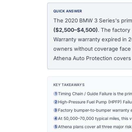
QUICK ANSWER
The 2020 BMW 3 Series's prima
($2,500–$4,500)
. The factory
Warranty warranty expired in 
owners without coverage face po
Athena Auto Protection covers t
KEY TAKEAWAYS
Timing Chain / Guide Failure is the pr
1
High-Pressure Fuel Pump (HPFP) Failu
2
Factory bumper-to-bumper warranty e
3
At 50,000–70,000 typical miles, this veh
4
Athena plans cover all three major risk
5