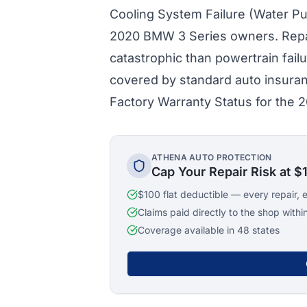
Cooling System Failure (Water Pum
2020 BMW 3 Series owners. Repai
catastrophic than powertrain fail
covered by standard auto insura
Factory Warranty Status for the
ATHENA AUTO PROTECTION
Cap Your Repair Risk at $
$100 flat deductible — every repair, 
Claims paid directly to the shop withi
Coverage available in 48 states