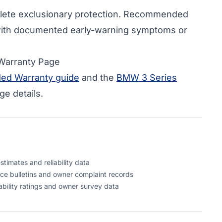
ete exclusionary protection. Recommended
ith documented early-warning symptoms or
 Warranty Page
ed Warranty guide
and the
BMW 3 Series
e details.
timates and reliability data
ce bulletins and owner complaint records
bility ratings and owner survey data