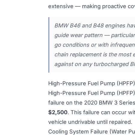
extensive — making proactive co
BMW B46 and B48 engines have
guide wear pattern — particula
go conditions or with infrequen
chain replacement is the most 
against on any turbocharged B
High-Pressure Fuel Pump (HPFP) 
High-Pressure Fuel Pump (HPFP) 
failure on the 2020 BMW 3 Series
$2,500
. This failure can occur w
vehicle undrivable until repaired.
Cooling System Failure (Water P