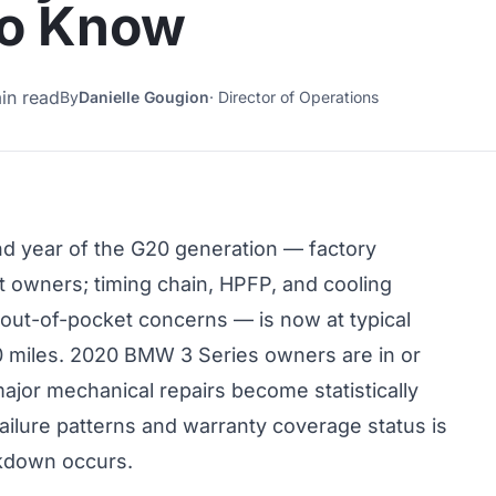
to Know
in read
By
Danielle Gougion
·
Director of Operations
 year of the G20 generation — factory
t owners; timing chain, HPFP, and cooling
 out-of-pocket concerns — is now at typical
0 miles. 2020 BMW 3 Series owners are in or
or mechanical repairs become statistically
ailure patterns and warranty coverage status is
akdown occurs.