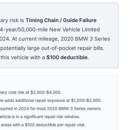
ry risk is
Timing Chain / Guide Failure
 4-year/50,000-mile New Vehicle Limited
2024. At current mileage, 2020 BMW 3 Series
tentially large out-of-pocket repair bills.
his vehicle with a
$100
deductible
.
imary cost risk at $2,500–$4,500.
re adds additional repair exposure at $1,200–$2,500.
xpired in 2024 for most 2020 BMW 3 Series owners.
icle is in a significant repair risk window.
 areas with a $100 deductible per repair visit.