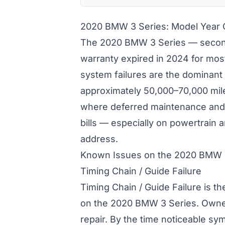
2020 BMW 3 Series: Model Year
The 2020 BMW 3 Series — second
warranty expired in 2024 for mos
system failures are the dominant
approximately 50,000–70,000 mile
where deferred maintenance and 
bills — especially on powertrain
address.
Known Issues on the 2020 BMW 
Timing Chain / Guide Failure
Timing Chain / Guide Failure is t
on the 2020 BMW 3 Series. Owne
repair. By the time noticeable s