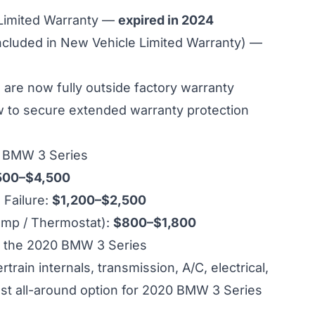
 Limited Warranty —
expired in 2024
ncluded in New Vehicle Limited Warranty) —
re now fully outside factory warranty
ow to secure extended warranty protection
0 BMW 3 Series
500–$4,500
Failure:
$1,200–$2,500
ump / Thermostat):
$800–$1,800
 the 2020 BMW 3 Series
ain internals, transmission, A/C, electrical,
st all-around option for 2020 BMW 3 Series