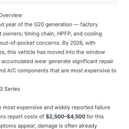
 Overview
 year of the G20 generation — factory
t owners; timing chain, HPFP, and cooling
 out-of-pocket concerns. By 2026, with
s, this vehicle has moved into the window
accumulated wear generate significant repair
 and A/C components that are most expensive to
3 Series
he most expensive and widely reported failure
rs report costs of
$2,500–$4,500
for this
ymptoms appear, damage is often already