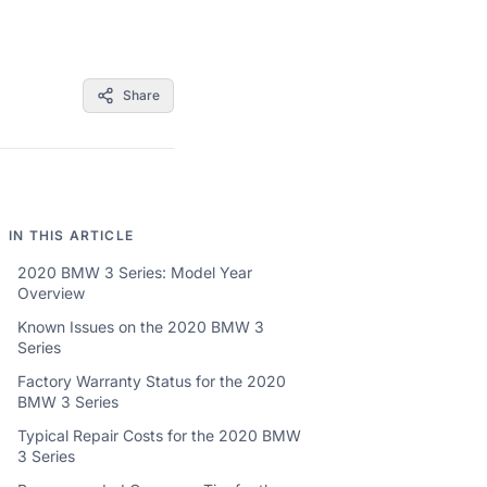
Share
IN THIS ARTICLE
2020 BMW 3 Series: Model Year
Overview
Known Issues on the 2020 BMW 3
Series
Factory Warranty Status for the 2020
BMW 3 Series
Typical Repair Costs for the 2020 BMW
3 Series