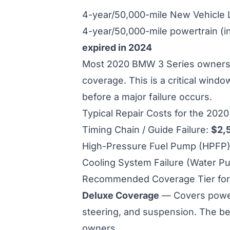
4-year/50,000-mile New Vehicle
4-year/50,000-mile powertrain (i
expired in 2024
Most 2020 BMW 3 Series owners a
coverage. This is a critical wind
before a major failure occurs.
Typical Repair Costs for the 202
Timing Chain / Guide Failure:
$2,
High-Pressure Fuel Pump (HPFP) 
Cooling System Failure (Water P
Recommended Coverage Tier for
Deluxe Coverage
— Covers powertr
steering, and suspension. The be
owners.