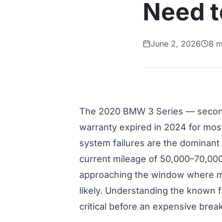
Need 
June 2, 2026
8 m
The 2020 BMW 3 Series — second
warranty expired in 2024 for mos
system failures are the dominant
current mileage of 50,000–70,00
approaching the window where maj
likely. Understanding the known f
critical before an expensive bre