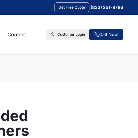
|
(833) 251-9786
Get Free Quote
Contact
Call Now
Customer Login
nded
ners