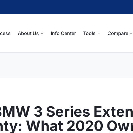
ocess
About Us
Info Center
Tools
Compare
BMW 3 Series Exte
nty: What 2020 Ow