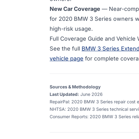
New Car Coverage
— Near-compl
for
2020 BMW 3 Series owners w
high-risk usage.
Full Coverage Guide and Vehicle
See the full
BMW 3 Series Extend
vehicle page
for complete coverag
Sources & Methodology
Last Updated:
June 2026
RepairPal
:
2020 BMW 3 Series repair cost es
NHTSA
:
2020 BMW 3 Series technical servi
Consumer Reports
:
2020 BMW 3 Series relia