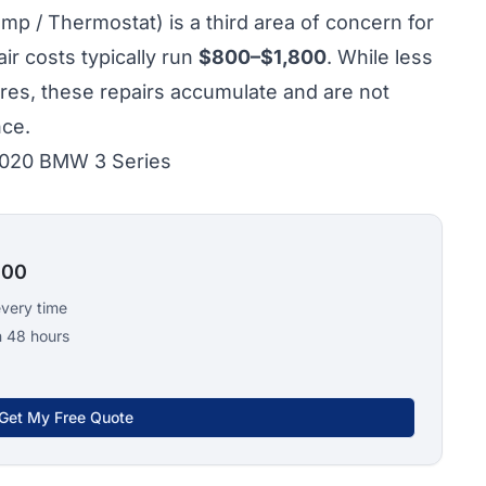
p / Thermostat) is a third area of concern for
r costs typically run
$800–$1,800
. While less
ures, these repairs accumulate and are not
nce.
 2020 BMW 3 Series
100
every time
n 48 hours
Get My Free Quote