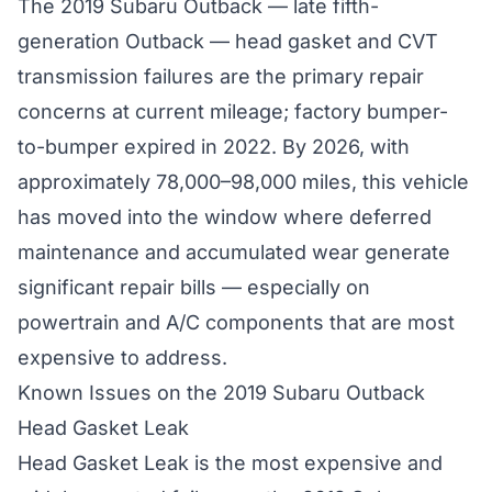
The 2019 Subaru Outback — late fifth-
generation Outback — head gasket and CVT
transmission failures are the primary repair
concerns at current mileage; factory bumper-
to-bumper expired in 2022. By 2026, with
approximately 78,000–98,000 miles, this vehicle
has moved into the window where deferred
maintenance and accumulated wear generate
significant repair bills — especially on
powertrain and A/C components that are most
expensive to address.
Known Issues on the 2019 Subaru Outback
Head Gasket Leak
Head Gasket Leak is the most expensive and