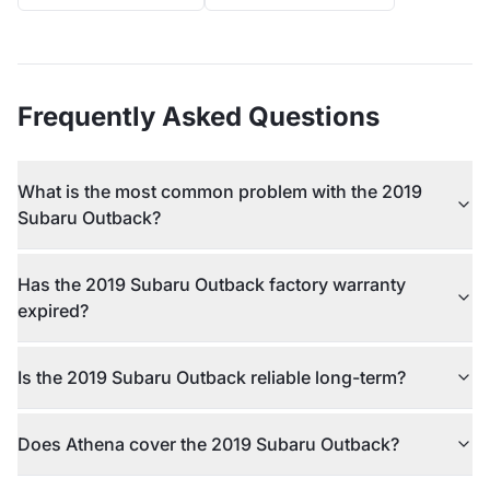
Frequently Asked Questions
What is the most common problem with the 2019
Subaru Outback?
Has the 2019 Subaru Outback factory warranty
expired?
Is the 2019 Subaru Outback reliable long-term?
Does Athena cover the 2019 Subaru Outback?