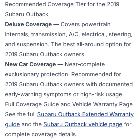
Recommended Coverage Tier for the 2019
Subaru Outback
Deluxe Coverage
— Covers powertrain
internals, transmission, A/C, electrical, steering,
and suspension. The best all-around option for
2019 Subaru Outback
owners.
New Car Coverage
— Near-complete
exclusionary protection. Recommended for
2019 Subaru Outback owners with documented
early-warning symptoms or high-risk usage.
Full Coverage Guide and Vehicle Warranty Page
See the full
Subaru Outback Extended Warranty
guide
and the
Subaru Outback vehicle page
for
complete coverage details.