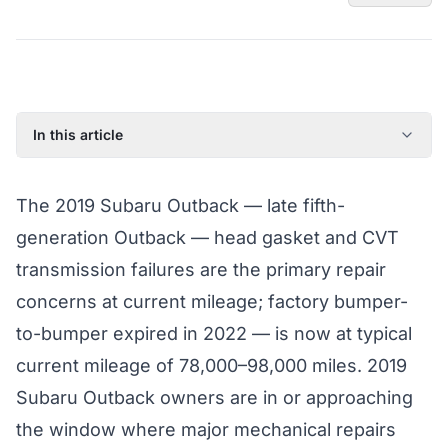
In this article
2019 Subaru Outback: Model Year Overview
The 2019 Subaru Outback — late fifth-
Known Issues on the 2019 Subaru Outback
generation Outback — head gasket and CVT
Factory Warranty Status for the 2019 Subaru Outback
transmission failures are the primary repair
Typical Repair Costs for the 2019 Subaru Outback
concerns at current mileage; factory bumper-
Recommended Coverage Tier for the 2019 Subaru
Outback
to-bumper expired in 2022 — is now at typical
Full Coverage Guide and Vehicle Warranty Page
current mileage of 78,000–98,000 miles. 2019
Subaru Outback owners are in or approaching
the window where major mechanical repairs