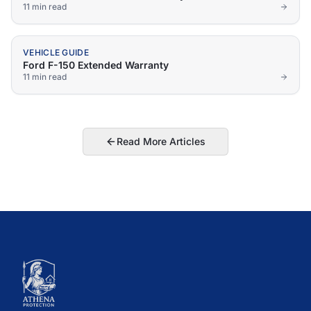
11 min
read
VEHICLE GUIDE
Ford F-150 Extended Warranty
11 min
read
Read More Articles