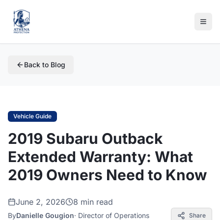
Back to Blog
Vehicle Guide
2019 Subaru Outback
Extended Warranty: What
2019 Owners Need to Know
June 2, 2026
8 min read
By
Danielle Gougion
·
Director of Operations
Share