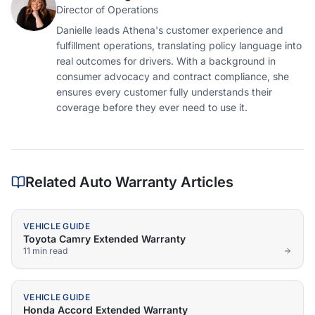
Director of Operations
Danielle leads Athena's customer experience and
fulfillment operations, translating policy language into
real outcomes for drivers. With a background in
consumer advocacy and contract compliance, she
ensures every customer fully understands their
coverage before they ever need to use it.
Related Auto Warranty Articles
VEHICLE GUIDE
Toyota Camry Extended Warranty
11 min
read
VEHICLE GUIDE
Honda Accord Extended Warranty