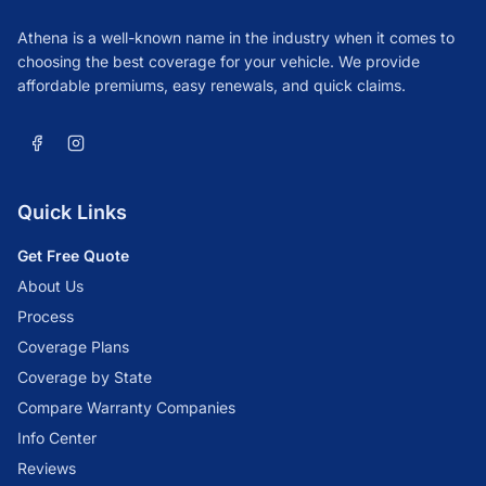
Athena is a well-known name in the industry when it comes to
choosing the best coverage for your vehicle. We provide
affordable premiums, easy renewals, and quick claims.
Quick Links
Get Free Quote
About Us
Process
Coverage Plans
Coverage by State
Compare Warranty Companies
Info Center
Reviews