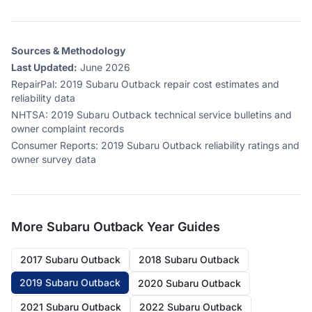
Sources & Methodology
Last Updated:
June 2026
RepairPal
:
2019 Subaru Outback repair cost estimates and
reliability data
NHTSA
:
2019 Subaru Outback technical service bulletins and
owner complaint records
Consumer Reports
:
2019 Subaru Outback reliability ratings and
owner survey data
More
Subaru Outback
Year Guides
2017 Subaru Outback
2018 Subaru Outback
2019 Subaru Outback
2020 Subaru Outback
2021 Subaru Outback
2022 Subaru Outback