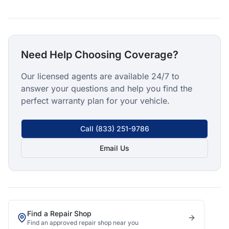
Need Help Choosing Coverage?
Our licensed agents are available 24/7 to
answer your questions and help you find the
perfect warranty plan for your vehicle.
Call
(833) 251-9786
Email Us
Find a Repair Shop
Find an approved repair shop near you