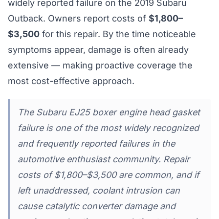
widely reported failure on the 2019 Subaru
Outback. Owners report costs of
$1,800–
$3,500
for this repair. By the time noticeable
symptoms appear, damage is often already
extensive — making proactive coverage the
most cost-effective approach.
The Subaru EJ25 boxer engine head gasket
failure is one of the most widely recognized
and frequently reported failures in the
automotive enthusiast community. Repair
costs of $1,800–$3,500 are common, and if
left unaddressed, coolant intrusion can
cause catalytic converter damage and