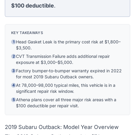
Ask me anything
$100
deductible
.
Hi! I'm Athena's virtual assistant. I can help
explain your coverage options, how claims
KEY TAKEAWAYS
work, and whether a plan is right for your
vehicle. What would you like to know?
Head Gasket Leak is the primary cost risk at $1,800–
1
$3,500.
CVT Transmission Failure adds additional repair
2
exposure at $3,000–$5,000.
Factory bumper-to-bumper warranty expired in 2022
3
for most 2019 Subaru Outback owners.
At 78,000–98,000 typical miles, this vehicle is in a
4
significant repair risk window.
Athena plans cover all three major risk areas with a
5
$100 deductible per repair visit.
2019 Subaru Outback: Model Year Overview