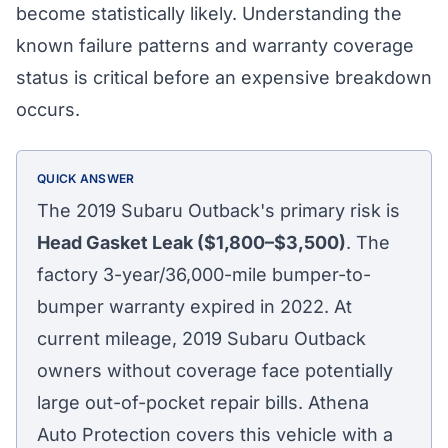
become statistically likely. Understanding the
known failure patterns and warranty coverage
status is critical before an expensive breakdown
occurs.
QUICK ANSWER
The 2019 Subaru Outback's primary risk is
Head Gasket Leak ($1,800–$3,500)
. The
factory 3-year/36,000-mile bumper-to-
bumper warranty expired in 2022. At
current mileage, 2019 Subaru Outback
owners without coverage face potentially
large out-of-pocket repair bills. Athena
Auto Protection covers this vehicle with a
Athena Assistant