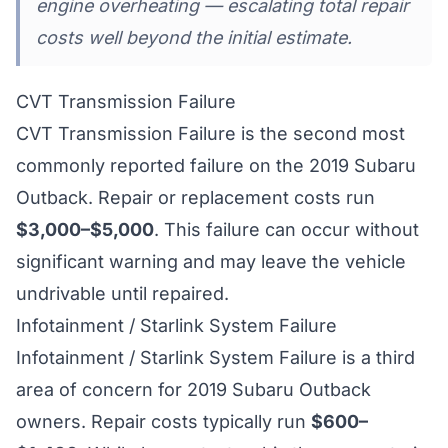
engine overheating — escalating total repair
costs well beyond the initial estimate.
CVT Transmission Failure
CVT Transmission Failure is the second most
commonly reported failure on the 2019 Subaru
Outback. Repair or replacement costs run
$3,000–$5,000
. This failure can occur without
significant warning and may leave the vehicle
undrivable until repaired.
Infotainment / Starlink System Failure
Infotainment / Starlink System Failure is a third
area of concern for 2019 Subaru Outback
owners. Repair costs typically run
$600–