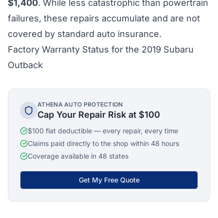
$1,400
. While less catastrophic than powertrain
failures, these repairs accumulate and are not
covered by standard auto insurance.
Factory Warranty Status for the 2019 Subaru
Outback
ATHENA AUTO PROTECTION
Cap Your Repair Risk at $100
$100 flat deductible — every repair, every time
Claims paid directly to the shop within 48 hours
Coverage available in 48 states
Get My Free Quote