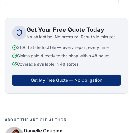
Get Your Free Quote Today
No obligation. No pressure. Results in minutes.
$100 flat deductible — every repair, every time
Claims paid directly to the shop within 48 hours
Coverage available in 48 states
Get My Free Quote — No Obligation
ABOUT THE ARTICLE AUTHOR
Danielle Gougion