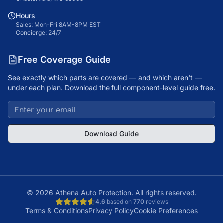
Hours
Sales: Mon-Fri 8AM-8PM EST
Concierge: 24/7
Free Coverage Guide
See exactly which parts are covered — and which aren't —
under each plan. Download the full component-level guide free.
Download Guide
©
2026
Athena Auto Protection. All rights reserved.
4.6
based on
770
reviews
Terms & Conditions
Privacy Policy
Cookie Preferences