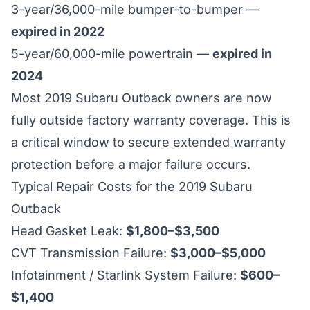
3-year/36,000-mile bumper-to-bumper —
expired in 2022
5-year/60,000-mile powertrain —
expired in
2024
Most 2019 Subaru Outback owners are now
fully outside factory warranty coverage. This is
a critical window to secure extended warranty
protection before a major failure occurs.
Typical Repair Costs for the 2019 Subaru
Outback
Head Gasket Leak:
$1,800–$3,500
CVT Transmission Failure:
$3,000–$5,000
Infotainment / Starlink System Failure:
$600–
$1,400