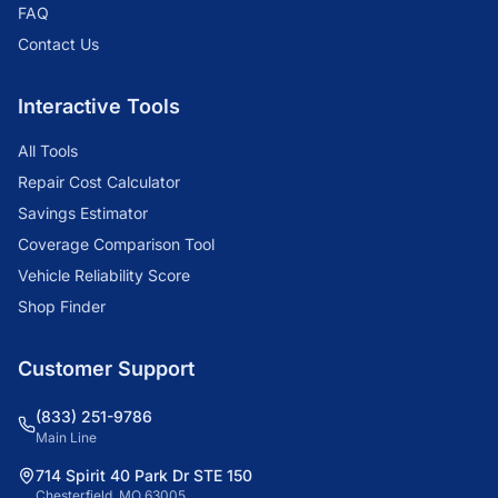
FAQ
Contact Us
Interactive Tools
All Tools
Repair Cost Calculator
Savings Estimator
Coverage Comparison Tool
Vehicle Reliability Score
Shop Finder
Customer Support
(833) 251-9786
Main Line
714 Spirit 40 Park Dr STE 150
Chesterfield, MO 63005