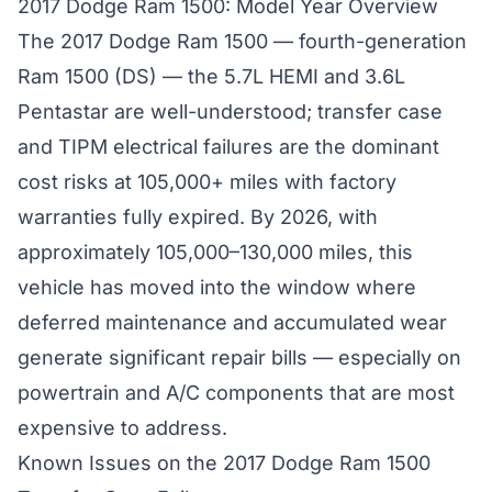
2017 Dodge Ram 1500: Model Year Overview
The 2017 Dodge Ram 1500 — fourth-generation
Ram 1500 (DS) — the 5.7L HEMI and 3.6L
Pentastar are well-understood; transfer case
and TIPM electrical failures are the dominant
cost risks at 105,000+ miles with factory
warranties fully expired. By 2026, with
approximately 105,000–130,000 miles, this
vehicle has moved into the window where
deferred maintenance and accumulated wear
generate significant repair bills — especially on
powertrain and A/C components that are most
expensive to address.
Known Issues on the 2017 Dodge Ram 1500