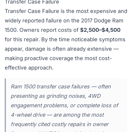
Transfer Case Failure
Transfer Case Failure is the most expensive and
widely reported failure on the 2017 Dodge Ram
1500. Owners report costs of
$2,500–$4,500
for this repair. By the time noticeable symptoms
appear, damage is often already extensive —
making proactive coverage the most cost-
effective approach.
Ram 1500 transfer case failures — often
presenting as grinding noises, 4WD
engagement problems, or complete loss of
4-wheel drive — are among the most
frequently cited costly repairs in owner