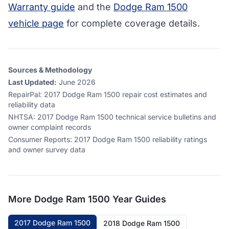
Warranty guide
and the
Dodge Ram 1500
vehicle page
for complete coverage details.
Sources & Methodology
Last Updated:
June 2026
RepairPal
:
2017 Dodge Ram 1500 repair cost estimates and
reliability data
NHTSA
:
2017 Dodge Ram 1500 technical service bulletins and
owner complaint records
Consumer Reports
:
2017 Dodge Ram 1500 reliability ratings
and owner survey data
More
Dodge Ram 1500
Year Guides
2017 Dodge Ram 1500
2018 Dodge Ram 1500