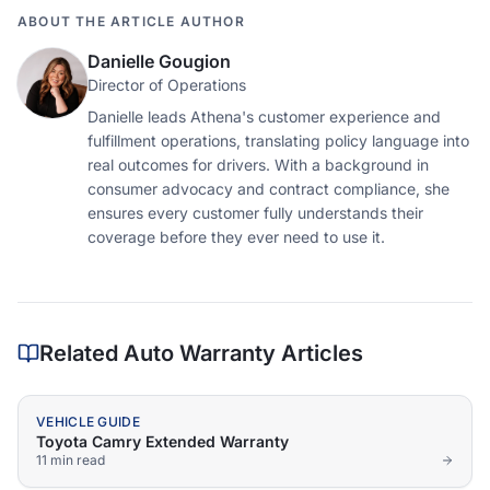
ABOUT THE ARTICLE AUTHOR
Danielle Gougion
Director of Operations
Danielle leads Athena's customer experience and
fulfillment operations, translating policy language into
real outcomes for drivers. With a background in
consumer advocacy and contract compliance, she
ensures every customer fully understands their
coverage before they ever need to use it.
Related Auto Warranty Articles
VEHICLE GUIDE
Toyota Camry Extended Warranty
11 min
read