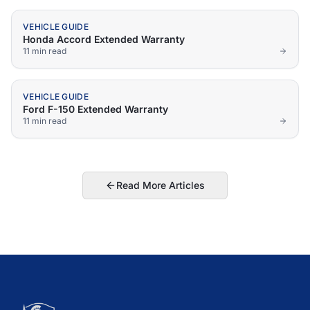
VEHICLE GUIDE
Honda Accord Extended Warranty
11 min
read
VEHICLE GUIDE
Ford F-150 Extended Warranty
11 min
read
Read More Articles