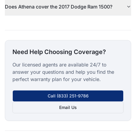
Does Athena cover the 2017 Dodge Ram 1500?
Need Help Choosing Coverage?
Our licensed agents are available 24/7 to
answer your questions and help you find the
perfect warranty plan for your vehicle.
Call
(833) 251-9786
Email Us