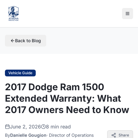
Back to Blog
Vehicle Guide
2017 Dodge Ram 1500
Extended Warranty: What
2017 Owners Need to Know
June 2, 2026
8 min read
By
Danielle Gougion
·
Director of Operations
Share