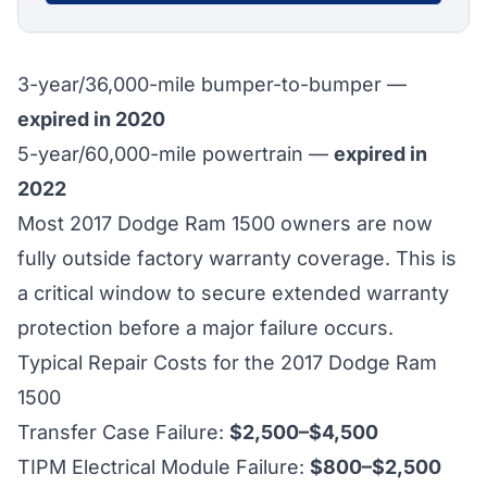
3-year/36,000-mile bumper-to-bumper —
expired in 2020
5-year/60,000-mile powertrain —
expired in
2022
Most 2017 Dodge Ram 1500 owners are now
fully outside factory warranty coverage. This is
a critical window to secure extended warranty
protection before a major failure occurs.
Typical Repair Costs for the 2017 Dodge Ram
1500
Transfer Case Failure:
$2,500–$4,500
TIPM Electrical Module Failure:
$800–$2,500