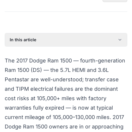
In this article
2017 Dodge Ram 1500: Model Year Overview
The 2017 Dodge Ram 1500 — fourth-generation
Known Issues on the 2017 Dodge Ram 1500
Ram 1500 (DS) — the 5.7L HEMI and 3.6L
Factory Warranty Status for the 2017 Dodge Ram 1500
Pentastar are well-understood; transfer case
Typical Repair Costs for the 2017 Dodge Ram 1500
and TIPM electrical failures are the dominant
Recommended Coverage Tier for the 2017 Dodge Ram
1500
cost risks at 105,000+ miles with factory
Full Coverage Guide and Vehicle Warranty Page
warranties fully expired — is now at typical
current mileage of 105,000–130,000 miles. 2017
Dodge Ram 1500 owners are in or approaching