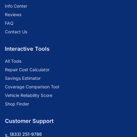
Info Center
Reviews
FAQ
Contact Us
Interactive Tools
All Tools
Repair Cost Calculator
Savings Estimator
Coverage Comparison Tool
Vehicle Reliability Score
Shop Finder
Customer Support
(833) 251-9786