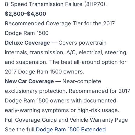
8-Speed Transmission Failure (8HP70):
$2,800–$4,800
Recommended Coverage Tier for the 2017
Dodge Ram 1500
Deluxe Coverage
— Covers powertrain
internals, transmission, A/C, electrical, steering,
and suspension. The best all-around option for
2017 Dodge Ram 1500
owners.
New Car Coverage
— Near-complete
exclusionary protection. Recommended for
2017
Dodge Ram 1500 owners with documented
early-warning symptoms or high-risk usage.
Full Coverage Guide and Vehicle Warranty Page
See the full
Dodge Ram 1500 Extended