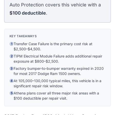
Athena Assistant
Auto Protection covers this vehicle with a
Ask me anything
$100
deductible
.
Hi! I'm Athena's virtual assistant. I can help
explain your coverage options, how claims
work, and whether a plan is right for your
KEY TAKEAWAYS
vehicle. What would you like to know?
Transfer Case Failure is the primary cost risk at
1
$2,500–$4,500.
TIPM Electrical Module Failure adds additional repair
2
exposure at $800–$2,500.
Factory bumper-to-bumper warranty expired in 2020
3
for most 2017 Dodge Ram 1500 owners.
At 105,000–130,000 typical miles, this vehicle is in a
4
significant repair risk window.
Athena plans cover all three major risk areas with a
5
$100 deductible per repair visit.