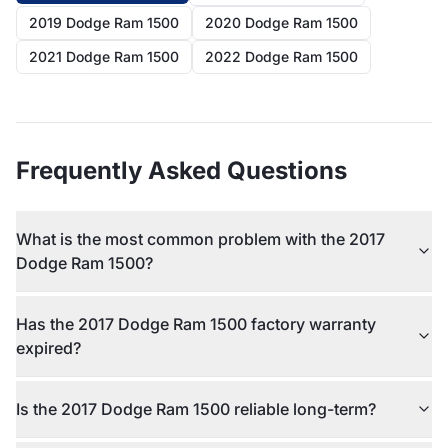
2019 Dodge Ram 1500
2020 Dodge Ram 1500
2021 Dodge Ram 1500
2022 Dodge Ram 1500
Frequently Asked Questions
What is the most common problem with the 2017
Dodge Ram 1500?
Has the 2017 Dodge Ram 1500 factory warranty
expired?
Is the 2017 Dodge Ram 1500 reliable long-term?