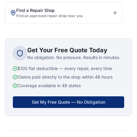
Find a Repair Shop
Find an approved repair shop near you
Get Your Free Quote Today
No obligation. No pressure. Results in minutes.
$100 flat deductible — every repair, every time
Claims paid directly to the shop within 48 hours
Coverage available in 48 states
Get My Free Quote — No Obligation