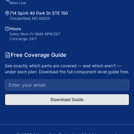
Main Line
714 Spirit 40 Park Dr STE 150
Chesterfield, MO 63005
Hours
Sales: Mon-Fri 8AM-8PM EST
Concierge: 24/7
Free Coverage Guide
See exactly which parts are covered — and which aren't —
under each plan. Download the full component-level guide free.
Download Guide