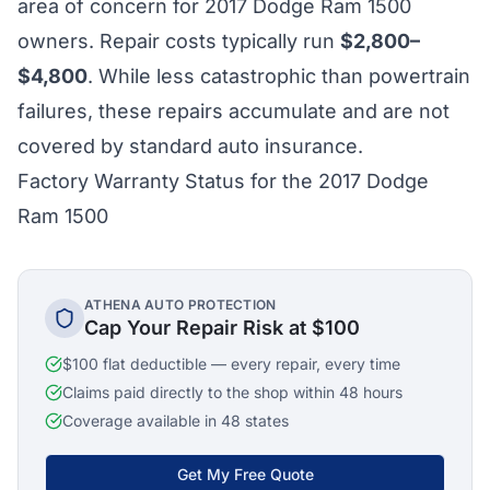
area of concern for 2017 Dodge Ram 1500
owners. Repair costs typically run
$2,800–
$4,800
. While less catastrophic than powertrain
failures, these repairs accumulate and are not
covered by standard auto insurance.
Factory Warranty Status for the 2017 Dodge
Ram 1500
ATHENA AUTO PROTECTION
Cap Your Repair Risk at $100
$100 flat deductible — every repair, every time
Claims paid directly to the shop within 48 hours
Coverage available in 48 states
Get My Free Quote