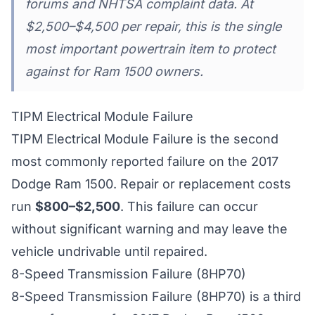
forums and NHTSA complaint data. At
$2,500–$4,500 per repair, this is the single
most important powertrain item to protect
against for Ram 1500 owners.
TIPM Electrical Module Failure
TIPM Electrical Module Failure is the second
most commonly reported failure on the 2017
Dodge Ram 1500. Repair or replacement costs
run
$800–$2,500
. This failure can occur
without significant warning and may leave the
vehicle undrivable until repaired.
8-Speed Transmission Failure (8HP70)
8-Speed Transmission Failure (8HP70) is a third