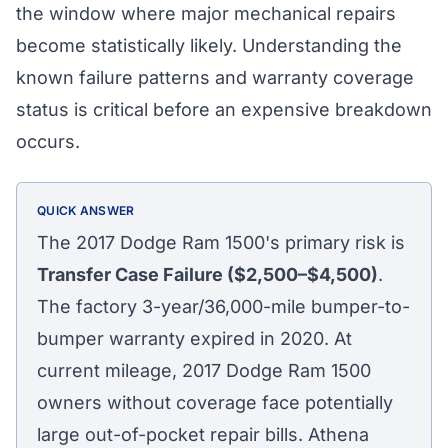
the window where major mechanical repairs
become statistically likely. Understanding the
known failure patterns and warranty coverage
status is critical before an expensive breakdown
occurs.
QUICK ANSWER
The 2017 Dodge Ram 1500's primary risk is
Transfer Case Failure ($2,500–$4,500)
.
The factory 3-year/36,000-mile bumper-to-
bumper warranty expired in 2020. At
current mileage, 2017 Dodge Ram 1500
owners without coverage face potentially
large out-of-pocket repair bills. Athena