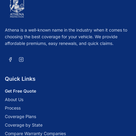
Athena is a well-known name in the industry when it comes to
choosing the best coverage for your vehicle. We provide
affordable premiums, easy renewals, and quick claims.
Quick Links
Get Free Quote
About Us
Process
Coverage Plans
Coverage by State
Compare Warranty Companies