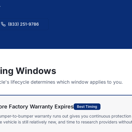
.
(833) 251-9786
ming Windows
cle's lifecycle determines which window applies to you.
re Factory Warranty Expires
Best Timing
umper-to-bumper warranty runs out gives you continuous protection 
ehicle is still relatively new, and time to research providers withou