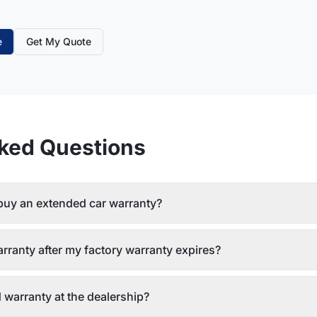
e
Get My Quote
ked Questions
 buy an extended car warranty?
rranty after my factory warranty expires?
 warranty at the dealership?