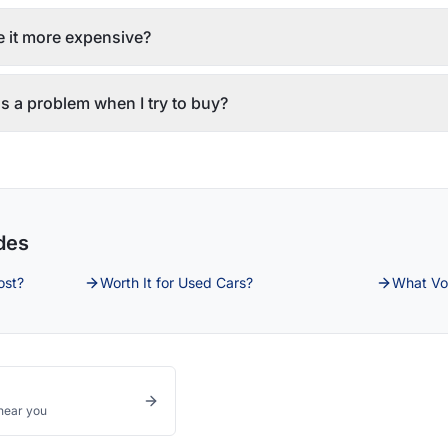
 it more expensive?
s a problem when I try to buy?
des
ost?
Worth It for Used Cars?
What Vo
near you