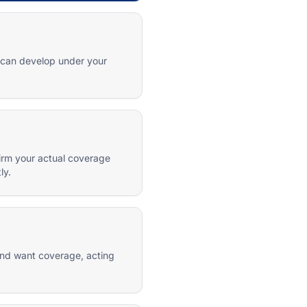
s can develop under your
firm your actual coverage
ly.
 and want coverage, acting