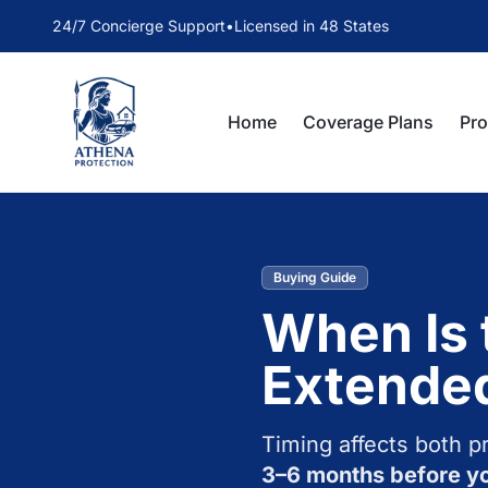
24/7 Concierge Support
•
Licensed in 48 States
Home
Coverage Plans
Pr
Buying Guide
When Is 
Extende
Timing affects both p
3–6 months before yo