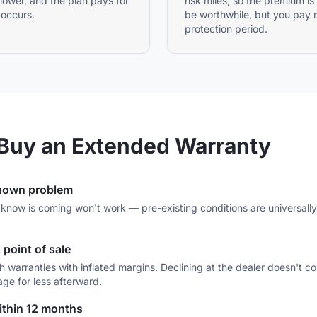
 lower, and the plan pays for
risk miles, so the premium is
 occurs.
be worthwhile, but you pay 
protection period.
Buy an Extended Warranty
known problem
know is coming won't work — pre-existing conditions are universally e
 point of sale
tch warranties with inflated margins. Declining at the dealer doesn't
age for less afterward.
within 12 months