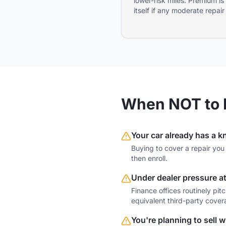
lower-risk miles. Premium is
itself if any moderate repair
When NOT to 
Your car already has a 
Buying to cover a repair you 
then enroll.
Under dealer pressure at
Finance offices routinely pi
equivalent third-party cover
You're planning to sell 