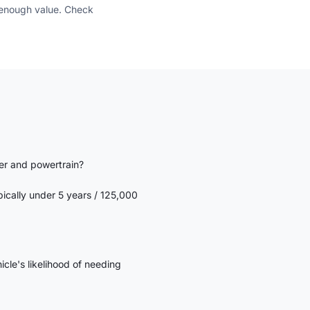
e enough value. Check
er and powertrain?
ypically under 5 years / 125,000
icle's likelihood of needing