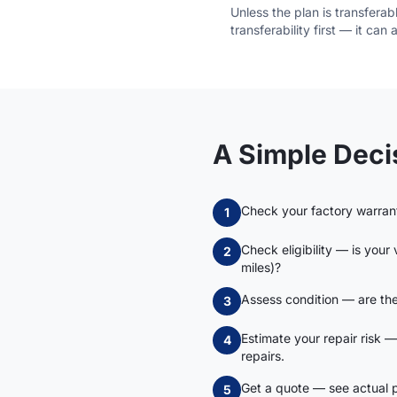
Unless the plan is transfera
transferability first — it can
A Simple Dec
Check your factory warra
1
Check eligibility — is your
2
miles)?
Assess condition — are the
3
Estimate your repair risk —
4
repairs.
Get a quote — see actual pr
5