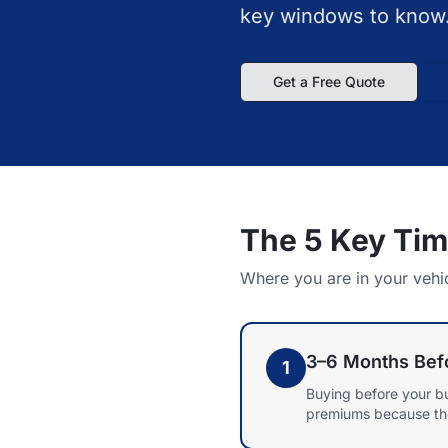
key windows to know
Get a Free Quote
The 5 Key Ti
Where you are in your vehi
3–6 Months Befo
1
Buying before your b
premiums because the v