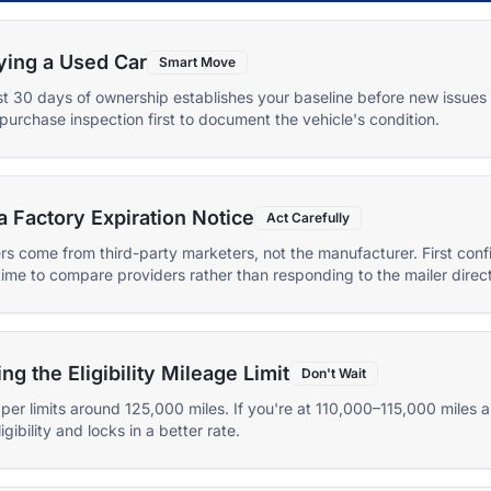
ying a Used Car
Smart Move
first 30 days of ownership establishes your baseline before new issue
purchase inspection first to document the vehicle's condition.
a Factory Expiration Notice
Act Carefully
rs come from third-party marketers, not the manufacturer. First con
time to compare providers rather than responding to the mailer direct
 the Eligibility Mileage Limit
Don't Wait
per limits around 125,000 miles. If you're at 110,000–115,000 miles
gibility and locks in a better rate.