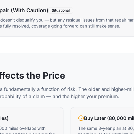
pair (With Caution)
Situational
 doesn't disqualify you — but any residual issues from that repair ma
r is fully resolved, coverage going forward can still make sense.
fects the Price
s fundamentally a function of risk. The older and higher-mil
probability of a claim — and the higher your premium.
les)
Buy Later (80,000 mi
000 miles overlaps with
The same 3-year plan at 80,