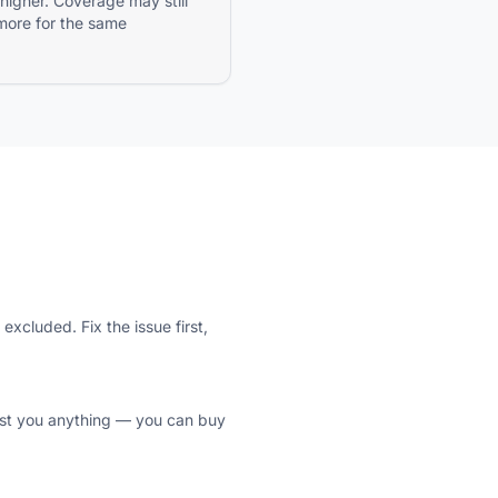
 higher. Coverage may still
more for the same
xcluded. Fix the issue first,
 cost you anything — you can buy