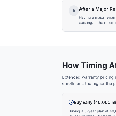
After a Major Re
5
Having a major repair
existing. If the repai
How Timing Af
Extended warranty pricing i
enrollment, the higher the 
Buy Early (40,000 mi
Buying a 3-year plan at 40,