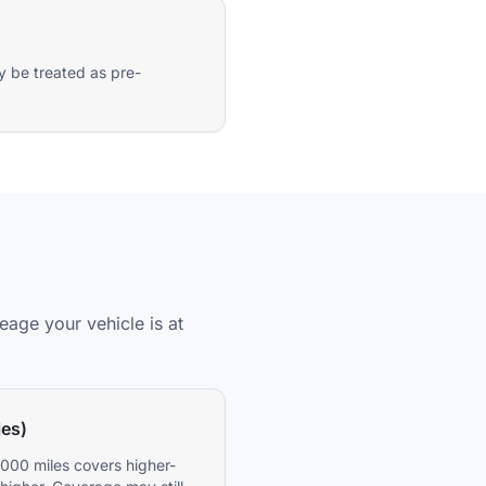
y be treated as pre-
eage your vehicle is at
les)
000 miles covers higher-