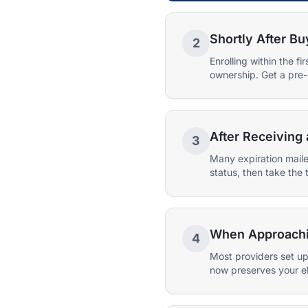
Shortly After Bu
2
Enrolling within the 
ownership. Get a pre-
After Receiving 
3
Many expiration maile
status, then take the 
When Approaching
4
Most providers set up
now preserves your eli