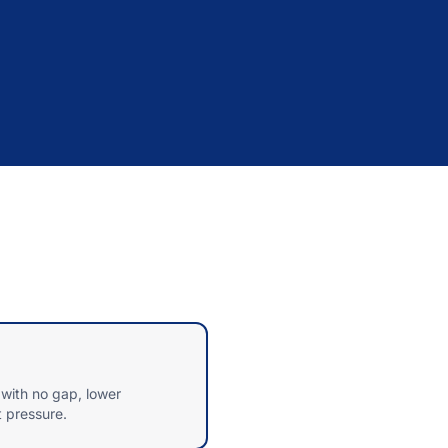
with no gap, lower
t pressure.