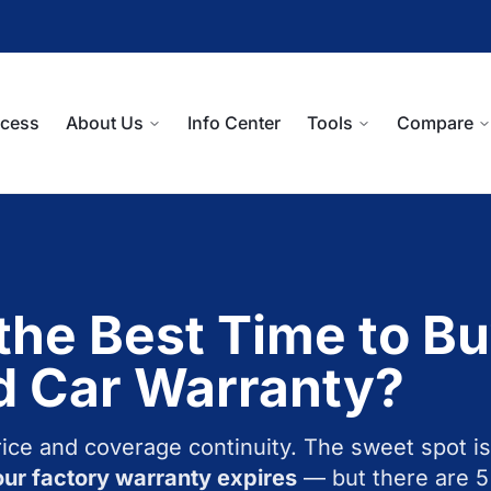
ocess
About Us
Info Center
Tools
Compare
the Best Time to Bu
d Car Warranty?
rice and coverage continuity. The sweet spot is
ur factory warranty expires
— but there are 5