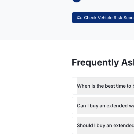
Check Vehicle Risk Scor
Frequently As
When is the best time to
Can I buy an extended wa
Should I buy an extended