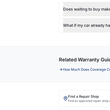
Does waiting to buy make
What if my car already ha
Related Warranty Gui
How Much Does Coverage C
Find a Repair Shop
Find an approved repair shop 