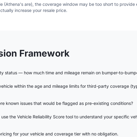
ble (Athena's are), the coverage window may be too short to provid
 actually increase your resale price.
ision Framework
nty status — how much time and mileage remain on bumper-to-bump
 vehicle within the age and mileage limits for third-party coverage (t
re known issues that would be flagged as pre-existing conditions?
 use the Vehicle Reliability Score tool to understand your specific veh
icing for your vehicle and coverage tier with no obligation.