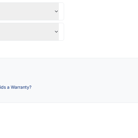
ids a Warranty?