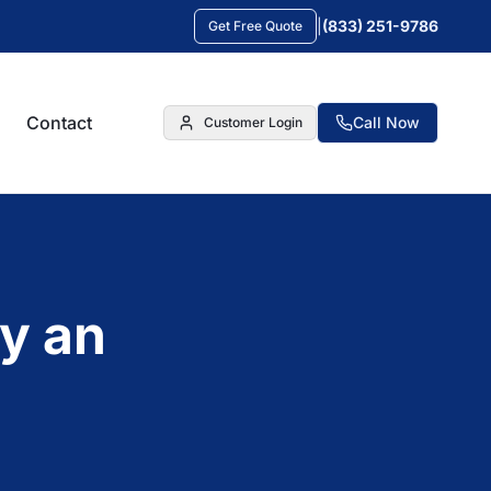
|
(833) 251-9786
Get Free Quote
Contact
Call Now
Customer Login
y an