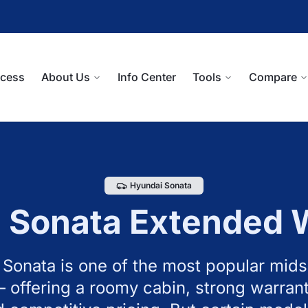
ocess
About Us
Info Center
Tools
Compare
Hyundai
Sonata
i
Sonata
Extended 
Sonata is one of the most popular mids
 offering a roomy cabin, strong warrant