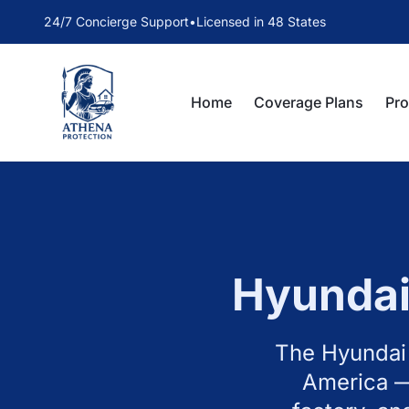
24/7 Concierge Support
•
Licensed in 48 States
Home
Coverage Plans
Pr
Hyunda
The Hyundai 
America —