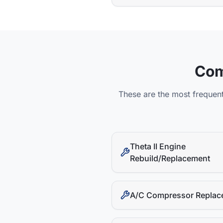
Co
These are the most frequent
Theta II Engine
Rebuild/Replacement
A/C Compressor Replac