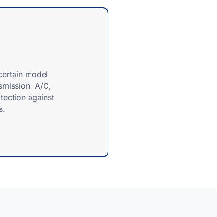
certain model
nsmission, A/C,
tection against
s.