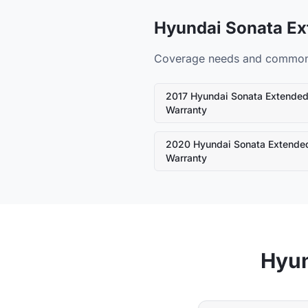
Hyundai
Sonata
Ex
Coverage needs and common fa
2017
Hyundai
Sonata
Extende
Warranty
2020
Hyundai
Sonata
Extende
Warranty
Hyu