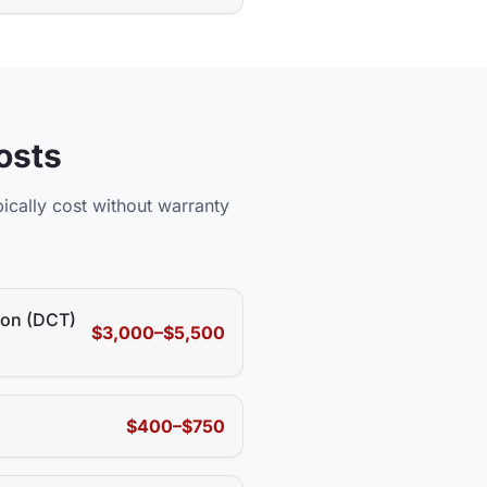
osts
ically cost without warranty
ion (DCT)
$3,000–$5,500
$400–$750