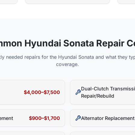
mmon
Hyundai
Sonata
Repair C
ly needed repairs for the
Hyundai
Sonata
and what they typ
coverage.
Dual-Clutch Transmiss
$4,000–$7,500
Repair/Rebuild
ement
$900–$1,700
Alternator Replacement