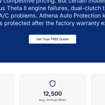
d competitive pricing. But certain mode
us Theta II engine failures, dual-clutch 
 A/C problems. Athena Auto Protection 
 protected after the factory warranty e
Get Your FREE Quote
12,500
Avg. Annual Miles