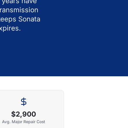
l years have
transmission
keeps Sonata
xpires.
$2,900
Avg. Major Repair Cost