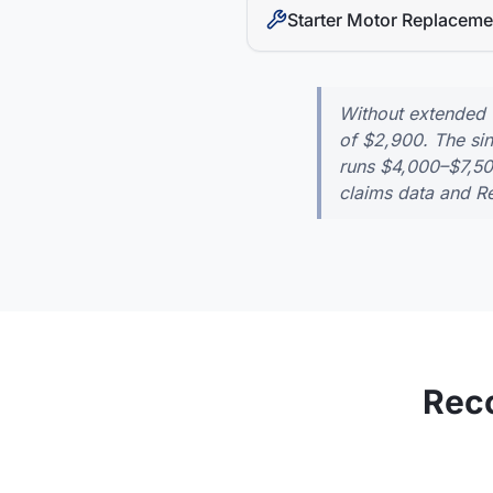
Starter Motor Replaceme
Without extended
of
$2,900
. The s
runs
$4,000–$7,5
claims data and Re
Rec