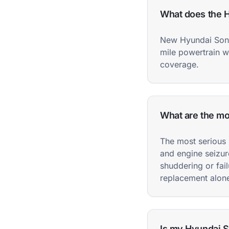
What does the H
New Hyundai Sona
mile powertrain w
coverage.
What are the m
The most serious 
and engine seizur
shuddering or fail
replacement alon
Is my Hyundai So