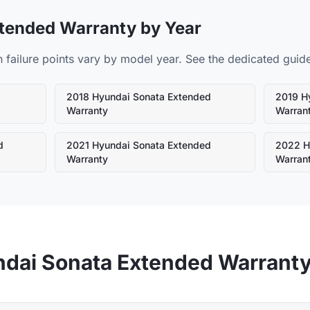
tended Warranty by Year
ilure points vary by model year. See the dedicated guide 
d
2018
Hyundai
Sonata
Extended
2019
H
Warranty
Warran
d
2021
Hyundai
Sonata
Extended
2022
H
Warranty
Warran
ndai
Sonata
Extended Warrant