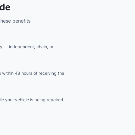
ude
hese benefits
ity — independent, chain, or
 within 48 hours of receiving the
e your vehicle is being repaired