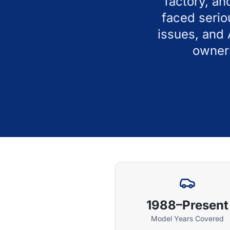
factory, an
faced serio
issues, and
owners
1988–Present
Model Years Covered