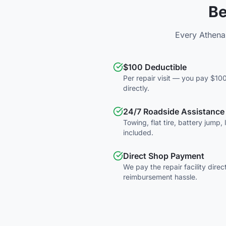
Be
Every Athena
$100 Deductible
Per repair visit — you pay $100
directly.
24/7 Roadside Assistance
Towing, flat tire, battery jump,
included.
Direct Shop Payment
We pay the repair facility direc
reimbursement hassle.