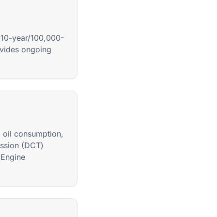
 10-year/100,000-
ovides ongoing
, oil consumption,
ission (DCT)
 Engine