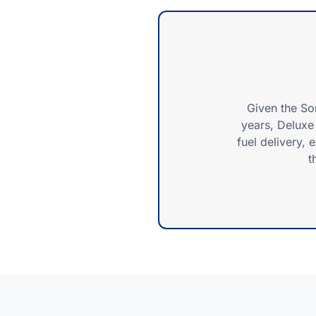
Given the So
years, Deluxe 
fuel delivery, 
t