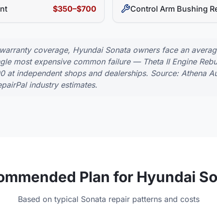
nt
$350–$700
Control Arm Bushing R
 warranty coverage,
Hyundai
Sonata
owners face an average 
ingle most expensive common failure —
Theta II Engine Reb
00
at independent shops and dealerships. Source: Athena Au
pairPal industry estimates.
ommended Plan for
Hyundai
So
Based on typical
Sonata
repair patterns and costs