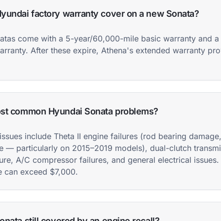
yundai factory warranty cover on a new Sonata?
tas come with a 5-year/60,000-mile basic warranty and a
arranty. After these expire, Athena's extended warranty pr
ost common Hyundai Sonata problems?
issues include Theta II engine failures (rod bearing damage
e — particularly on 2015–2019 models), dual-clutch transm
ure, A/C compressor failures, and general electrical issues.
e can exceed $7,000.
nata still covered by an engine recall?