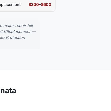
eplacement
$300–$600
major repair bill
uild/Replacement
—
to Protection
nata