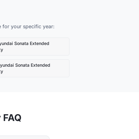
for your specific year:
yundai
Sonata
Extended
ty
yundai
Sonata
Extended
ty
y FAQ