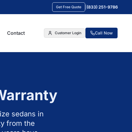
|
(833) 251-9786
Get Free Quote
Contact
Call Now
Customer Login
Warranty
ize sedans in
y from the