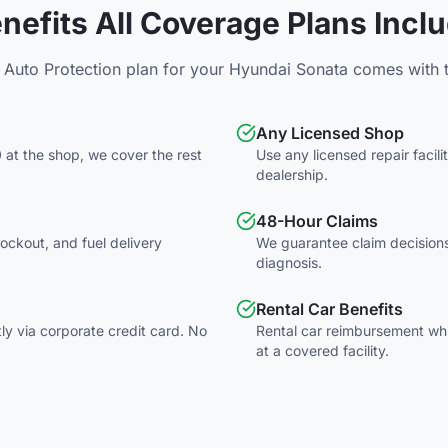
nefits All Coverage Plans Incl
 Auto Protection plan for your
Hyundai
Sonata
comes with t
Any Licensed Shop
 at the shop, we cover the rest
Use any licensed repair facil
dealership.
48-Hour Claims
 lockout, and fuel delivery
We guarantee claim decisions
diagnosis.
Rental Car Benefits
tly via corporate credit card. No
Rental car reimbursement whil
at a covered facility.