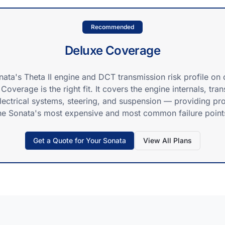
Recommended
Deluxe Coverage
nata's Theta II engine and DCT transmission risk profile on 
Coverage is the right fit. It covers the engine internals, tra
electrical systems, steering, and suspension — providing pro
he Sonata's most expensive and most common failure point
Get a Quote for Your
Sonata
View All Plans