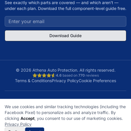
See exactly which parts are covered — and which aren't —
under each plan. Download the full component-level guide free.
Download Guide
©
2026
Athena Auto Protection. All rights reserved.
4.6
based on
770
reviews
Terms & Conditions
Privacy Policy
Cookie Preferences
A+
Licensed
48
150K+
We use cookies and similar tracking technologies (including the
BBB Rating
& Insured
States
Customers
Facebook Pixel) to personalize ads and analyze traffic. By
What does it cover?
How does a claim work?
clicking
Accept
, you consent to our use of marketing cookies.
What plan is right for me?
What's not covered?
Privacy Policy