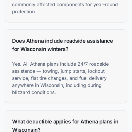
commonly affected components for year-round
protection.
Does Athena include roadside assistance
for Wisconsin winters?
Yes. All Athena plans include 24/7 roadside
assistance — towing, jump starts, lockout
service, flat tire changes, and fuel delivery
anywhere in Wisconsin, including during
blizzard conditions.
What deductible applies for Athena plans in
Wisconsin?