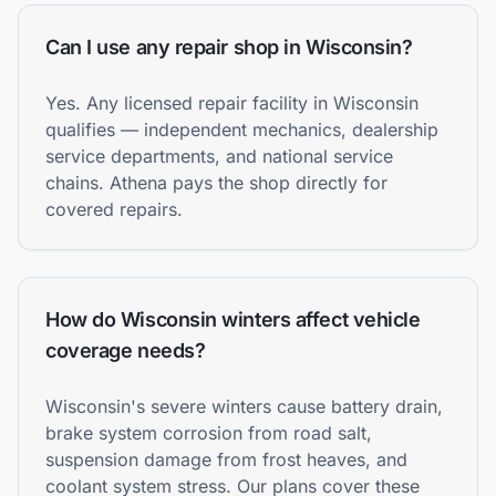
Can I use any repair shop in Wisconsin?
Yes. Any licensed repair facility in Wisconsin
qualifies — independent mechanics, dealership
service departments, and national service
chains. Athena pays the shop directly for
covered repairs.
How do Wisconsin winters affect vehicle
coverage needs?
Wisconsin's severe winters cause battery drain,
brake system corrosion from road salt,
suspension damage from frost heaves, and
coolant system stress. Our plans cover these