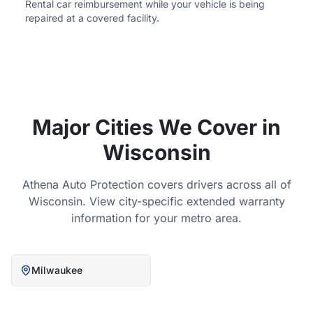
Rental car reimbursement while your vehicle is being
repaired at a covered facility.
Major Cities We Cover in
Wisconsin
Athena Auto Protection covers drivers across all of
Wisconsin
. View city-specific extended warranty
information for your metro area.
Milwaukee