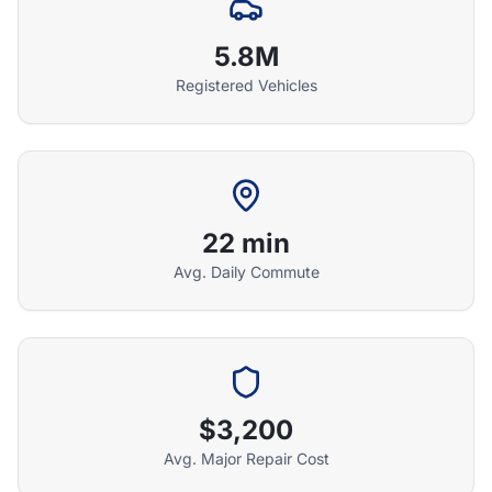
5.8M
Registered Vehicles
22 min
Avg. Daily Commute
Athena Assistant
Ask me anything
Hi! I'm Athena's virtual assistant. I can help
explain your coverage options, how claims
$3,200
work, and whether a plan is right for your
Avg. Major Repair Cost
vehicle. What would you like to know?