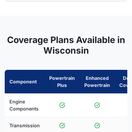
Coverage Plans Available in
Wisconsin
Powertrain
Enhanced
Del
Component
Plus
Powertrain
Cove
Engine
Components
Transmission