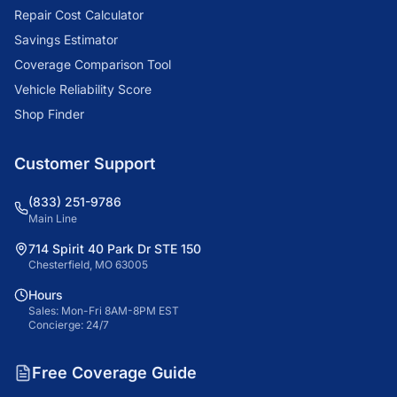
Repair Cost Calculator
Savings Estimator
Coverage Comparison Tool
Vehicle Reliability Score
Shop Finder
Customer Support
(833) 251-9786
Main Line
714 Spirit 40 Park Dr STE 150
Chesterfield, MO 63005
Hours
Sales: Mon-Fri 8AM-8PM EST
Concierge: 24/7
Free Coverage Guide