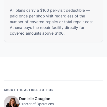
All plans carry a $100 per-visit deductible —
paid once per shop visit regardless of the
number of covered repairs or total repair cost.
Athena pays the repair facility directly for
covered amounts above $100.
ABOUT THE ARTICLE AUTHOR
Danielle Gougion
Director of Operations