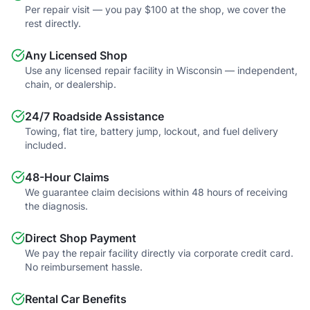
Per repair visit — you pay $100 at the shop, we cover the
rest directly.
Any Licensed Shop
Use any licensed repair facility in Wisconsin — independent,
chain, or dealership.
24/7 Roadside Assistance
Towing, flat tire, battery jump, lockout, and fuel delivery
included.
48-Hour Claims
We guarantee claim decisions within 48 hours of receiving
the diagnosis.
Direct Shop Payment
We pay the repair facility directly via corporate credit card.
No reimbursement hassle.
Rental Car Benefits