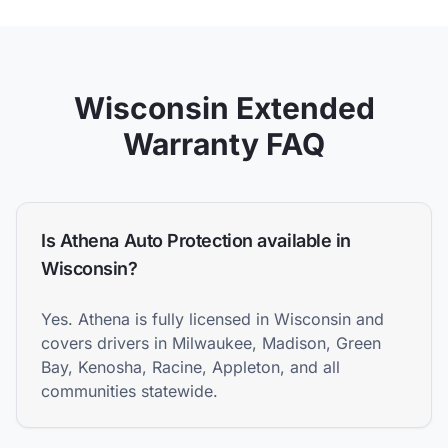
Wisconsin
Extended
Warranty FAQ
Is Athena Auto Protection available in
Wisconsin?
Yes. Athena is fully licensed in Wisconsin and
covers drivers in Milwaukee, Madison, Green
Bay, Kenosha, Racine, Appleton, and all
communities statewide.