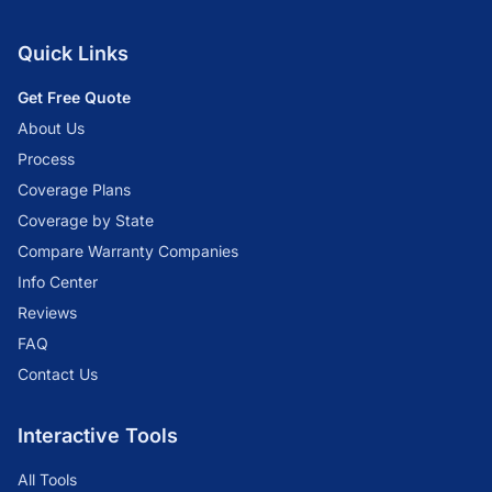
Quick Links
Get Free Quote
About Us
Process
Coverage Plans
Coverage by State
Compare Warranty Companies
Info Center
Reviews
FAQ
Contact Us
Interactive Tools
All Tools