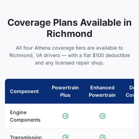
Coverage Plans Available in
Richmond
All four Athena coverage tiers are available to
Richmond
,
VA
drivers — with a flat $100 deductible
and any licensed repair shop.
Powertrain
Enhanced
Del
Component
Plus
Powertrain
Cove
Engine
Components
Transmission