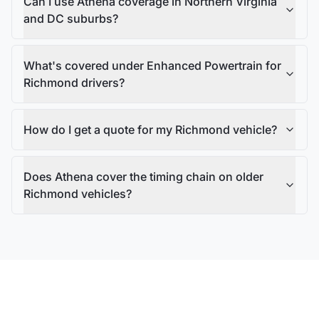
Can I use Athena coverage in Northern Virginia
and DC suburbs?
What's covered under Enhanced Powertrain for
Richmond drivers?
How do I get a quote for my Richmond vehicle?
Does Athena cover the timing chain on older
Richmond vehicles?