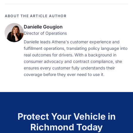
ABOUT THE ARTICLE AUTHOR
Danielle Gougion
Director of Operations
Danielle leads Athena's customer experience and
fulfillment operations, translating policy language into
real outcomes for drivers. With a background in
consumer advocacy and contract compliance, she
ensures every customer fully understands their
coverage before they ever need to use it.
Protect Your Vehicle in
Richmond
Today