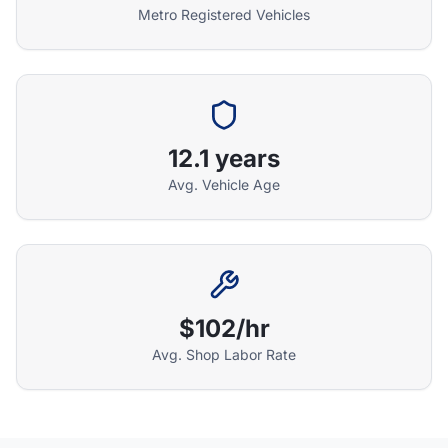
Metro Registered Vehicles
Athena Assistant
Ask me anything
12.1 years
Hi! I'm Athena's virtual assistant. I can help
Avg. Vehicle Age
explain your coverage options, how claims
work, and whether a plan is right for your
vehicle. What would you like to know?
$102/hr
Avg. Shop Labor Rate