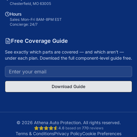
Chesterfield, MO 63005
Hours
Sales: Mon-Fri 8AM-8PM EST
Concierge: 24/7
Free Coverage Guide
See exactly which parts are covered — and which aren't —
under each plan. Download the full component-level guide free.
Download Guide
©
2026
Athena Auto Protection. All rights reserved.
4.6
based on
770
reviews
Terms & Conditions
Privacy Policy
Cookie Preferences