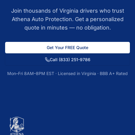
Join thousands of
Virginia
drivers who trust
Athena Auto Protection. Get a personalized
quote in minutes — no obligation.
Get Your FREE Quote
Call
(833) 251-9786
Mon–Fri 8AM–8PM EST · Licensed in
Virginia
· BBB A+ Rated