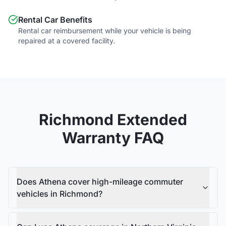
Rental Car Benefits
Rental car reimbursement while your vehicle is being
repaired at a covered facility.
Richmond
Extended
Warranty FAQ
Does Athena cover high-mileage commuter
vehicles in Richmond?