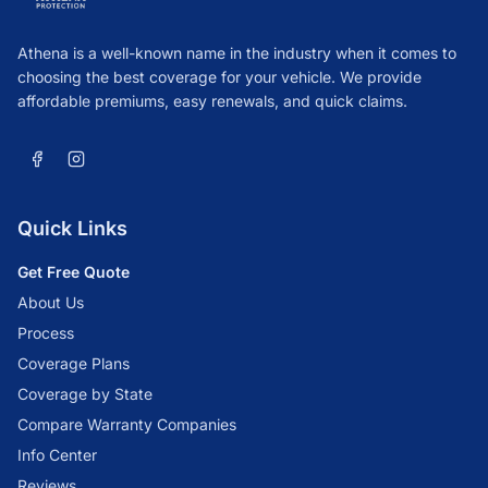
Athena is a well-known name in the industry when it comes to
choosing the best coverage for your vehicle. We provide
affordable premiums, easy renewals, and quick claims.
Quick Links
Get Free Quote
About Us
Process
Coverage Plans
Coverage by State
Compare Warranty Companies
Info Center
Reviews