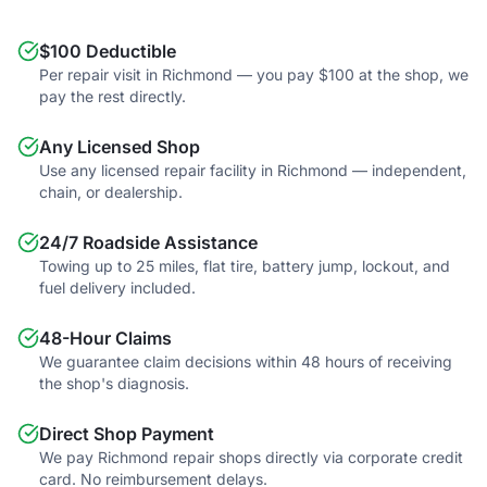
$100 Deductible
Per repair visit in Richmond — you pay $100 at the shop, we
pay the rest directly.
Any Licensed Shop
Use any licensed repair facility in Richmond — independent,
chain, or dealership.
24/7 Roadside Assistance
Towing up to 25 miles, flat tire, battery jump, lockout, and
fuel delivery included.
48-Hour Claims
We guarantee claim decisions within 48 hours of receiving
the shop's diagnosis.
Direct Shop Payment
We pay Richmond repair shops directly via corporate credit
card. No reimbursement delays.