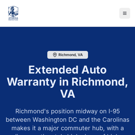
Richmond
,
VA
Extended Auto
Warranty in
Richmond
,
VA
Richmond's position midway on I-95
between Washington DC and the Carolinas
makes it a major commuter hub, with a