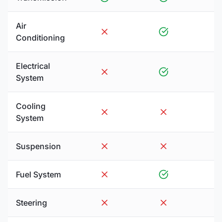
Air
Conditioning
Electrical
System
Cooling
System
Suspension
Fuel System
Steering