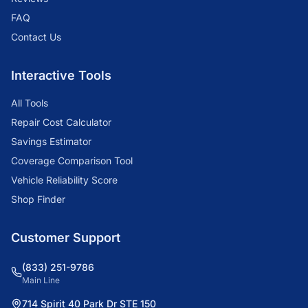
FAQ
Contact Us
Interactive Tools
All Tools
Repair Cost Calculator
Savings Estimator
Coverage Comparison Tool
Vehicle Reliability Score
Shop Finder
Customer Support
(833) 251-9786
Main Line
714 Spirit 40 Park Dr STE 150