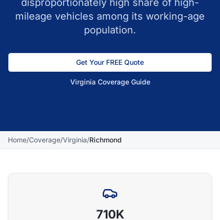
disproportionately high share of high-
mileage vehicles among its working-age
population.
Get Your FREE Quote
Virginia
Coverage Guide
Home
/
Coverage
/
Virginia
/
Richmond
710K