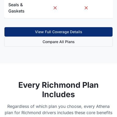
Seals &
Gaskets
View Full Coverage Details
Compare All Plans
Every
Richmond
Plan
Includes
Regardless of which plan you choose, every Athena
plan for
Richmond
drivers includes these core benefits