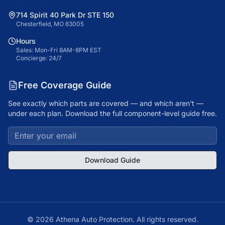
714 Spirit 40 Park Dr STE 150
Chesterfield, MO 63005
Hours
Sales: Mon-Fri 8AM-8PM EST
Concierge: 24/7
Free Coverage Guide
See exactly which parts are covered — and which aren't —
under each plan. Download the full component-level guide free.
Download Guide
©
2026
Athena Auto Protection. All rights reserved.