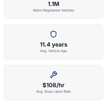
1.1M
Metro Registered Vehicles
Athena Assistant
Ask me anything
11.4 years
Hi! I'm Athena's virtual assistant. I can help
explain your coverage options, how claims
Avg. Vehicle Age
work, and whether a plan is right for your
vehicle. What would you like to know?
$108/hr
Avg. Shop Labor Rate