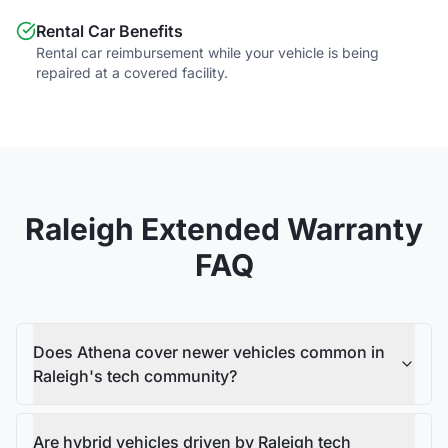
Rental Car Benefits
Rental car reimbursement while your vehicle is being
repaired at a covered facility.
Raleigh
Extended Warranty
FAQ
Does Athena cover newer vehicles common in
Raleigh's tech community?
Are hybrid vehicles driven by Raleigh tech