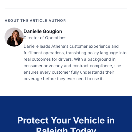
ABOUT THE ARTICLE AUTHOR
Danielle Gougion
Director of Operations
Danielle leads Athena's customer experience and
fulfillment operations, translating policy language into
real outcomes for drivers. With a background in
consumer advocacy and contract compliance, she
ensures every customer fully understands their
coverage before they ever need to use it.
Protect Your Vehicle in
Raleigh
Today