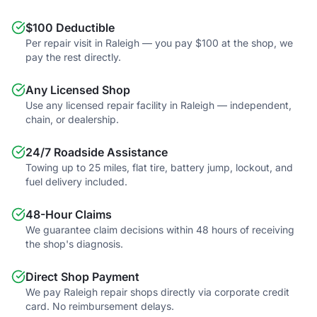
$100 Deductible
Per repair visit in Raleigh — you pay $100 at the shop, we
pay the rest directly.
Any Licensed Shop
Use any licensed repair facility in Raleigh — independent,
chain, or dealership.
24/7 Roadside Assistance
Towing up to 25 miles, flat tire, battery jump, lockout, and
fuel delivery included.
48-Hour Claims
We guarantee claim decisions within 48 hours of receiving
the shop's diagnosis.
Direct Shop Payment
We pay Raleigh repair shops directly via corporate credit
card. No reimbursement delays.