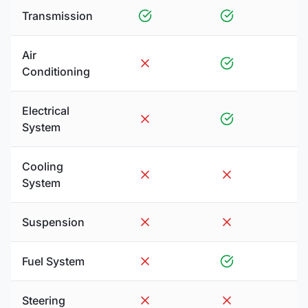
Transmission
Air
Conditioning
Electrical
System
Cooling
System
Suspension
Fuel System
Steering