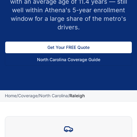
with an average age of 11.4 years — still
well within Athena's 5-year enrollment
window for a large share of the metro's
drivers.
Get Your FREE Quote
North Carolina
Coverage Guide
Home
/
Coverage
/
North Carolina
/
Raleigh