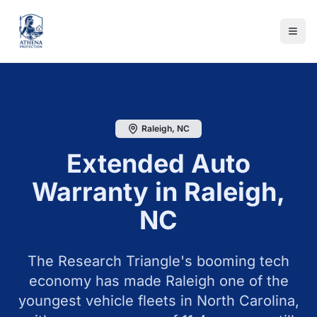
Raleigh
,
NC
Extended Auto
Warranty in
Raleigh
,
NC
The Research Triangle's booming tech
economy has made Raleigh one of the
youngest vehicle fleets in North Carolina,