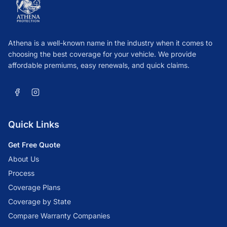
Athena is a well-known name in the industry when it comes to
choosing the best coverage for your vehicle. We provide
affordable premiums, easy renewals, and quick claims.
Quick Links
Get Free Quote
About Us
Process
Coverage Plans
Coverage by State
Compare Warranty Companies