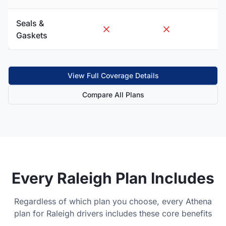
Seals &
Gaskets
View Full Coverage Details
Compare All Plans
Every
Raleigh
Plan Includes
Regardless of which plan you choose, every Athena
plan for
Raleigh
drivers includes these core benefits