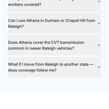
workers covered?
Can I use Athena in Durham or Chapel Hill from
Raleigh?
Does Athena cover the CVT transmission
common in newer Raleigh vehicles?
What if I move from Raleigh to another state —
does coverage follow me?