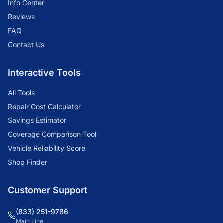
Info Center
Reviews
FAQ
Contact Us
Interactive Tools
All Tools
Repair Cost Calculator
Savings Estimator
Coverage Comparison Tool
Vehicle Reliability Score
Shop Finder
Customer Support
(833) 251-9786
Main Line