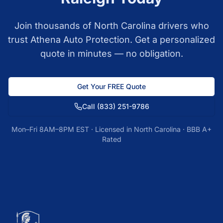
Join thousands of
North Carolina
drivers who
trust Athena Auto Protection. Get a personalized
quote in minutes — no obligation.
Get Your FREE Quote
Call
(833) 251-9786
Mon–Fri 8AM–8PM EST · Licensed in
North Carolina
· BBB A+
Rated