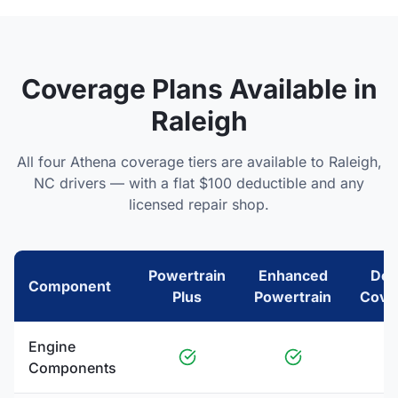
Coverage Plans Available in
Raleigh
All four Athena coverage tiers are available to
Raleigh
,
NC
drivers — with a flat $100 deductible and any
licensed repair shop.
Powertrain
Enhanced
Del
Component
Plus
Powertrain
Cove
Engine
Components