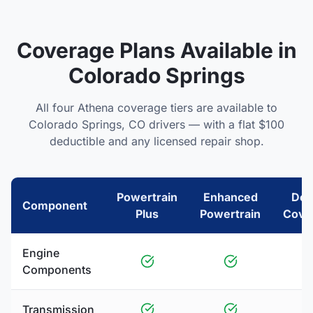
Coverage Plans Available in
Colorado Springs
All four Athena coverage tiers are available to
Colorado Springs
,
CO
drivers — with a flat $100
deductible and any licensed repair shop.
Powertrain
Enhanced
Del
Component
Plus
Powertrain
Cove
Engine
Components
Transmission