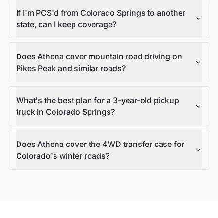
If I'm PCS'd from Colorado Springs to another
state, can I keep coverage?
Does Athena cover mountain road driving on
Pikes Peak and similar roads?
What's the best plan for a 3-year-old pickup
truck in Colorado Springs?
Does Athena cover the 4WD transfer case for
Colorado's winter roads?