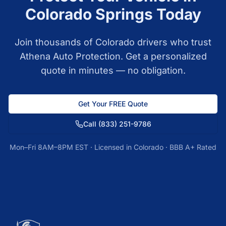
Colorado Springs
Today
Join thousands of
Colorado
drivers who trust
Athena Auto Protection. Get a personalized
quote in minutes — no obligation.
Get Your FREE Quote
Call
(833) 251-9786
Mon–Fri 8AM–8PM EST · Licensed in
Colorado
· BBB A+ Rated