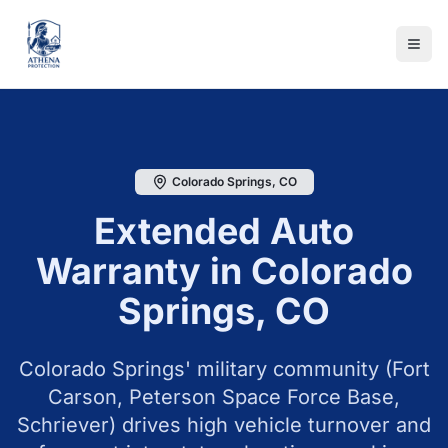
Colorado Springs
,
CO
Extended Auto
Warranty in
Colorado
Springs
,
CO
Colorado Springs' military community (Fort
Carson, Peterson Space Force Base,
Schriever) drives high vehicle turnover and