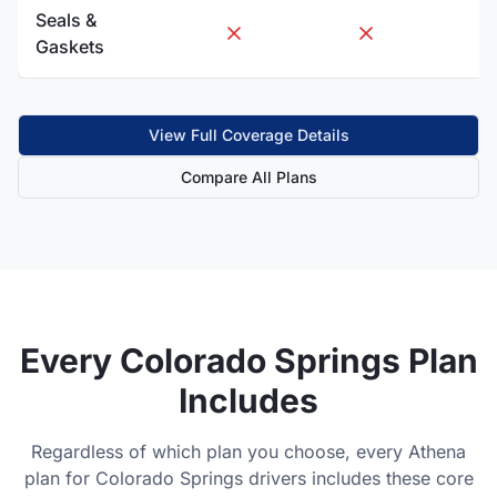
Seals &
Gaskets
View Full Coverage Details
Compare All Plans
Every
Colorado Springs
Plan
Includes
Regardless of which plan you choose, every Athena
plan for
Colorado Springs
drivers includes these core