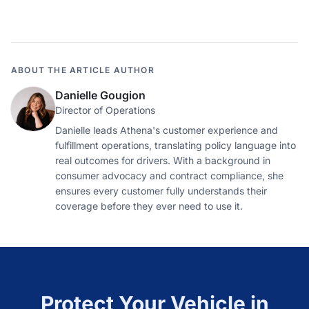
ABOUT THE ARTICLE AUTHOR
Danielle Gougion
Director of Operations
Danielle leads Athena's customer experience and
fulfillment operations, translating policy language into
real outcomes for drivers. With a background in
consumer advocacy and contract compliance, she
ensures every customer fully understands their
coverage before they ever need to use it.
Protect Your Vehicle in