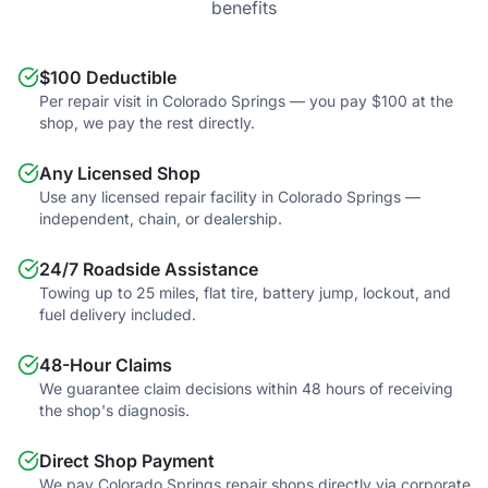
benefits
$100 Deductible
Per repair visit in Colorado Springs — you pay $100 at the
shop, we pay the rest directly.
Any Licensed Shop
Use any licensed repair facility in Colorado Springs —
independent, chain, or dealership.
24/7 Roadside Assistance
Towing up to 25 miles, flat tire, battery jump, lockout, and
fuel delivery included.
48-Hour Claims
We guarantee claim decisions within 48 hours of receiving
the shop's diagnosis.
Direct Shop Payment
We pay Colorado Springs repair shops directly via corporate