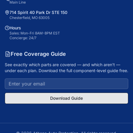
Main Line
714 Spirit 40 Park Dr STE 150
Chesterfield, MO 63005
Hours
Sales: Mon-Fri 8AM-8PM EST
Concierge: 24/7
Free Coverage Guide
See exactly which parts are covered — and which aren't —
under each plan. Download the full component-level guide free.
Download Guide