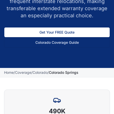
frequent interstate relocations, making
transferable extended warranty coverage
an especially practical choice.
Get Your FREE Quote
Colorado
Coverage Guide
Home
/
Coverage
/
Colorado
/
Colorado Springs
490K