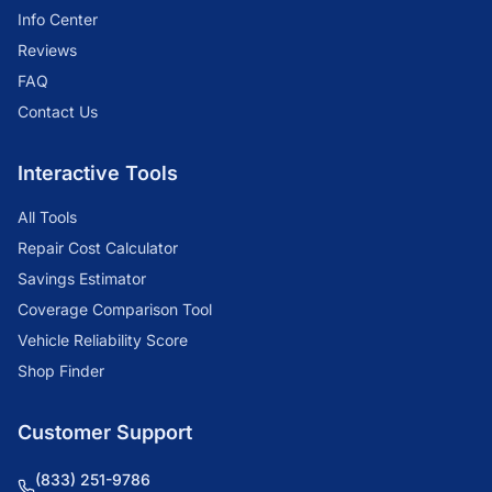
Info Center
Reviews
FAQ
Contact Us
Interactive Tools
All Tools
Repair Cost Calculator
Savings Estimator
Coverage Comparison Tool
Vehicle Reliability Score
Shop Finder
Customer Support
(833) 251-9786