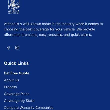
Athena is a well-known name in the industry when it comes to
choosing the best coverage for your vehicle. We provide
affordable premiums, easy renewals, and quick claims.
Quick Links
Get Free Quote
About Us
Process
Coverage Plans
Coverage by State
Compare Warranty Companies