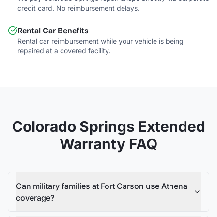
credit card. No reimbursement delays.
Rental Car Benefits
Rental car reimbursement while your vehicle is being
repaired at a covered facility.
Colorado Springs
Extended
Warranty FAQ
Can military families at Fort Carson use Athena
coverage?