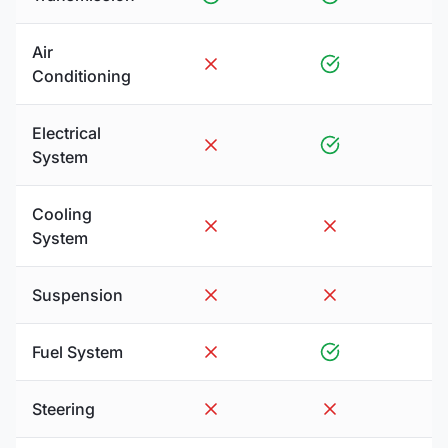
Air
Conditioning
Electrical
System
Cooling
System
Suspension
Fuel System
Steering