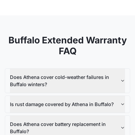
Buffalo
Extended Warranty
FAQ
Does Athena cover cold-weather failures in
Buffalo winters?
Is rust damage covered by Athena in Buffalo?
Does Athena cover battery replacement in
Buffalo?