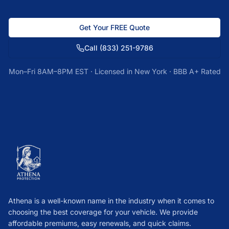
Get Your FREE Quote
Call
(833) 251-9786
Mon–Fri 8AM–8PM EST · Licensed in
New York
· BBB A+ Rated
Athena is a well-known name in the industry when it comes to
choosing the best coverage for your vehicle. We provide
affordable premiums, easy renewals, and quick claims.