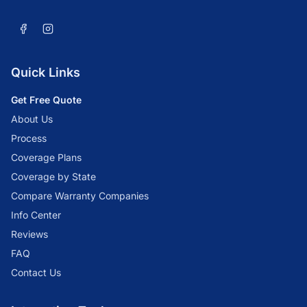
Quick Links
Get Free Quote
About Us
Process
Coverage Plans
Coverage by State
Compare Warranty Companies
Info Center
Reviews
FAQ
Contact Us