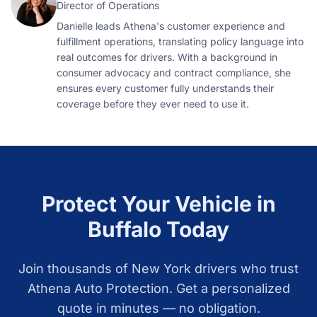
Director of Operations
Danielle leads Athena's customer experience and
fulfillment operations, translating policy language into
real outcomes for drivers. With a background in
consumer advocacy and contract compliance, she
ensures every customer fully understands their
coverage before they ever need to use it.
Protect Your Vehicle in
Buffalo
Today
Join thousands of
New York
drivers who trust
Athena Auto Protection. Get a personalized
quote in minutes — no obligation.