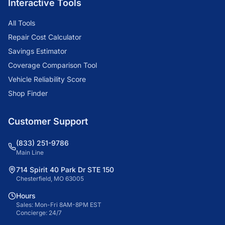
Interactive Tools
All Tools
Repair Cost Calculator
Savings Estimator
Coverage Comparison Tool
Vehicle Reliability Score
Shop Finder
Customer Support
(833) 251-9786
Main Line
714 Spirit 40 Park Dr STE 150
Chesterfield, MO 63005
Hours
Sales: Mon-Fri 8AM-8PM EST
Concierge: 24/7