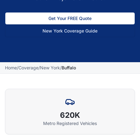
Get Your FREE Quote
New York
Coverage Guide
Home
/
Coverage
/
New York
/
Buffalo
620K
Metro Registered Vehicles