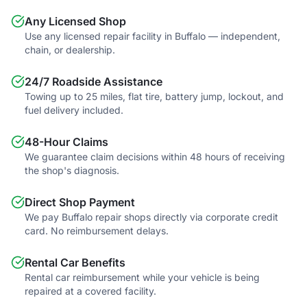
Any Licensed Shop
Use any licensed repair facility in Buffalo — independent,
chain, or dealership.
24/7 Roadside Assistance
Towing up to 25 miles, flat tire, battery jump, lockout, and
fuel delivery included.
48-Hour Claims
We guarantee claim decisions within 48 hours of receiving
the shop's diagnosis.
Direct Shop Payment
We pay Buffalo repair shops directly via corporate credit
card. No reimbursement delays.
Rental Car Benefits
Rental car reimbursement while your vehicle is being
repaired at a covered facility.