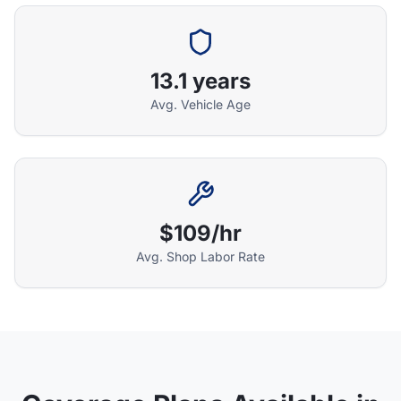
13.1 years
Athena Assistant
Ask me anything
Avg. Vehicle Age
Hi! I'm Athena's virtual assistant. I can help
explain your coverage options, how claims
work, and whether a plan is right for your
vehicle. What would you like to know?
$109/hr
Avg. Shop Labor Rate