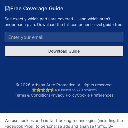
Free Coverage Guide
See exactly which parts are covered — and which aren't —
under each plan. Download the full component-level guide free.
Download Guide
©
2026
Athena Auto Protection. All rights reserved.
4.6
based on
770
reviews
Terms & Conditions
Privacy Policy
Cookie Preferences
A+
Licensed
48
150K+
We use cookies and similar tracking technologies (including the
BBB Rating
& Insured
States
Customers
Facebook Pixel) to personalize ads and analyze traffic. By
What does it cover?
How does a claim work?