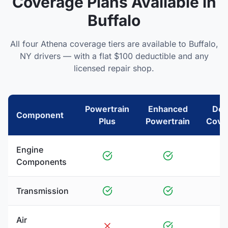
Coverage Plans Available in
Buffalo
All four Athena coverage tiers are available to
Buffalo
,
NY
drivers — with a flat $100 deductible and any
licensed repair shop.
Powertrain
Enhanced
Del
Component
Plus
Powertrain
Cove
Engine
Components
Transmission
Air