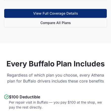
View Full Coverage Details
Compare All Plans
Every
Buffalo
Plan Includes
Regardless of which plan you choose, every Athena
plan for
Buffalo
drivers includes these core benefits
$100 Deductible
Per repair visit in Buffalo — you pay $100 at the shop, we
pay the rest directly.