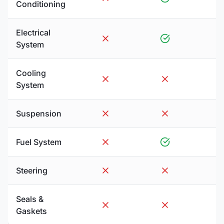
Conditioning
Electrical
System
Cooling
System
Suspension
Fuel System
Steering
Seals &
Gaskets