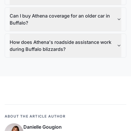
Can I buy Athena coverage for an older car in
Buffalo?
How does Athena's roadside assistance work
during Buffalo blizzards?
ABOUT THE ARTICLE AUTHOR
Danielle Gougion