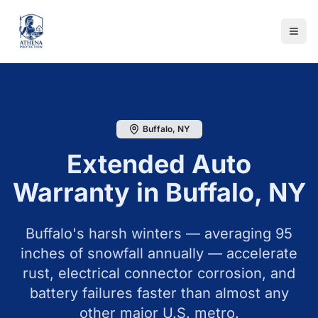
Buffalo
,
NY
Extended Auto
Warranty in
Buffalo
,
NY
Buffalo's harsh winters — averaging 95
inches of snowfall annually — accelerate
rust, electrical connector corrosion, and
battery failures faster than almost any
other major U.S. metro.