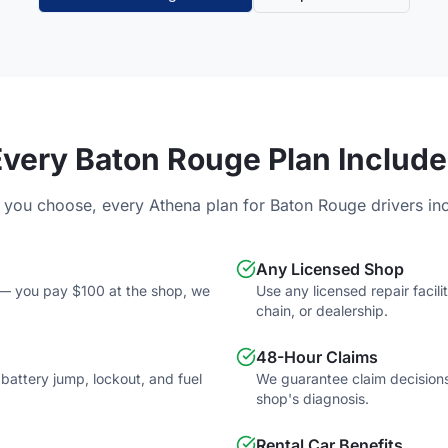
Every
Baton Rouge
Plan Include
 you choose, every Athena plan for
Baton Rouge
drivers in
Any Licensed Shop
e — you pay $100 at the shop, we
Use any licensed repair faci
chain, or dealership.
48-Hour Claims
, battery jump, lockout, and fuel
We guarantee claim decisions
shop's diagnosis.
Rental Car Benefits