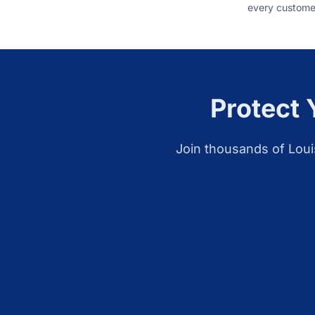
every customer
Protect 
Join thousands of
Loui