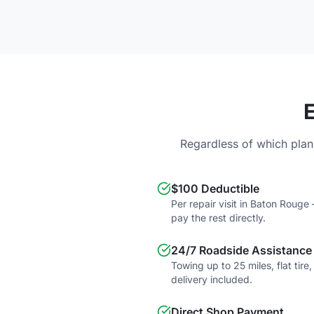
Regardless of which plan
$100 Deductible
Per repair visit in Baton Roug
pay the rest directly.
24/7 Roadside Assistance
Towing up to 25 miles, flat tire
delivery included.
Direct Shop Payment