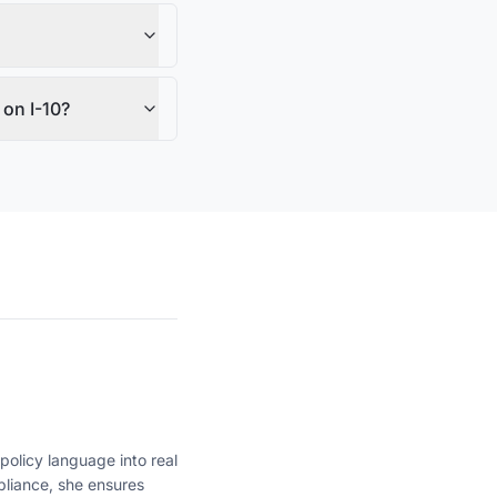
on I-10?
policy language into real
liance, she ensures