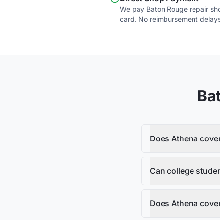
We pay Baton Rouge repair shop
card. No reimbursement delays
Ba
Does Athena cover 
Can college stude
Does Athena cover 