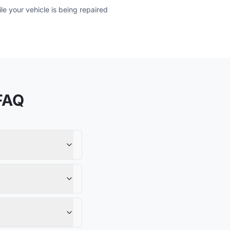
e your vehicle is being repaired
FAQ