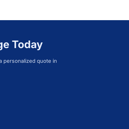
ge
Today
a personalized quote in