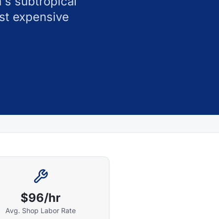
's subtropical
st expensive
$96/hr
Avg. Shop Labor Rate