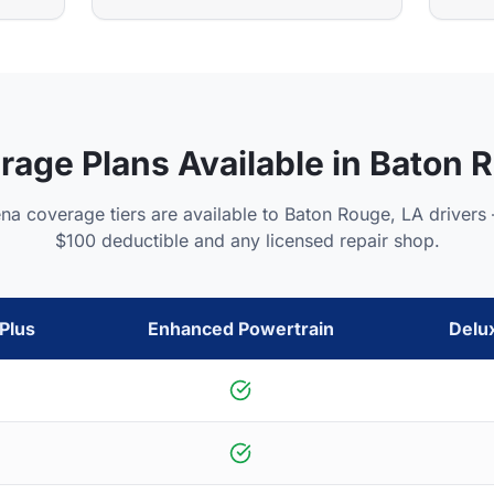
rage Plans Available in
Baton 
ena coverage tiers are available to
Baton Rouge
,
LA
drivers 
$100 deductible and any licensed repair shop.
Plus
Enhanced Powertrain
Delu