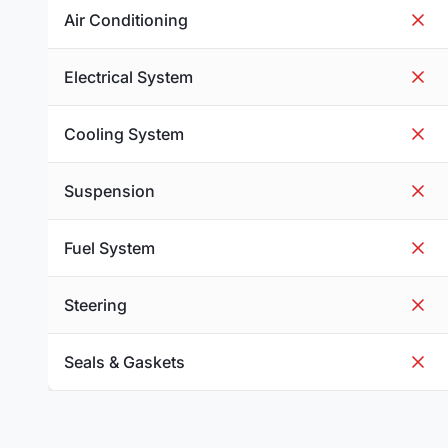
Air Conditioning
Electrical System
Cooling System
Suspension
Fuel System
Steering
Seals & Gaskets