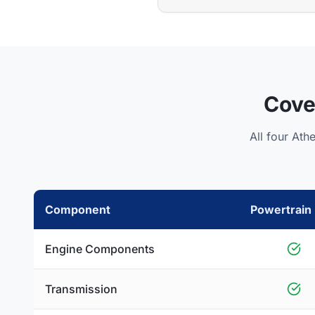
Cove
All four Ath
Component
Powertrain 
Engine Components
Transmission