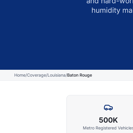
and hard-work
humidity ma
Home
/
Coverage
/
Louisiana
/
Baton Rouge
500K
Metro Registered Vehicle