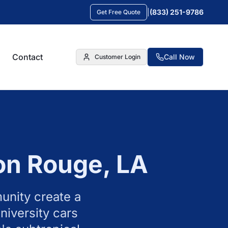
|
(833) 251-9786
Get Free Quote
Contact
Call Now
Customer Login
on Rouge
,
LA
unity create a
niversity cars