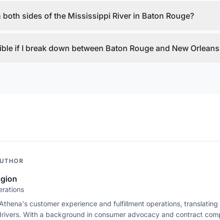
 both sides of the Mississippi River in Baton Rouge?
ible if I break down between Baton Rouge and New Orleans 
AUTHOR
ugion
erations
 Athena's customer experience and fulfillment operations, translating 
drivers. With a background in consumer advocacy and contract comp