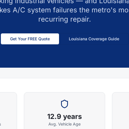
ing industrial vehicles — and Louisiana
kes A/C system failures the metro's mo
recurring repair.
Get Your FREE Quote
Louisiana
Coverage Guide
12.9 years
s
Avg. Vehicle Age