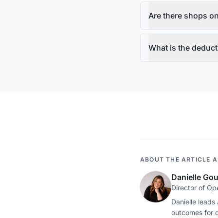
Are there shops on
What is the deduct
ABOUT THE ARTICLE 
Danielle Go
Director of Op
Danielle leads
outcomes for 