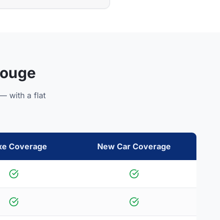
Rouge
— with a flat
xe Coverage
New Car Coverage