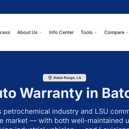
ocess
About Us
Info Center
Tools
Compare
Baton Rouge
,
LA
to Warranty in
Bat
 petrochemical industry and LSU comm
e market — with both well-maintained u