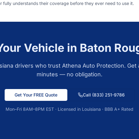
 fully understands their coverage before they ever need to use it.
Your Vehicle in
Baton Rou
siana
drivers who trust Athena Auto Protection. Get 
minutes — no obligation.
Get Your FREE Quote
Call
(833) 251-9786
Mon–Fri 8AM–8PM EST · Licensed in
Louisiana
· BBB A+ Rated