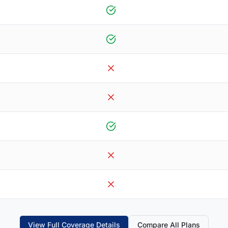
View Full Coverage Details
Compare All Plans