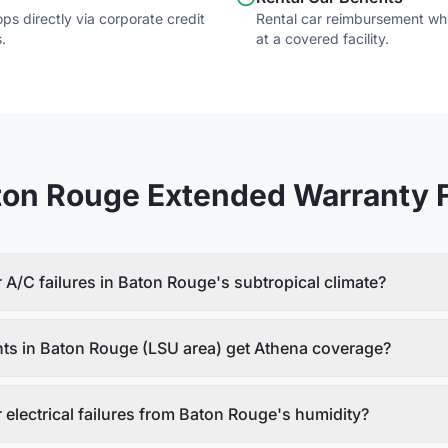
s directly via corporate credit
Rental car reimbursement whil
.
at a covered facility.
ton Rouge
Extended Warranty 
A/C failures in Baton Rouge's subtropical climate?
nts in Baton Rouge (LSU area) get Athena coverage?
electrical failures from Baton Rouge's humidity?