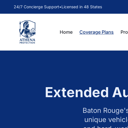
24/7 Concierge Support
•
Licensed in 48 States
Home
Coverage Plans
Pr
Extended Au
Baton Rouge's
unique vehicl