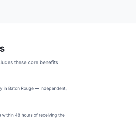
s
cludes these core benefits
lity in Baton Rouge — independent,
 within 48 hours of receiving the