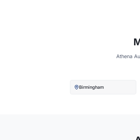
M
Athena Au
Birmingham