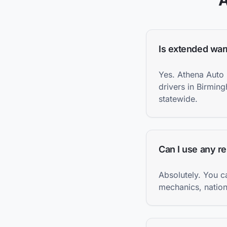
Is extended war
Yes. Athena Auto 
drivers in Birmin
statewide.
Can I use any r
Absolutely. You c
mechanics, nationa