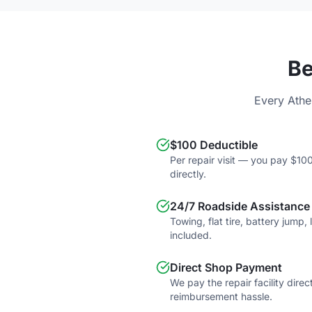
Be
Every Athe
$100 Deductible
Per repair visit — you pay $100
directly.
24/7 Roadside Assistance
Towing, flat tire, battery jump,
included.
Direct Shop Payment
We pay the repair facility direc
reimbursement hassle.