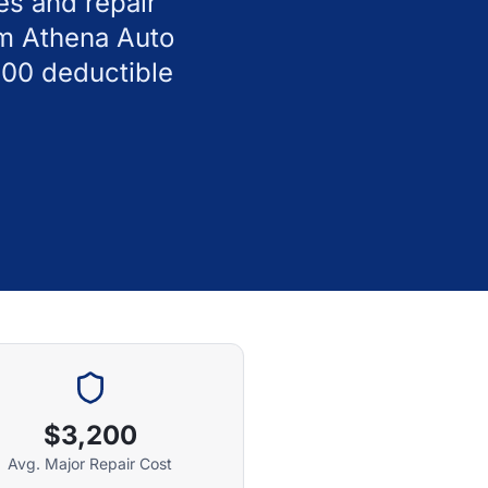
es and repair
om Athena Auto
100 deductible
$3,200
Avg. Major Repair Cost