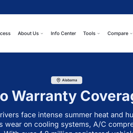
ocess
About Us
Info Center
Tools
Compare
Alabama
o Warranty Covera
ivers face intense summer heat and hu
s wear on cooling systems, A/C compr