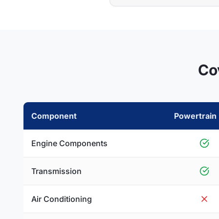
Co
Component
Powertrain 
Engine Components
Transmission
Air Conditioning