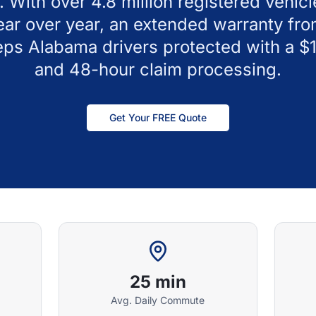
. With over 4.8 million registered vehicl
year over year, an extended warranty fr
eps Alabama drivers protected with a $
and 48-hour claim processing.
Get Your FREE Quote
25 min
Avg. Daily Commute