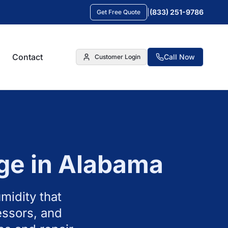
|
(833) 251-9786
Get Free Quote
Contact
Call Now
Customer Login
ge in
Alabama
midity that
essors, and