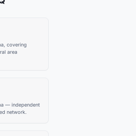
AQ
ma, covering
ral area
bama — independent
ted network.