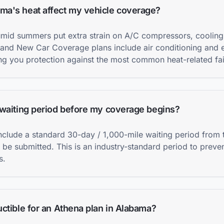
a's heat affect my vehicle coverage?
umid summers put extra strain on A/C compressors, cooling
 and New Car Coverage plans include air conditioning and e
g you protection against the most common heat-related fai
 waiting period before my coverage begins?
include a standard 30-day / 1,000-mile waiting period from
 be submitted. This is an industry-standard period to preve
s.
ctible for an Athena plan in Alabama?