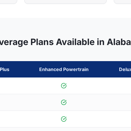
verage Plans Available in
Alab
Plus
Enhanced Powertrain
Delu