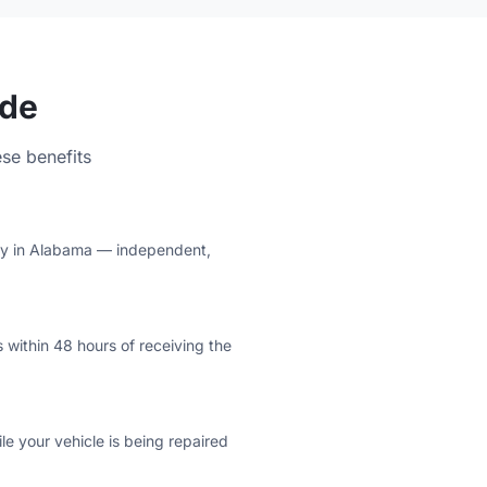
ude
se benefits
lity in Alabama — independent,
 within 48 hours of receiving the
e your vehicle is being repaired