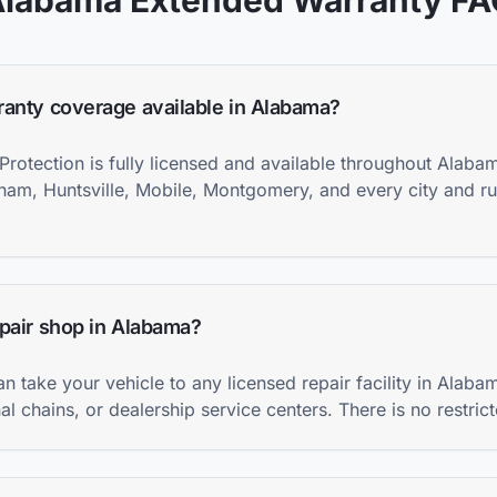
Alabama
Extended Warranty F
ranty coverage available in Alabama?
Protection is fully licensed and available throughout Alaba
gham, Huntsville, Mobile, Montgomery, and every city and ru
epair shop in Alabama?
an take your vehicle to any licensed repair facility in Ala
l chains, or dealership service centers. There is no restric