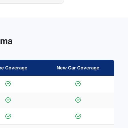
ama
xe Coverage
New Car Coverage