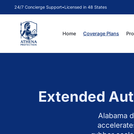
24/7 Concierge Support
•
Licensed in 48 States
Home
Coverage Plans
Pr
Extended Aut
Alabama dr
accelerate