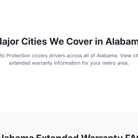
ajor Cities We Cover in
Alaba
to Protection covers drivers across all of
Alabama
. View ci
extended warranty information for your metro area.