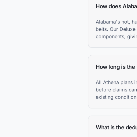
How does Alabam
Alabama's hot, h
belts. Our Deluxe
components, givin
How long is the
All Athena plans 
before claims can
existing condition
What is the dedu