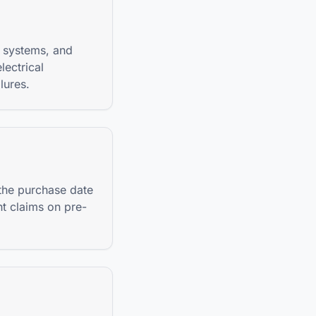
 systems, and
lectrical
lures.
 the purchase date
nt claims on pre-