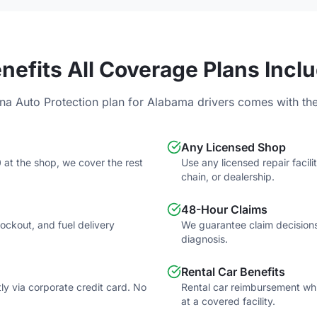
nefits All Coverage Plans Incl
na Auto Protection plan for
Alabama
drivers comes with the
Any Licensed Shop
 at the shop, we cover the rest
Use any licensed repair faci
chain, or dealership.
48-Hour Claims
 lockout, and fuel delivery
We guarantee claim decisions
diagnosis.
Rental Car Benefits
tly via corporate credit card. No
Rental car reimbursement whil
at a covered facility.