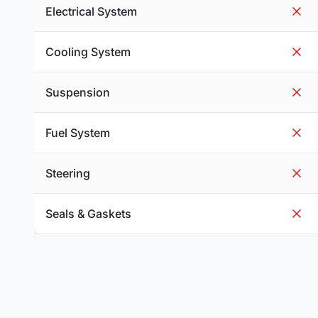
Electrical System
Cooling System
Suspension
Fuel System
Steering
Seals & Gaskets