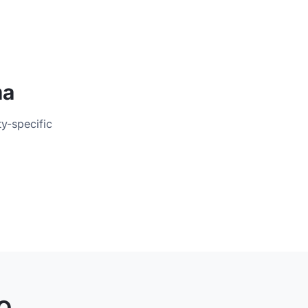
ma
ty-specific