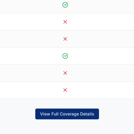
View Full Coverage Details