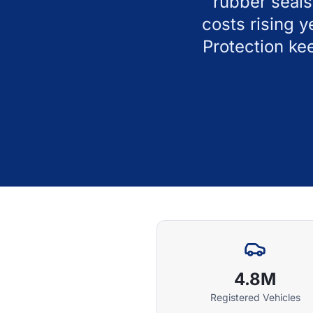
rubber seals
costs rising 
Protection ke
4.8M
Registered Vehicles