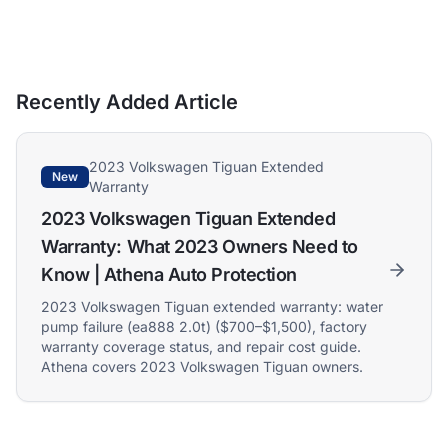
Recently Added Article
2023 Volkswagen Tiguan Extended
New
Warranty
2023 Volkswagen Tiguan Extended
Warranty: What 2023 Owners Need to
Know | Athena Auto Protection
2023 Volkswagen Tiguan extended warranty: water
pump failure (ea888 2.0t) ($700–$1,500), factory
warranty coverage status, and repair cost guide.
Athena covers 2023 Volkswagen Tiguan owners.