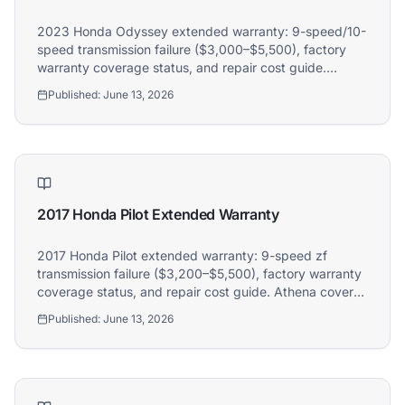
2023 Honda Odyssey extended warranty: 9-speed/10-
speed transmission failure ($3,000–$5,500), factory
warranty coverage status, and repair cost guide.
Athena covers 2023 Honda Odyssey owners.
Published:
June 13, 2026
2017 Honda Pilot Extended Warranty
2017 Honda Pilot extended warranty: 9-speed zf
transmission failure ($3,200–$5,500), factory warranty
coverage status, and repair cost guide. Athena covers
2017 Honda Pilot owners.
Published:
June 13, 2026