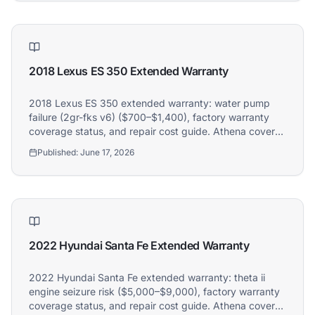
2018 Lexus ES 350 Extended Warranty
2018 Lexus ES 350 extended warranty: water pump
failure (2gr-fks v6) ($700–$1,400), factory warranty
coverage status, and repair cost guide. Athena covers
2018 Lexus ES 350 owners.
Published:
June 17, 2026
2022 Hyundai Santa Fe Extended Warranty
2022 Hyundai Santa Fe extended warranty: theta ii
engine seizure risk ($5,000–$9,000), factory warranty
coverage status, and repair cost guide. Athena covers