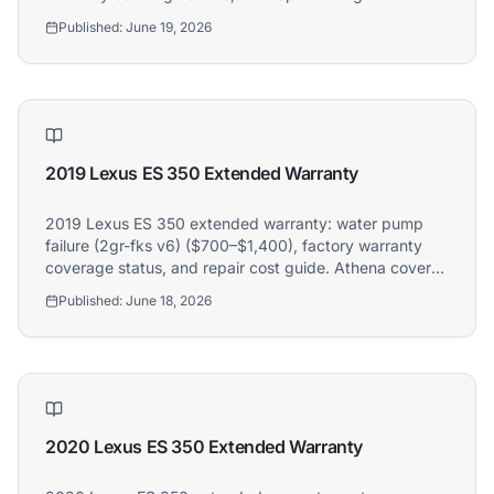
Athena covers 2019 Mercedes-Benz C-Class owners.
Published:
June 19, 2026
2019 Lexus ES 350 Extended Warranty
2019 Lexus ES 350 extended warranty: water pump
failure (2gr-fks v6) ($700–$1,400), factory warranty
coverage status, and repair cost guide. Athena covers
2019 Lexus ES 350 owners.
Published:
June 18, 2026
2020 Lexus ES 350 Extended Warranty