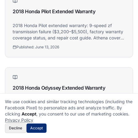
2018 Honda Pilot Extended Warranty
2018 Honda Pilot extended warranty: 9-speed zf
transmission failure ($3,200–$5,500), factory warranty
coverage status, and repair cost guide. Athena covers
2018 Honda Pilot owners.
Published:
June 13, 2026
2018 Honda Odyssey Extended Warranty
We use cookies and similar tracking technologies (including the
2018 Honda Odyssey extended warranty: 9-speed/10-
Facebook Pixel) to personalize ads and analyze traffic. By
speed transmission failure ($3,000–$5,500), factory
What does it cover?
How does a claim work?
clicking
Accept
, you consent to our use of marketing cookies.
warranty coverage status, and repair cost guide.
What plan is right for me?
What's not covered?
Privacy Policy
Athena covers 2018 Honda Odyssey owners.
Published:
June 12, 2026
Decline
Accept
Get Free Quote
Call Now