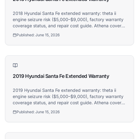
2018 Hyundai Santa Fe extended warranty: theta ii
engine seizure risk ($5,000–$9,000), factory warranty
coverage status, and repair cost guide. Athena covers
2018 Hyundai Santa Fe owners.
Published:
June 15, 2026
2019 Hyundai Santa Fe Extended Warranty
2019 Hyundai Santa Fe extended warranty: theta ii
engine seizure risk ($5,000–$9,000), factory warranty
coverage status, and repair cost guide. Athena covers
2019 Hyundai Santa Fe owners.
Published:
June 15, 2026