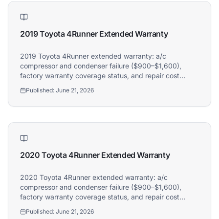
2019 Toyota 4Runner Extended Warranty
2019 Toyota 4Runner extended warranty: a/c
compressor and condenser failure ($900–$1,600),
factory warranty coverage status, and repair cost
guide. Athena covers 2019 Toyota 4Runner owners.
Published:
June 21, 2026
2020 Toyota 4Runner Extended Warranty
2020 Toyota 4Runner extended warranty: a/c
compressor and condenser failure ($900–$1,600),
factory warranty coverage status, and repair cost
guide. Athena covers 2020 Toyota 4Runner owners.
Published:
June 21, 2026