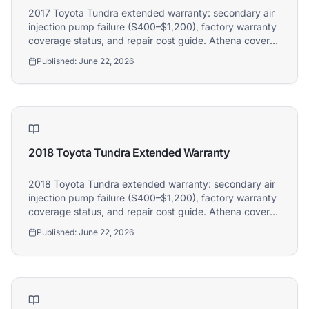
2017 Toyota Tundra extended warranty: secondary air
injection pump failure ($400–$1,200), factory warranty
coverage status, and repair cost guide. Athena covers
2017 Toyota Tundra owners.
Published:
June 22, 2026
2018 Toyota Tundra Extended Warranty
2018 Toyota Tundra extended warranty: secondary air
injection pump failure ($400–$1,200), factory warranty
coverage status, and repair cost guide. Athena covers
2018 Toyota Tundra owners.
Published:
June 22, 2026