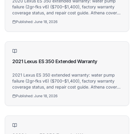
2020 Lexus ES 350 extended warranty: water pump
failure (2gr-fks v6) ($700–$1,400), factory warranty
coverage status, and repair cost guide. Athena covers
2020 Lexus ES 350 owners.
Published:
June 18, 2026
2021 Lexus ES 350 Extended Warranty
2021 Lexus ES 350 extended warranty: water pump
failure (2gr-fks v6) ($700–$1,400), factory warranty
coverage status, and repair cost guide. Athena covers
2021 Lexus ES 350 owners.
Published:
June 18, 2026