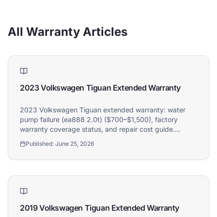
All Warranty Articles
2023 Volkswagen Tiguan Extended Warranty
2023 Volkswagen Tiguan extended warranty: water
pump failure (ea888 2.0t) ($700–$1,500), factory
warranty coverage status, and repair cost guide.
Athena covers 2023 Volkswagen Tiguan owners.
Published:
June 25, 2026
Athena Assistant
Ask me anything
2019 Volkswagen Tiguan Extended Warranty