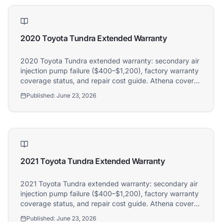
2020 Toyota Tundra Extended Warranty
2020 Toyota Tundra extended warranty: secondary air
injection pump failure ($400–$1,200), factory warranty
coverage status, and repair cost guide. Athena covers
2020 Toyota Tundra owners.
Published:
June 23, 2026
2021 Toyota Tundra Extended Warranty
2021 Toyota Tundra extended warranty: secondary air
injection pump failure ($400–$1,200), factory warranty
coverage status, and repair cost guide. Athena covers
2021 Toyota Tundra owners.
Published:
June 23, 2026