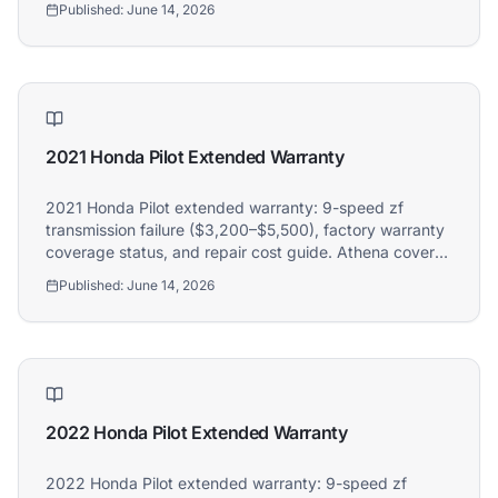
Published:
June 14, 2026
2021 Honda Pilot Extended Warranty
2021 Honda Pilot extended warranty: 9-speed zf
transmission failure ($3,200–$5,500), factory warranty
coverage status, and repair cost guide. Athena covers
2021 Honda Pilot owners.
Published:
June 14, 2026
2022 Honda Pilot Extended Warranty
2022 Honda Pilot extended warranty: 9-speed zf