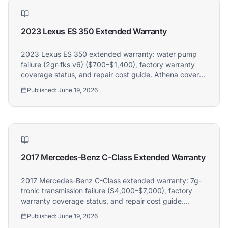
2023 Lexus ES 350 Extended Warranty
2023 Lexus ES 350 extended warranty: water pump
failure (2gr-fks v6) ($700–$1,400), factory warranty
coverage status, and repair cost guide. Athena covers
2023 Lexus ES 350 owners.
Published:
June 19, 2026
2017 Mercedes-Benz C-Class Extended Warranty
2017 Mercedes-Benz C-Class extended warranty: 7g-
tronic transmission failure ($4,000–$7,000), factory
warranty coverage status, and repair cost guide.
Athena covers 2017 Mercedes-Benz C-Class owners.
Published:
June 19, 2026