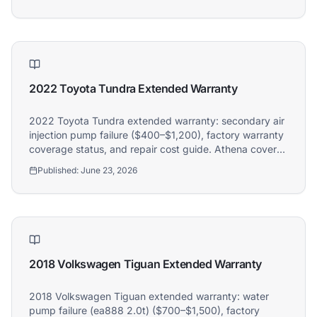
2022 Toyota Tundra Extended Warranty
2022 Toyota Tundra extended warranty: secondary air
injection pump failure ($400–$1,200), factory warranty
coverage status, and repair cost guide. Athena covers
2022 Toyota Tundra owners.
Published:
June 23, 2026
2018 Volkswagen Tiguan Extended Warranty
2018 Volkswagen Tiguan extended warranty: water
pump failure (ea888 2.0t) ($700–$1,500), factory