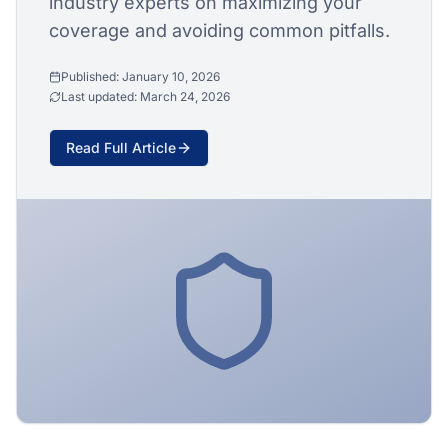
industry experts on maximizing your
coverage and avoiding common pitfalls.
Published:
January 10, 2026
Last updated:
March 24, 2026
Read Full Article