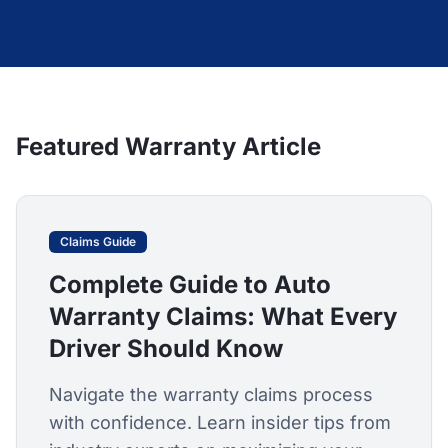
Featured Warranty Article
Claims Guide
Complete Guide to Auto
Warranty Claims: What Every
Driver Should Know
Navigate the warranty claims process
with confidence. Learn insider tips from