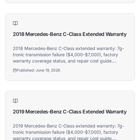
2018 Mercedes-Benz C-Class Extended Warranty
2018 Mercedes-Benz C-Class extended warranty: 7g-
tronic transmission failure ($4,000–$7,000), factory
warranty coverage status, and repair cost guide.
Athena covers 2018 Mercedes-Benz C-Class owners.
Published:
June 19, 2026
2019 Mercedes-Benz C-Class Extended Warranty
2019 Mercedes-Benz C-Class extended warranty: 7g-
tronic transmission failure ($4,000–$7,000), factory
warranty coverage status, and repair cost guide.