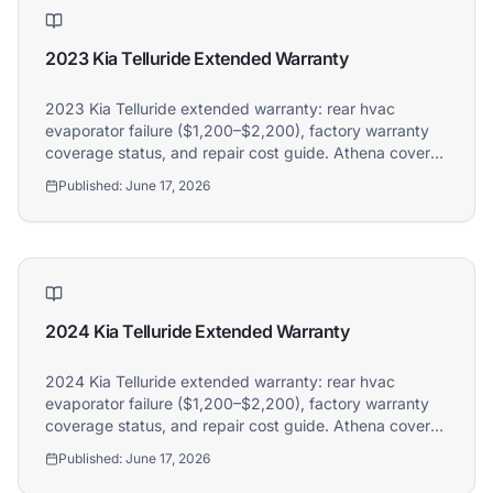
2023 Kia Telluride Extended Warranty
2023 Kia Telluride extended warranty: rear hvac
evaporator failure ($1,200–$2,200), factory warranty
coverage status, and repair cost guide. Athena covers
2023 Kia Telluride owners.
Published:
June 17, 2026
2024 Kia Telluride Extended Warranty
2024 Kia Telluride extended warranty: rear hvac
evaporator failure ($1,200–$2,200), factory warranty
coverage status, and repair cost guide. Athena covers
2024 Kia Telluride owners.
Published:
June 17, 2026