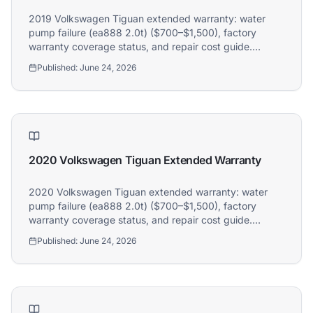
Hi! I'm Athena's virtual assistant. I can help
2019 Volkswagen Tiguan extended warranty: water
explain your coverage options, how claims
pump failure (ea888 2.0t) ($700–$1,500), factory
work, and whether a plan is right for your
warranty coverage status, and repair cost guide.
vehicle. What would you like to know?
Athena covers 2019 Volkswagen Tiguan owners.
Published:
June 24, 2026
2020 Volkswagen Tiguan Extended Warranty
2020 Volkswagen Tiguan extended warranty: water
pump failure (ea888 2.0t) ($700–$1,500), factory
warranty coverage status, and repair cost guide.
Athena covers 2020 Volkswagen Tiguan owners.
Published:
June 24, 2026