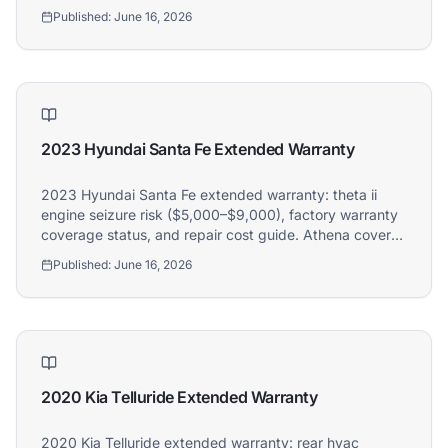
2022 Hyundai Santa Fe owners.
Published:
June 16, 2026
2023 Hyundai Santa Fe Extended Warranty
2023 Hyundai Santa Fe extended warranty: theta ii
engine seizure risk ($5,000–$9,000), factory warranty
coverage status, and repair cost guide. Athena covers
2023 Hyundai Santa Fe owners.
Published:
June 16, 2026
2020 Kia Telluride Extended Warranty
2020 Kia Telluride extended warranty: rear hvac