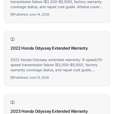
transmission failure ($3,200–$5,500), factory warranty
coverage status, and repair cost guide. Athena covers
2022 Honda Pilot owners.
Published:
June 14, 2026
2022 Honda Odyssey Extended Warranty
2022 Honda Odyssey extended warranty: 9-speed/10-
speed transmission failure ($3,000–$5,500), factory
warranty coverage status, and repair cost guide.
Athena covers 2022 Honda Odyssey owners.
Published:
June 13, 2026
2023 Honda Odyssey Extended Warranty