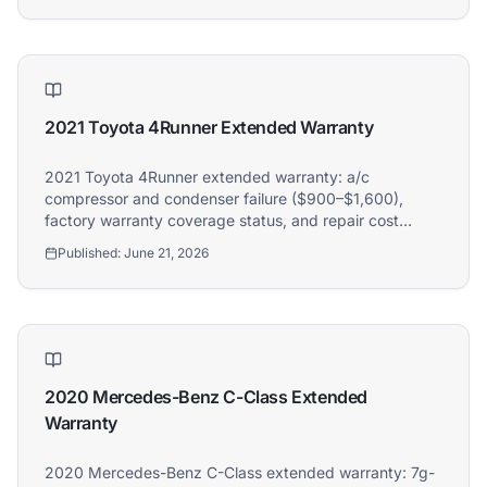
2021 Toyota 4Runner Extended Warranty
2021 Toyota 4Runner extended warranty: a/c
compressor and condenser failure ($900–$1,600),
factory warranty coverage status, and repair cost
guide. Athena covers 2021 Toyota 4Runner owners.
Published:
June 21, 2026
2020 Mercedes-Benz C-Class Extended
Warranty
2020 Mercedes-Benz C-Class extended warranty: 7g-