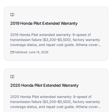
2019 Honda Pilot Extended Warranty
2019 Honda Pilot extended warranty: 9-speed zf
transmission failure ($3,200–$5,500), factory warranty
coverage status, and repair cost guide. Athena covers
2019 Honda Pilot owners.
Published:
June 14, 2026
2020 Honda Pilot Extended Warranty
2020 Honda Pilot extended warranty: 9-speed zf
transmission failure ($3,200–$5,500), factory warranty
coverage status, and repair cost guide. Athena covers
2020 Honda Pilot owners.