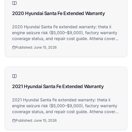
2020 Hyundai Santa Fe Extended Warranty
2020 Hyundai Santa Fe extended warranty: theta ii
engine seizure risk ($5,000–$9,000), factory warranty
coverage status, and repair cost guide. Athena covers
2020 Hyundai Santa Fe owners.
Published:
June 15, 2026
2021 Hyundai Santa Fe Extended Warranty
2021 Hyundai Santa Fe extended warranty: theta ii
engine seizure risk ($5,000–$9,000), factory warranty
coverage status, and repair cost guide. Athena covers
2021 Hyundai Santa Fe owners.
Published:
June 15, 2026