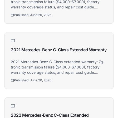
tronic transmission failure ($4,000–$7,000), factory
warranty coverage status, and repair cost guide.
Athena covers 2020 Mercedes-Benz C-Class owners.
Published:
June 20, 2026
2021 Mercedes-Benz C-Class Extended Warranty
2021 Mercedes-Benz C-Class extended warranty: 7g-
tronic transmission failure ($4,000–$7,000), factory
warranty coverage status, and repair cost guide.
Athena covers 2021 Mercedes-Benz C-Class owners.
Published:
June 20, 2026
2022 Mercedes-Benz C-Class Extended