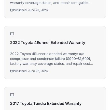
warranty coverage status, and repair cost guide.
Athena covers 2018 Volkswagen Tiguan owners.
Published:
June 23, 2026
2022 Toyota 4Runner Extended Warranty
2022 Toyota 4Runner extended warranty: a/c
compressor and condenser failure ($900–$1,600),
factory warranty coverage status, and repair cost
guide. Athena covers 2022 Toyota 4Runner owners.
Published:
June 22, 2026
2017 Toyota Tundra Extended Warranty