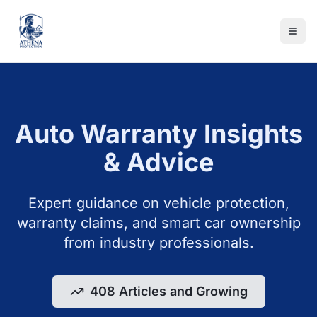
Auto Warranty Insights
& Advice
Expert guidance on vehicle protection,
warranty claims, and smart car ownership
from industry professionals.
408 Articles and Growing