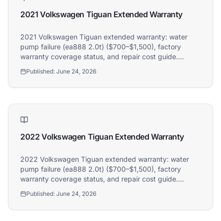
2021 Volkswagen Tiguan Extended Warranty
2021 Volkswagen Tiguan extended warranty: water
pump failure (ea888 2.0t) ($700–$1,500), factory
warranty coverage status, and repair cost guide.
Athena covers 2021 Volkswagen Tiguan owners.
Published:
June 24, 2026
2022 Volkswagen Tiguan Extended Warranty
2022 Volkswagen Tiguan extended warranty: water
pump failure (ea888 2.0t) ($700–$1,500), factory
warranty coverage status, and repair cost guide.
Athena covers 2022 Volkswagen Tiguan owners.
Published:
June 24, 2026