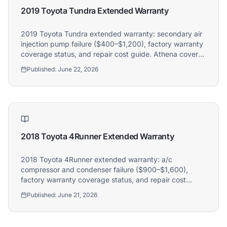
2019 Toyota Tundra Extended Warranty
2019 Toyota Tundra extended warranty: secondary air
injection pump failure ($400–$1,200), factory warranty
coverage status, and repair cost guide. Athena covers
2019 Toyota Tundra owners.
Published:
June 22, 2026
2018 Toyota 4Runner Extended Warranty
2018 Toyota 4Runner extended warranty: a/c
compressor and condenser failure ($900–$1,600),
factory warranty coverage status, and repair cost
guide. Athena covers 2018 Toyota 4Runner owners.
Published:
June 21, 2026