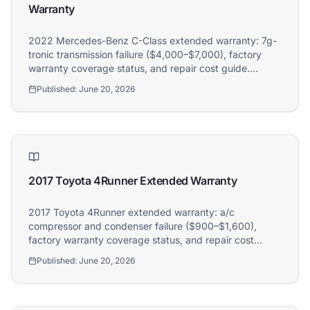
Warranty
2022 Mercedes-Benz C-Class extended warranty: 7g-
tronic transmission failure ($4,000–$7,000), factory
warranty coverage status, and repair cost guide.
Athena covers 2022 Mercedes-Benz C-Class owners.
Published:
June 20, 2026
2017 Toyota 4Runner Extended Warranty
2017 Toyota 4Runner extended warranty: a/c
compressor and condenser failure ($900–$1,600),
factory warranty coverage status, and repair cost
guide. Athena covers 2017 Toyota 4Runner owners.
Published:
June 20, 2026