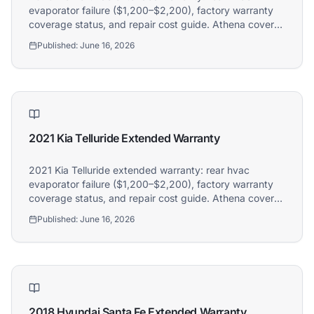
evaporator failure ($1,200–$2,200), factory warranty
coverage status, and repair cost guide. Athena covers
2020 Kia Telluride owners.
Published:
June 16, 2026
2021 Kia Telluride Extended Warranty
2021 Kia Telluride extended warranty: rear hvac
evaporator failure ($1,200–$2,200), factory warranty
coverage status, and repair cost guide. Athena covers
2021 Kia Telluride owners.
Published:
June 16, 2026
2018 Hyundai Santa Fe Extended Warranty