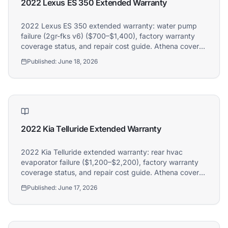
2022 Lexus ES 350 Extended Warranty
2022 Lexus ES 350 extended warranty: water pump
failure (2gr-fks v6) ($700–$1,400), factory warranty
coverage status, and repair cost guide. Athena covers
2022 Lexus ES 350 owners.
Published:
June 18, 2026
2022 Kia Telluride Extended Warranty
2022 Kia Telluride extended warranty: rear hvac
evaporator failure ($1,200–$2,200), factory warranty
coverage status, and repair cost guide. Athena covers
2022 Kia Telluride owners.
Published:
June 17, 2026