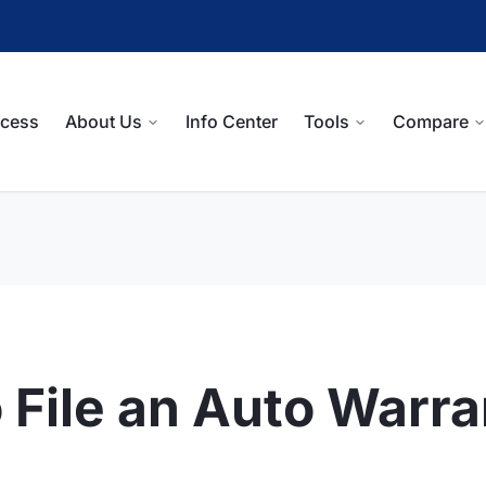
ocess
About Us
Info Center
Tools
Compare
 File an Auto Warr