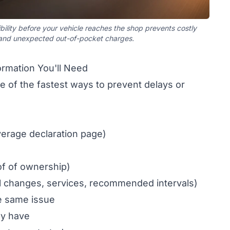
bility before your vehicle reaches the shop prevents costly
 and unexpected out-of-pocket charges.
rmation You'll Need
 of the fastest ways to prevent delays or
verage declaration page)
of of ownership)
l changes, services, recommended intervals)
he same issue
dy have