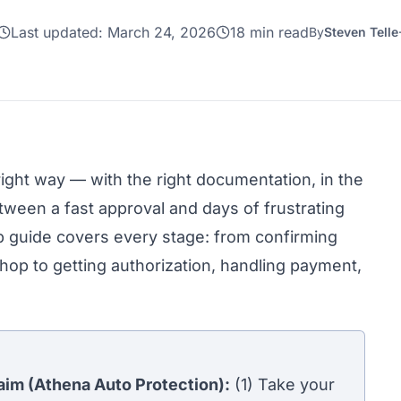
Last updated:
March 24, 2026
18 min read
By
Steven Telle
right way — with the right documentation, in the
etween a fast approval and days of frustrating
p guide covers every stage: from confirming
hop to getting authorization, handling payment,
laim (Athena Auto Protection):
(1) Take your