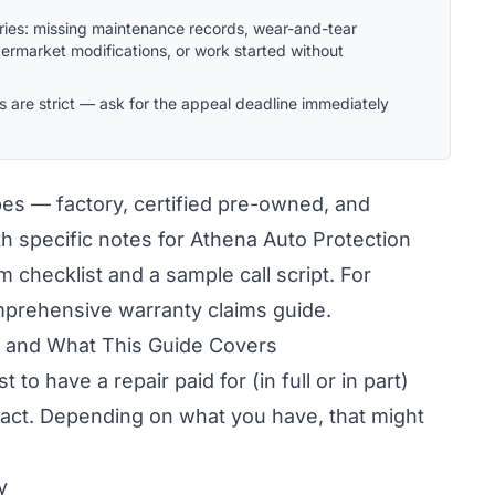
gories: missing maintenance records, wear-and-tear
ftermarket modifications, or work started without
s are strict — ask for the appeal deadline immediately
pes — factory, certified pre-owned, and
h specific notes for Athena Auto Protection
im checklist and a sample call script. For
omprehensive
warranty claims guide
.
s and What This Guide Covers
 to have a repair paid for (in full or in part)
ract. Depending on what you have, that might
y