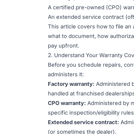
A certified pre-owned (CPO) war
An extended service contract (of
This article covers how to file an
what to document, how authorizat
pay upfront.
2. Understand Your Warranty Cov
Before you schedule repairs, co
administers it:
Factory warranty:
Administered by
handled at franchised dealership
CPO warranty:
Administered by m
specific inspection/eligibility rules
Extended service contract:
Admin
(or sometimes the dealer).