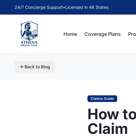
24/7 Concierge Support
•
Licensed in 48 States
Home
Coverage Plans
Pr
Back to Blog
Claims Guide
How to
Claim