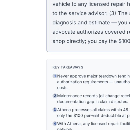
vehicle to any licensed repair f
to the service advisor. (3) The
diagnosis and estimate — you 
advocate authorizes covered re
shop directly; you pay the
$10
KEY TAKEAWAYS
Never approve major teardown (engine
1
authorization requirements — unauthor
costs.
Maintenance records (oil change recei
2
documentation gap in claim disputes. K
Athena processes all claims within 4
3
only the $100 per-visit deductible at 
With Athena, any licensed repair facil
4
network.