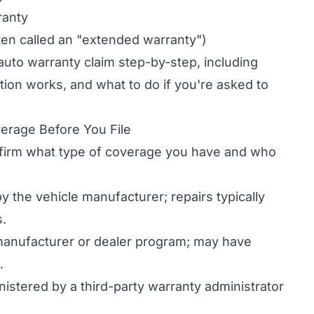
ranty
ten called an "extended warranty")
 auto warranty claim step-by-step, including
ion works, and what to do if you're asked to
erage Before You File
nfirm what type of coverage you have and who
 the vehicle manufacturer; repairs typically
s.
anufacturer or dealer program; may have
.
istered by a third-party warranty administrator