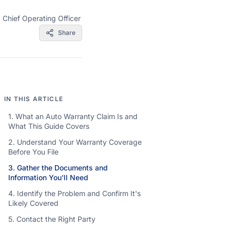
·
Chief Operating Officer
Share
IN THIS ARTICLE
1. What an Auto Warranty Claim Is and
What This Guide Covers
2. Understand Your Warranty Coverage
Before You File
3. Gather the Documents and
Information You'll Need
4. Identify the Problem and Confirm It's
Likely Covered
5. Contact the Right Party