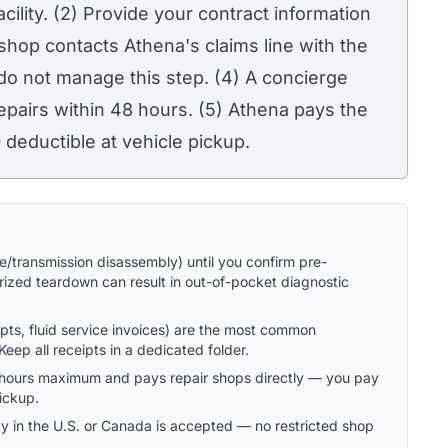
acility. (2) Provide your contract information
 shop contacts Athena's claims line with the
do not manage this step. (4) A concierge
pairs within 48 hours. (5) Athena pays the
0
deductible at vehicle pickup.
/transmission disassembly) until you confirm pre-
ized teardown can result in out-of-pocket diagnostic
pts, fluid service invoices) are the most common
eep all receipts in a dedicated folder.
8 hours maximum and pays repair shops directly — you pay
pickup.
ity in the U.S. or Canada is accepted — no restricted shop