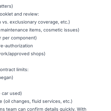
atters)
ooklet and review:
vs. exclusionary coverage, etc.)
 maintenance items, cosmetic issues)
 or per component)
e-authorization
twork/approved shops)
ontract limits:
began)
e car used)
oil changes, fluid services, etc.)
ims team can confirm details quickly. With