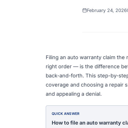
February 24, 2026
Filing an auto warranty claim the 
right order — is the difference b
back-and-forth. This step-by-ste
coverage and choosing a repair s
and appealing a denial.
QUICK ANSWER
How to file an auto warranty c