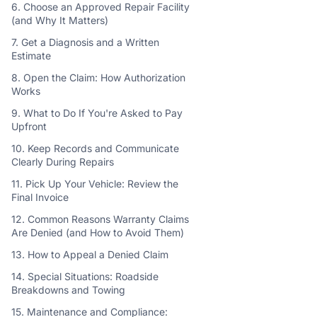
6. Choose an Approved Repair Facility
(and Why It Matters)
7. Get a Diagnosis and a Written
Estimate
8. Open the Claim: How Authorization
Works
9. What to Do If You're Asked to Pay
Upfront
10. Keep Records and Communicate
Clearly During Repairs
11. Pick Up Your Vehicle: Review the
Final Invoice
12. Common Reasons Warranty Claims
Are Denied (and How to Avoid Them)
13. How to Appeal a Denied Claim
14. Special Situations: Roadside
Breakdowns and Towing
15. Maintenance and Compliance: