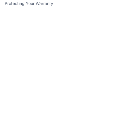
Protecting Your Warranty