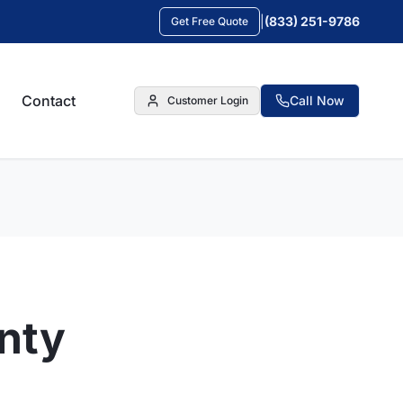
|
(833) 251-9786
Get Free Quote
Contact
Call Now
Customer Login
anty