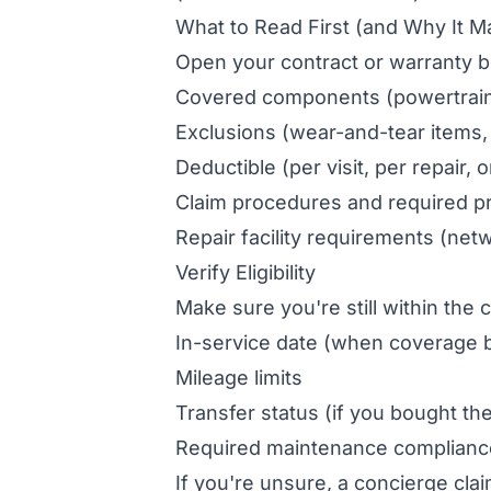
What to Read First (and Why It M
Open your contract or warranty b
Covered components (powertrain 
Exclusions (wear-and-tear items,
Deductible (per visit, per repair,
Claim procedures and required pr
Repair facility requirements (ne
Verify Eligibility
Make sure you're still within the c
In-service date (when coverage 
Mileage limits
Transfer status (if you bought th
Required maintenance compliance (
If you're unsure, a concierge cla