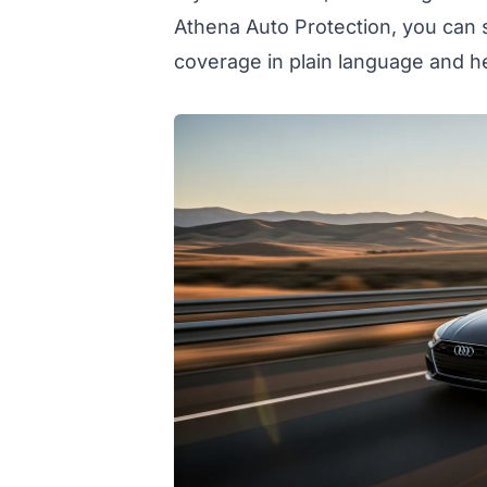
Athena Auto Protection, you can 
coverage in plain language and h