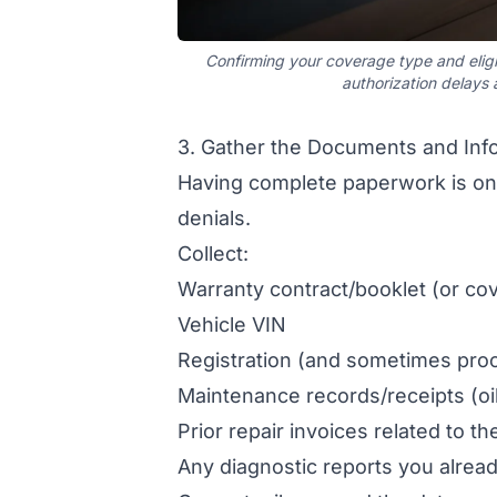
Confirming your coverage type and eligi
authorization delays
3. Gather the Documents and Info
Having complete paperwork is one
denials.
Collect:
Warranty contract/booklet (or co
Vehicle VIN
Registration (and sometimes pro
Maintenance records/receipts (oi
Prior repair invoices related to t
Any diagnostic reports you alrea