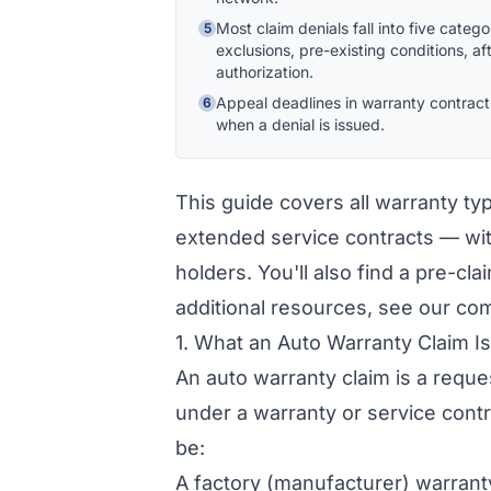
Most claim denials fall into five cate
5
exclusions, pre-existing conditions, a
authorization.
Appeal deadlines in warranty contract
6
when a denial is issued.
This guide covers all warranty ty
extended service contracts — wit
holders. You'll also find a pre-cla
additional resources, see our c
1. What an Auto Warranty Claim I
An auto warranty claim is a request
under a warranty or service cont
be:
A factory (manufacturer) warrant