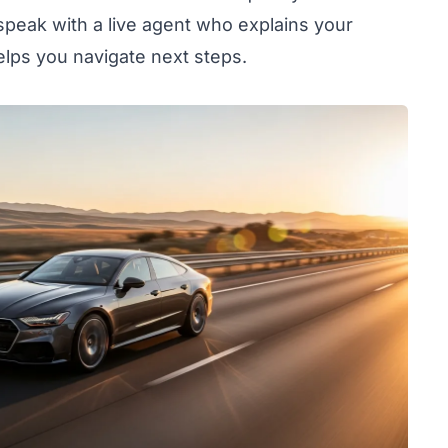
speak with a live agent who explains your
elps you navigate next steps.