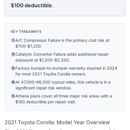
$100
deductible
.
Hi! I'm Athena's virtual assistant. I can help
explain your coverage options, how claims
work, and whether a plan is right for your
KEY TAKEAWAYS
vehicle. What would you like to know?
A/C Compressor Failure is the primary cost risk at
1
$700–$1,200.
Catalytic Converter Failure adds additional repair
2
exposure at $1,200–$2,200.
Factory bumper-to-bumper warranty expired in 2024
3
for most 2021 Toyota Corolla owners.
At 47,000–66,000 typical miles, this vehicle is in a
4
significant repair risk window.
Athena plans cover all three major risk areas with a
5
$100 deductible per repair visit.
2021 Toyota Corolla: Model Year Overview