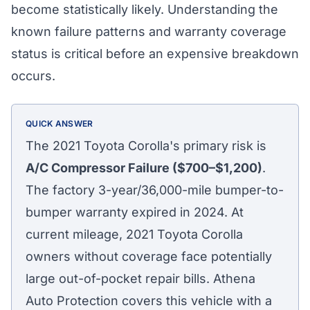
become statistically likely. Understanding the
known failure patterns and warranty coverage
status is critical before an expensive breakdown
occurs.
QUICK ANSWER
The 2021 Toyota Corolla's primary risk is
A/C Compressor Failure ($700–$1,200)
.
The factory 3-year/36,000-mile bumper-to-
bumper warranty expired in 2024. At
current mileage, 2021 Toyota Corolla
owners without coverage face potentially
large out-of-pocket repair bills. Athena
Athena Assistant
Auto Protection covers this vehicle with a
Ask me anything