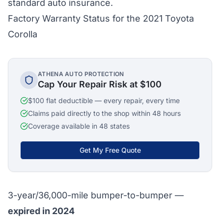
standard auto insurance.
Factory Warranty Status for the 2021 Toyota
Corolla
ATHENA AUTO PROTECTION
Cap Your Repair Risk at $100
$100 flat deductible — every repair, every time
Claims paid directly to the shop within 48 hours
Coverage available in 48 states
Get My Free Quote
3-year/36,000-mile bumper-to-bumper —
expired in 2024