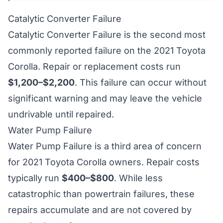
Catalytic Converter Failure
Catalytic Converter Failure is the second most
commonly reported failure on the 2021 Toyota
Corolla. Repair or replacement costs run
$1,200–$2,200
. This failure can occur without
significant warning and may leave the vehicle
undrivable until repaired.
Water Pump Failure
Water Pump Failure is a third area of concern
for 2021 Toyota Corolla owners. Repair costs
typically run
$400–$800
. While less
catastrophic than powertrain failures, these
repairs accumulate and are not covered by