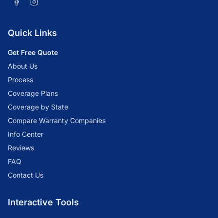
Quick Links
Get Free Quote
About Us
Process
Coverage Plans
Coverage by State
Compare Warranty Companies
Info Center
Reviews
FAQ
Contact Us
Interactive Tools