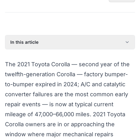
In this article
2021 Toyota Corolla: Model Year Overview
The 2021 Toyota Corolla — second year of the
Known Issues on the 2021 Toyota Corolla
twelfth-generation Corolla — factory bumper-
Factory Warranty Status for the 2021 Toyota Corolla
to-bumper expired in 2024; A/C and catalytic
Typical Repair Costs for the 2021 Toyota Corolla
converter failures are the most common early
Recommended Coverage Tier for the 2021 Toyota Corolla
repair events — is now at typical current
Full Coverage Guide and Vehicle Warranty Page
mileage of 47,000–66,000 miles. 2021 Toyota
Corolla owners are in or approaching the
window where major mechanical repairs