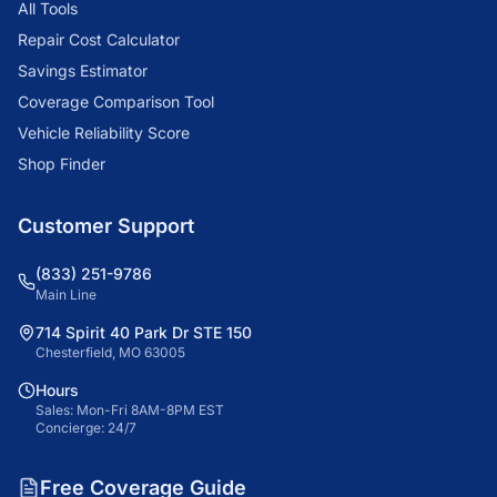
All Tools
Repair Cost Calculator
Savings Estimator
Coverage Comparison Tool
Vehicle Reliability Score
Shop Finder
Customer Support
(833) 251-9786
Main Line
714 Spirit 40 Park Dr STE 150
Chesterfield, MO 63005
Hours
Sales: Mon-Fri 8AM-8PM EST
Concierge: 24/7
Free Coverage Guide