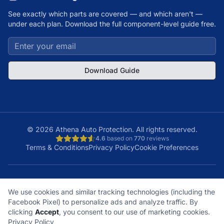
See exactly which parts are covered — and which aren't —
under each plan. Download the full component-level guide free.
Download Guide
©
2026
Athena Auto Protection. All rights reserved.
4.6
based on
770
reviews
Terms & Conditions
Privacy Policy
Cookie Preferences
A+
Licensed
48
150K+
We use cookies and similar tracking technologies (including the
BBB Rating
& Insured
States
Customers
Facebook Pixel) to personalize ads and analyze traffic. By
What does it cover?
How does a claim work?
clicking
Accept
, you consent to our use of marketing cookies.
What plan is right for me?
What's not covered?
Privacy Policy