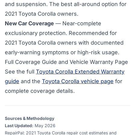
and suspension. The best all-around option for
2021 Toyota Corolla
owners.
New Car Coverage
— Near-complete
exclusionary protection. Recommended for
2021 Toyota Corolla owners with documented
early-warning symptoms or high-risk usage.
Full Coverage Guide and Vehicle Warranty Page
See the full
Toyota Corolla Extended Warranty
guide
and the
Toyota Corolla vehicle page
for
complete coverage details.
Sources & Methodology
Last Updated:
May 2026
RepairPal
:
2021 Toyota Corolla repair cost estimates and