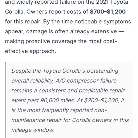
and widely reported failure on the 2021 Toyota
Corolla. Owners report costs of
$700–$1,200
for this repair. By the time noticeable symptoms
appear, damage is often already extensive —
making proactive coverage the most cost-
effective approach.
Despite the Toyota Corolla's outstanding
overall reliability, A/C compressor failure
remains a consistent and predictable repair
event past 90,000 miles. At $700–$1,200, it
is the most frequently reported non-
maintenance repair for Corolla owners in this
mileage window.