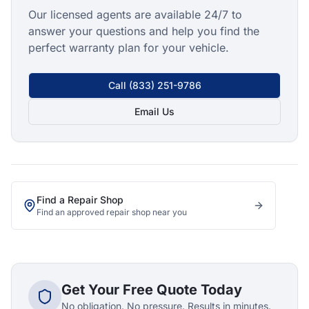
Our licensed agents are available 24/7 to
answer your questions and help you find the
perfect warranty plan for your vehicle.
Call
(833) 251-9786
Email Us
Find a Repair Shop
Find an approved repair shop near you
Get Your Free Quote Today
No obligation. No pressure. Results in minutes.