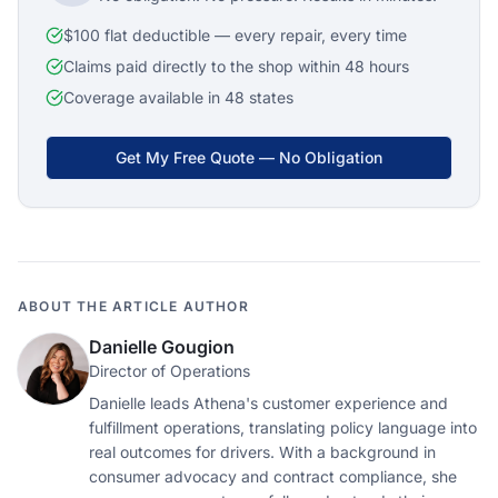
$100 flat deductible — every repair, every time
Claims paid directly to the shop within 48 hours
Coverage available in 48 states
Get My Free Quote — No Obligation
ABOUT THE ARTICLE AUTHOR
Danielle Gougion
Director of Operations
Danielle leads Athena's customer experience and
fulfillment operations, translating policy language into
real outcomes for drivers. With a background in
consumer advocacy and contract compliance, she