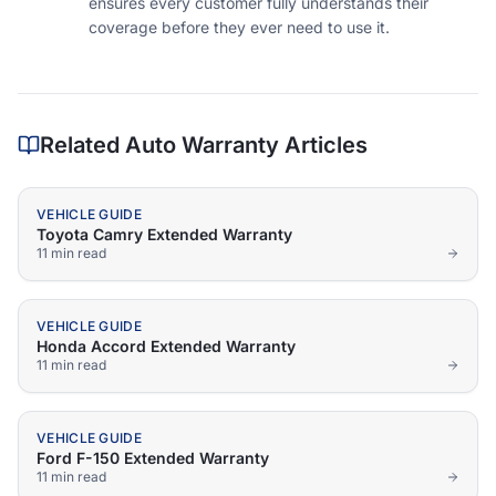
ensures every customer fully understands their
coverage before they ever need to use it.
Related Auto Warranty Articles
VEHICLE GUIDE
Toyota Camry Extended Warranty
11 min
read
VEHICLE GUIDE
Honda Accord Extended Warranty
11 min
read
VEHICLE GUIDE
Ford F-150 Extended Warranty
11 min
read