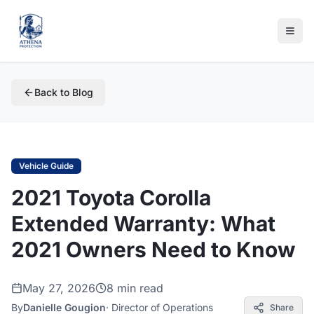
Back to Blog
Vehicle Guide
2021 Toyota Corolla
Extended Warranty: What
2021 Owners Need to Know
May 27, 2026
8 min read
By
Danielle Gougion
·
Director of Operations
Share