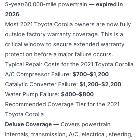
5-year/60,000-mile powertrain —
expired in
2026
Most 2021 Toyota Corolla owners are now fully
outside factory warranty coverage. This is a
critical window to secure extended warranty
protection before a major failure occurs.
Typical Repair Costs for the 2021 Toyota Corolla
A/C Compressor Failure:
$700–$1,200
Catalytic Converter Failure:
$1,200–$2,200
Water Pump Failure:
$400–$800
Recommended Coverage Tier for the 2021
Toyota Corolla
Deluxe Coverage
— Covers powertrain
internals, transmission, A/C, electrical, steering,