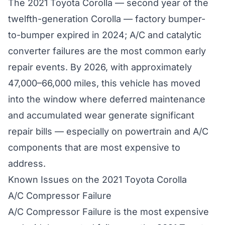
The 2021 Toyota Corolla — second year of the
twelfth-generation Corolla — factory bumper-
to-bumper expired in 2024; A/C and catalytic
converter failures are the most common early
repair events. By 2026, with approximately
47,000–66,000 miles, this vehicle has moved
into the window where deferred maintenance
and accumulated wear generate significant
repair bills — especially on powertrain and A/C
components that are most expensive to
address.
Known Issues on the 2021 Toyota Corolla
A/C Compressor Failure
A/C Compressor Failure is the most expensive