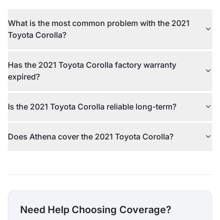
What is the most common problem with the 2021
Toyota Corolla?
Has the 2021 Toyota Corolla factory warranty
expired?
Is the 2021 Toyota Corolla reliable long-term?
Does Athena cover the 2021 Toyota Corolla?
Need Help Choosing Coverage?