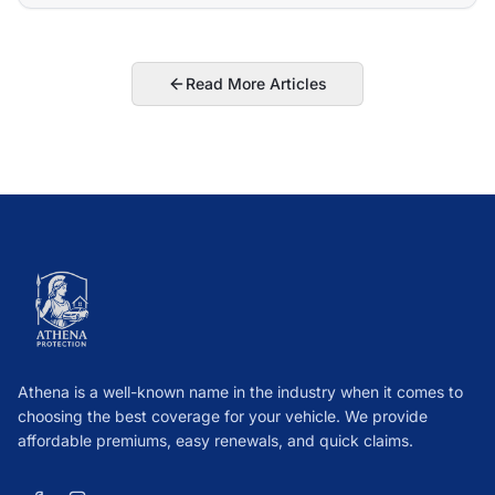
Read More Articles
Athena is a well-known name in the industry when it comes to
choosing the best coverage for your vehicle. We provide
affordable premiums, easy renewals, and quick claims.