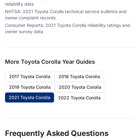
reliability data
NHTSA
:
2021 Toyota Corolla technical service bulletins and
owner complaint records
Consumer Reports
:
2021 Toyota Corolla reliability ratings and
owner survey data
More
Toyota Corolla
Year Guides
2017 Toyota Corolla
2018 Toyota Corolla
2019 Toyota Corolla
2020 Toyota Corolla
2021 Toyota Corolla
2022 Toyota Corolla
Frequently Asked Questions