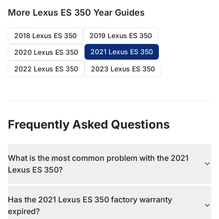
More
Lexus ES 350
Year Guides
2018 Lexus ES 350
2019 Lexus ES 350
2021 Lexus ES 350
2020 Lexus ES 350
2022 Lexus ES 350
2023 Lexus ES 350
Frequently Asked Questions
What is the most common problem with the 2021
Lexus ES 350?
Has the 2021 Lexus ES 350 factory warranty
expired?