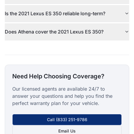
Is the 2021 Lexus ES 350 reliable long-term?
Does Athena cover the 2021 Lexus ES 350?
Need Help Choosing Coverage?
Our licensed agents are available 24/7 to
answer your questions and help you find the
perfect warranty plan for your vehicle.
Call
(833) 251-9786
Email Us