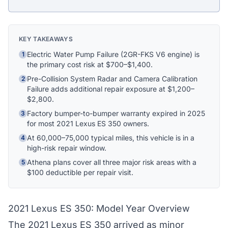
Athena Assistant
Ask me anything
KEY TAKEAWAYS
Hi! I'm Athena's virtual assistant. I can help
Electric Water Pump Failure (2GR-FKS V6 engine) is
1
explain your coverage options, how claims
the primary cost risk at $700–$1,400.
work, and whether a plan is right for your
Pre-Collision System Radar and Camera Calibration
2
vehicle. What would you like to know?
Failure adds additional repair exposure at $1,200–
$2,800.
Factory bumper-to-bumper warranty expired in 2025
3
for most 2021 Lexus ES 350 owners.
At 60,000–75,000 typical miles, this vehicle is in a
4
high-risk repair window.
Athena plans cover all three major risk areas with a
5
$100 deductible per repair visit.
2021 Lexus ES 350: Model Year Overview
The 2021 Lexus ES 350 arrived as minor