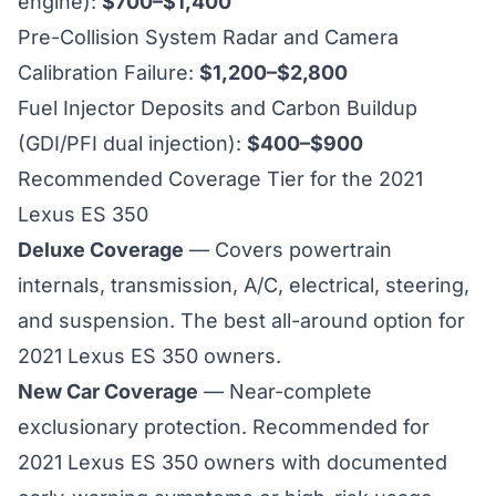
engine):
$700–$1,400
Pre-Collision System Radar and Camera
Calibration Failure:
$1,200–$2,800
Fuel Injector Deposits and Carbon Buildup
(GDI/PFI dual injection):
$400–$900
Recommended Coverage Tier for the 2021
Lexus ES 350
Deluxe Coverage
— Covers powertrain
internals, transmission, A/C, electrical, steering,
and suspension. The best all-around option for
2021 Lexus ES 350 owners.
New Car Coverage
— Near-complete
exclusionary protection. Recommended for
2021 Lexus ES 350 owners with documented