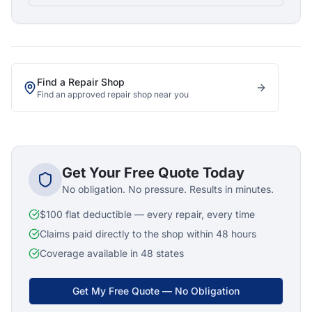
Find a Repair Shop
Find an approved repair shop near you
Get Your Free Quote Today
No obligation. No pressure. Results in minutes.
$100 flat deductible — every repair, every time
Claims paid directly to the shop within 48 hours
Coverage available in 48 states
Get My Free Quote — No Obligation