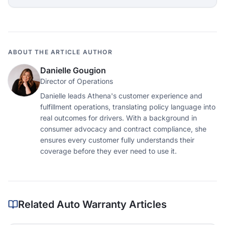
ABOUT THE ARTICLE AUTHOR
Danielle Gougion
Director of Operations
Danielle leads Athena's customer experience and
fulfillment operations, translating policy language into
real outcomes for drivers. With a background in
consumer advocacy and contract compliance, she
ensures every customer fully understands their
coverage before they ever need to use it.
Related Auto Warranty Articles