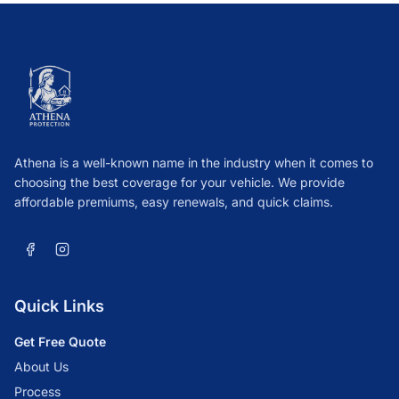
Athena is a well-known name in the industry when it comes to
choosing the best coverage for your vehicle. We provide
affordable premiums, easy renewals, and quick claims.
Quick Links
Get Free Quote
About Us
Process