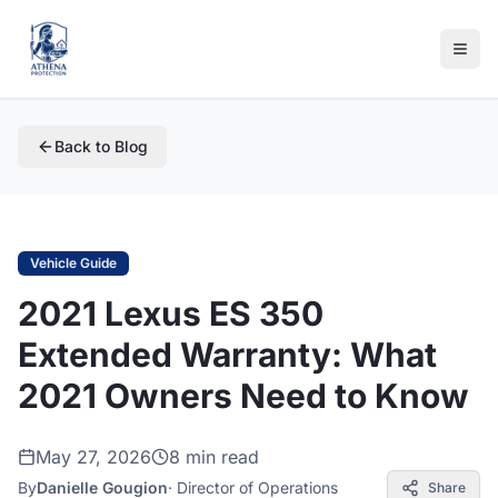
Back to Blog
Vehicle Guide
2021 Lexus ES 350
Extended Warranty: What
2021 Owners Need to Know
May 27, 2026
8 min read
By
Danielle Gougion
·
Director of Operations
Share