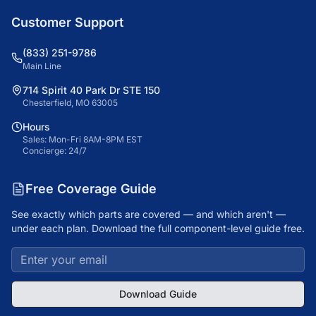
Customer Support
(833) 251-9786
Main Line
714 Spirit 40 Park Dr STE 150
Chesterfield, MO 63005
Hours
Sales: Mon-Fri 8AM-8PM EST
Concierge: 24/7
Free Coverage Guide
See exactly which parts are covered — and which aren't —
under each plan. Download the full component-level guide free.
Download Guide