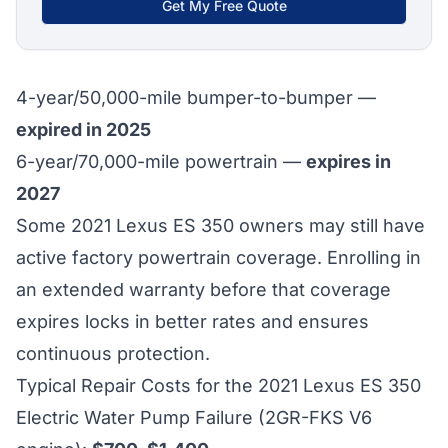
Get My Free Quote
4-year/50,000-mile bumper-to-bumper —
expired in 2025
6-year/70,000-mile powertrain —
expires in
2027
Some 2021 Lexus ES 350 owners may still have
active factory powertrain coverage. Enrolling in
an extended warranty before that coverage
expires locks in better rates and ensures
continuous protection.
Typical Repair Costs for the 2021 Lexus ES 350
Electric Water Pump Failure (2GR-FKS V6