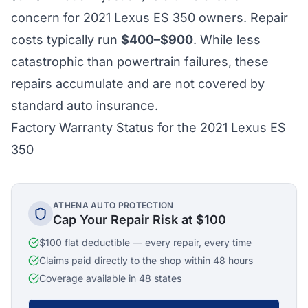
concern for 2021 Lexus ES 350 owners. Repair
costs typically run
$400–$900
. While less
catastrophic than powertrain failures, these
repairs accumulate and are not covered by
standard auto insurance.
Factory Warranty Status for the 2021 Lexus ES
350
ATHENA AUTO PROTECTION
Cap Your Repair Risk at $100
$100 flat deductible — every repair, every time
Claims paid directly to the shop within 48 hours
Coverage available in 48 states