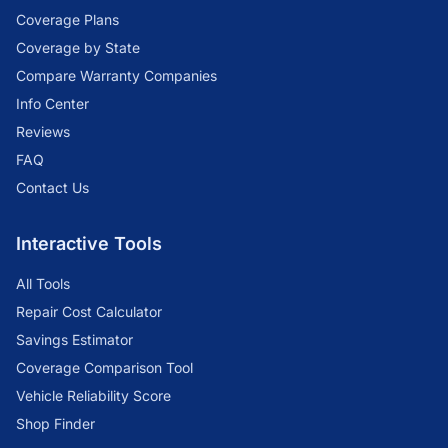
Coverage Plans
Coverage by State
Compare Warranty Companies
Info Center
Reviews
FAQ
Contact Us
Interactive Tools
All Tools
Repair Cost Calculator
Savings Estimator
Coverage Comparison Tool
Vehicle Reliability Score
Shop Finder