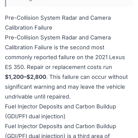
Pre-Collision System Radar and Camera
Calibration Failure
Pre-Collision System Radar and Camera
Calibration Failure is the second most
commonly reported failure on the 2021 Lexus
ES 350. Repair or replacement costs run
$1,200–$2,800
. This failure can occur without
significant warning and may leave the vehicle
undrivable until repaired.
Fuel Injector Deposits and Carbon Buildup
(GDI/PFI dual injection)
Fuel Injector Deposits and Carbon Buildup
(GDI/PFI dual injection) is a third area of