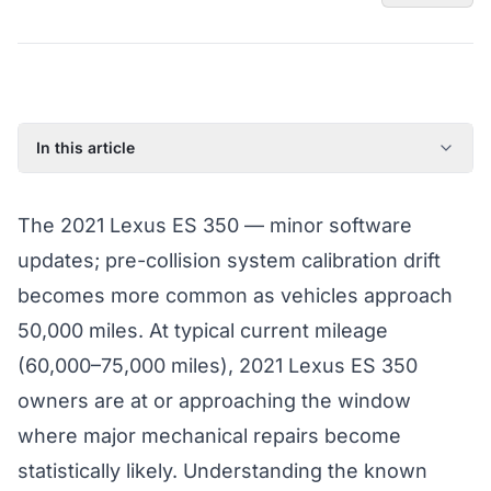
In this article
2021 Lexus ES 350: Model Year Overview
The 2021 Lexus ES 350 — minor software
Known Issues on the 2021 Lexus ES 350
updates; pre-collision system calibration drift
Factory Warranty Status for the 2021 Lexus ES 350
becomes more common as vehicles approach
Typical Repair Costs for the 2021 Lexus ES 350
50,000 miles. At typical current mileage
Recommended Coverage Tier for the 2021 Lexus ES 350
(60,000–75,000 miles), 2021 Lexus ES 350
Full Coverage Guide and Vehicle Warranty Page
owners are at or approaching the window
where major mechanical repairs become
statistically likely. Understanding the known