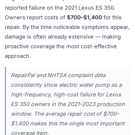
reported failure on the 2021 Lexus ES 350.
Owners report costs of
$700–$1,400
for this
repair. By the time noticeable symptoms appear,
damage is often already extensive — making
proactive coverage the most cost-effective
approach.
RepairPal and NHTSA complaint data
consistently show electric water pump as a
high-frequency, high-cost failure for Lexus
ES 350 owners in the 2021–2023 production
window. The average repair cost of $700–
$1,400 makes this the single most important
coverage item.