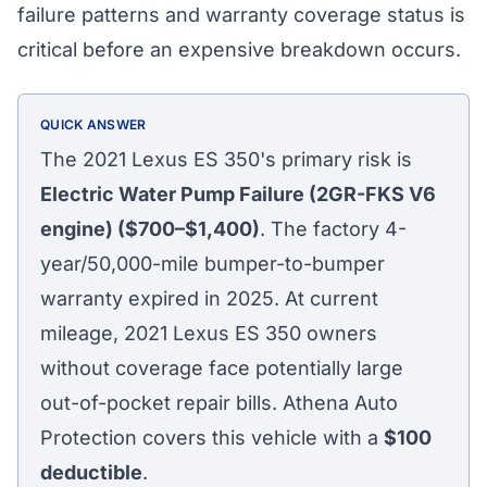
failure patterns and warranty coverage status is
critical before an expensive breakdown occurs.
QUICK ANSWER
The 2021 Lexus ES 350's primary risk is
Electric Water Pump Failure (2GR-FKS V6
engine) ($700–$1,400)
. The factory 4-
year/50,000-mile bumper-to-bumper
warranty expired in 2025. At current
mileage, 2021 Lexus ES 350 owners
without coverage face potentially large
out-of-pocket repair bills. Athena Auto
Protection covers this vehicle with a
$100
deductible
.