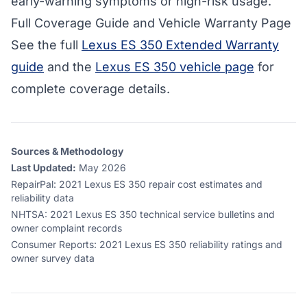
early-warning symptoms or high-risk usage.
Full Coverage Guide and Vehicle Warranty Page
See the full
Lexus ES 350 Extended Warranty
guide
and the
Lexus ES 350 vehicle page
for
complete coverage details.
Sources & Methodology
Last Updated:
May 2026
RepairPal
:
2021 Lexus ES 350 repair cost estimates and
reliability data
NHTSA
:
2021 Lexus ES 350 technical service bulletins and
owner complaint records
Consumer Reports
:
2021 Lexus ES 350 reliability ratings and
owner survey data