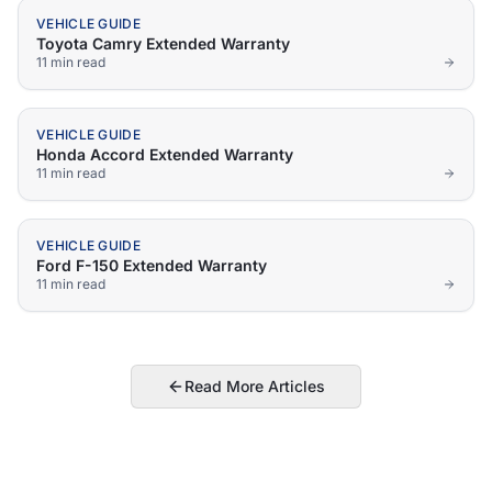
VEHICLE GUIDE
Toyota Camry Extended Warranty
11 min
read
VEHICLE GUIDE
Honda Accord Extended Warranty
11 min
read
VEHICLE GUIDE
Ford F-150 Extended Warranty
11 min
read
Read More Articles