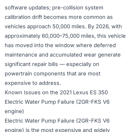
software updates; pre-collision system
calibration drift becomes more common as
vehicles approach 50,000 miles. By 2026, with
approximately 60,000–75,000 miles, this vehicle
has moved into the window where deferred
maintenance and accumulated wear generate
significant repair bills — especially on
powertrain components that are most
expensive to address.
Known Issues on the 2021 Lexus ES 350
Electric Water Pump Failure (2GR-FKS V6
engine)
Electric Water Pump Failure (2GR-FKS V6
engine) is the most expensive and widely