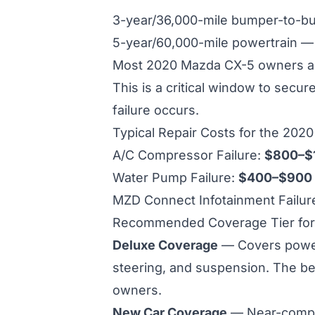
3-year/36,000-mile bumper-to-
5-year/60,000-mile powertrain 
Most 2020 Mazda CX-5 owners are
This is a critical window to secu
failure occurs.
Typical Repair Costs for the 202
A/C Compressor Failure:
$800–$
Water Pump Failure:
$400–$900
MZD Connect Infotainment Failur
Recommended Coverage Tier for
Deluxe Coverage
— Covers powertr
steering, and suspension. The be
owners.
New Car Coverage
— Near-compl