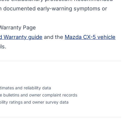
h documented early-warning symptoms or
 Warranty Page
 Warranty guide
and the
Mazda CX-5 vehicle
ls.
mates and reliability data
 bulletins and owner complaint records
lity ratings and owner survey data