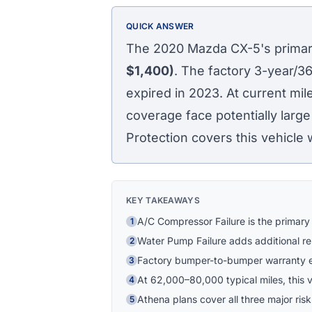
QUICK ANSWER
The 2020 Mazda CX-5's primary
$1,400)
. The factory 3-year/
expired in 2023. At current m
coverage face potentially large
Protection covers this vehicle 
KEY TAKEAWAYS
A/C Compressor Failure is the primary
1
Water Pump Failure adds additional r
2
Factory bumper-to-bumper warranty 
3
At 62,000–80,000 typical miles, this ve
4
Athena plans cover all three major risk
5