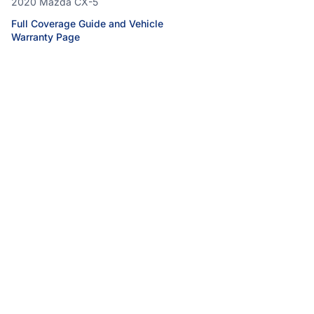
2020 Mazda CX-5
Full Coverage Guide and Vehicle
Warranty Page