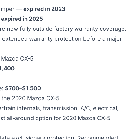
bumper —
expired in 2023
—
expired in 2025
 now fully outside factory warranty coverage.
re extended warranty protection before a major
0 Mazda CX-5
1,400
e:
$700–$1,500
 the 2020 Mazda CX-5
ain internals, transmission, A/C, electrical,
st all-around option for 2020 Mazda CX-5
ete exclusionary protection. Recommended