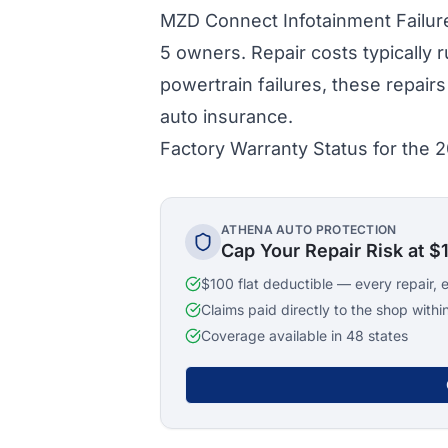
MZD Connect Infotainment Failure
5 owners. Repair costs typically 
powertrain failures, these repai
auto insurance.
Factory Warranty Status for the
ATHENA AUTO PROTECTION
Cap Your Repair Risk at $
$100 flat deductible — every repair, 
Claims paid directly to the shop withi
Coverage available in 48 states