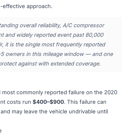
-effective approach.
nding overall reliability, A/C compressor
stent and widely reported event past 80,000
, it is the single most frequently reported
-5 owners in this mileage window — and one
protect against with extended coverage.
d most commonly reported failure on the 2020
nt costs run
$400–$900
. This failure can
 and may leave the vehicle undrivable until
e