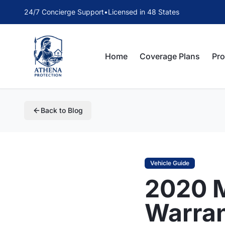
24/7 Concierge Support
•
Licensed in 48 States
Home
Coverage Plans
Pr
Back to Blog
Vehicle Guide
2020 
Warra