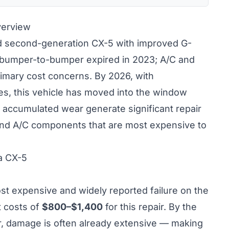
verview
 second-generation CX-5 with improved G-
y bumper-to-bumper expired in 2023; A/C and
rimary cost concerns. By 2026, with
s, this vehicle has moved into the window
accumulated wear generate significant repair
 and A/C components that are most expensive to
a CX-5
st expensive and widely reported failure on the
 costs of
$800–$1,400
for this repair. By the
, damage is often already extensive — making