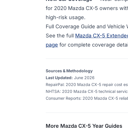
for
2020 Mazda CX-5 owners wit
high-risk usage.
Full Coverage Guide and Vehicle
See the full
Mazda CX-5 Extended
page
for complete coverage detai
Sources & Methodology
Last Updated:
June 2026
RepairPal
:
2020 Mazda CX-5 repair cost esti
NHTSA
:
2020 Mazda CX-5 technical service
Consumer Reports
:
2020 Mazda CX-5 reliabi
More
Mazda CX-5
Year Guides