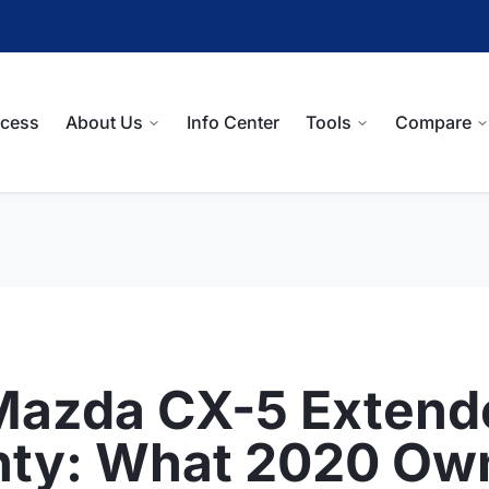
ocess
About Us
Info Center
Tools
Compare
Mazda CX-5 Extend
nty: What 2020 Ow