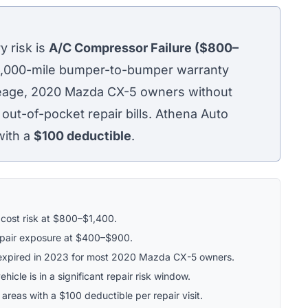
 risk is
A/C Compressor Failure ($800–
36,000-mile bumper-to-bumper warranty
ileage, 2020 Mazda CX-5 owners without
 out-of-pocket repair bills. Athena Auto
with a
$100
deductible
.
 cost risk at $800–$1,400.
epair exposure at $400–$900.
expired in 2023 for most 2020 Mazda CX-5 owners.
hicle is in a significant repair risk window.
 areas with a $100 deductible per repair visit.