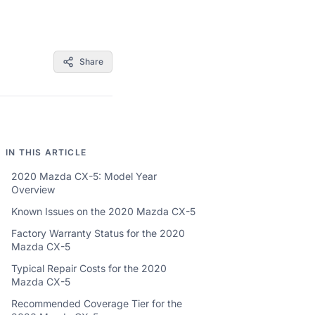
Share
IN THIS ARTICLE
2020 Mazda CX-5: Model Year
Overview
Known Issues on the 2020 Mazda CX-5
Factory Warranty Status for the 2020
Mazda CX-5
Typical Repair Costs for the 2020
Mazda CX-5
Recommended Coverage Tier for the