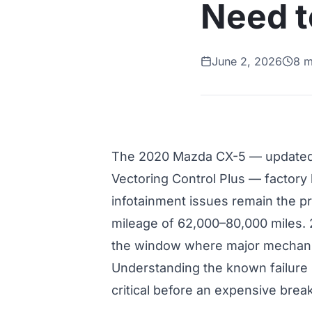
Need 
June 2, 2026
8 m
The 2020 Mazda CX-5 — updated
Vectoring Control Plus — factor
infotainment issues remain the pr
mileage of 62,000–80,000 miles.
the window where major mechanical
Understanding the known failure 
critical before an expensive bre