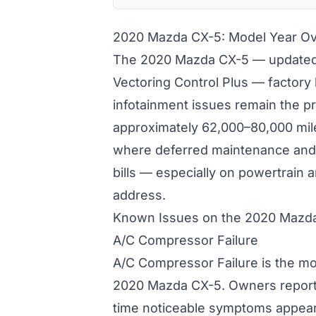
2020 Mazda CX-5: Model Year O
The 2020 Mazda CX-5 — updated
Vectoring Control Plus — factor
infotainment issues remain the p
approximately 62,000–80,000 mile
where deferred maintenance and 
bills — especially on powertrain
address.
Known Issues on the 2020 Mazd
A/C Compressor Failure
A/C Compressor Failure is the mo
2020 Mazda CX-5. Owners report
time noticeable symptoms appear