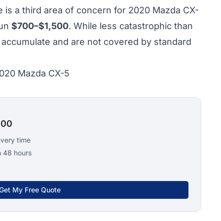
 is a third area of concern for 2020 Mazda CX-
run
$700–$1,500
. While less catastrophic than
rs accumulate and are not covered by standard
 2020 Mazda CX-5
100
every time
n 48 hours
Get My Free Quote