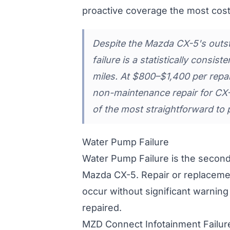
proactive coverage the most cost
Despite the Mazda CX-5's outsta
failure is a statistically consi
miles. At $800–$1,400 per repair
non-maintenance repair for CX
of the most straightforward to 
Water Pump Failure
Water Pump Failure is the secon
Mazda CX-5. Repair or replaceme
occur without significant warning
repaired.
MZD Connect Infotainment Failur