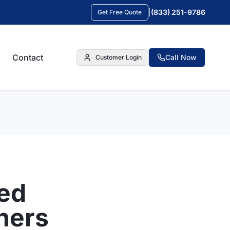
|
(833) 251-9786
Get Free Quote
Contact
Call Now
Customer Login
ed
ners