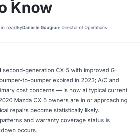
to Know
in read
By
Danielle Gougion
·
Director of Operations
 second-generation CX-5 with improved G-
y bumper-to-bumper expired in 2023; A/C and
imary cost concerns — is now at typical current
 2020 Mazda CX-5 owners are in or approaching
 repairs become statistically likely.
patterns and warranty coverage status is
akdown occurs.