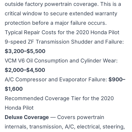
outside factory powertrain coverage. This is a
critical window to secure extended warranty
protection before a major failure occurs.
Typical Repair Costs for the 2020 Honda Pilot
9-speed ZF Transmission Shudder and Failure:
$3,200–$5,500
VCM V6 Oil Consumption and Cylinder Wear:
$2,000–$4,500
A/C Compressor and Evaporator Failure:
$900–
$1,600
Recommended Coverage Tier for the 2020
Honda Pilot
Deluxe Coverage
— Covers powertrain
internals, transmission, A/C, electrical, steering,