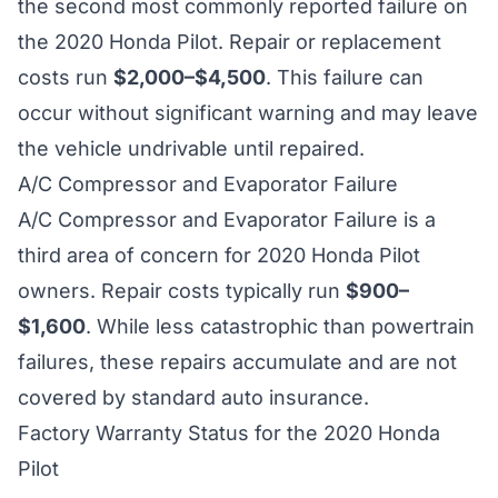
the second most commonly reported failure on
the 2020 Honda Pilot. Repair or replacement
costs run
$2,000–$4,500
. This failure can
occur without significant warning and may leave
the vehicle undrivable until repaired.
A/C Compressor and Evaporator Failure
A/C Compressor and Evaporator Failure is a
third area of concern for 2020 Honda Pilot
owners. Repair costs typically run
$900–
$1,600
. While less catastrophic than powertrain
failures, these repairs accumulate and are not
covered by standard auto insurance.
Factory Warranty Status for the 2020 Honda
Pilot