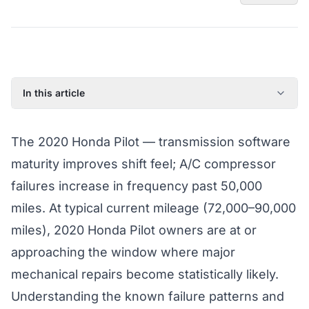
In this article
2020 Honda Pilot: Model Year Overview
The 2020 Honda Pilot — transmission software
Known Issues on the 2020 Honda Pilot
maturity improves shift feel; A/C compressor
Factory Warranty Status for the 2020 Honda Pilot
failures increase in frequency past 50,000
Typical Repair Costs for the 2020 Honda Pilot
miles. At typical current mileage (72,000–90,000
Recommended Coverage Tier for the 2020 Honda Pilot
miles), 2020 Honda Pilot owners are at or
Full Coverage Guide and Vehicle Warranty Page
approaching the window where major
mechanical repairs become statistically likely.
Understanding the known failure patterns and