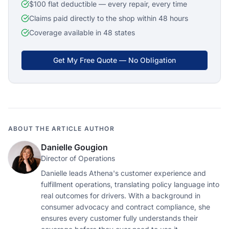
$100 flat deductible — every repair, every time
Claims paid directly to the shop within 48 hours
Coverage available in 48 states
Get My Free Quote — No Obligation
ABOUT THE ARTICLE AUTHOR
Danielle Gougion
Director of Operations
Danielle leads Athena's customer experience and
fulfillment operations, translating policy language into
real outcomes for drivers. With a background in
consumer advocacy and contract compliance, she
ensures every customer fully understands their