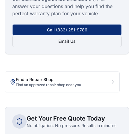
answer your questions and help you find the
perfect warranty plan for your vehicle.
Call
(833) 251-9786
Email Us
Find a Repair Shop
Find an approved repair shop near you
Get Your Free Quote Today
No obligation. No pressure. Results in minutes.