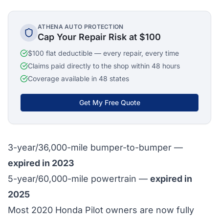
ATHENA AUTO PROTECTION
Cap Your Repair Risk at $100
$100 flat deductible — every repair, every time
Claims paid directly to the shop within 48 hours
Coverage available in 48 states
Get My Free Quote
3-year/36,000-mile bumper-to-bumper —
expired in 2023
5-year/60,000-mile powertrain —
expired in
2025
Most 2020 Honda Pilot owners are now fully