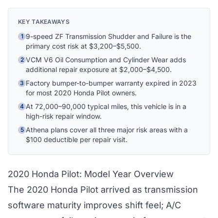
Hi! I'm Athena's virtual assistant. I can help
KEY TAKEAWAYS
explain your coverage options, how claims
9-speed ZF Transmission Shudder and Failure is the
1
work, and whether a plan is right for your
primary cost risk at $3,200–$5,500.
vehicle. What would you like to know?
VCM V6 Oil Consumption and Cylinder Wear adds
2
additional repair exposure at $2,000–$4,500.
Factory bumper-to-bumper warranty expired in 2023
3
for most 2020 Honda Pilot owners.
At 72,000–90,000 typical miles, this vehicle is in a
4
high-risk repair window.
Athena plans cover all three major risk areas with a
5
$100 deductible per repair visit.
2020 Honda Pilot: Model Year Overview
The 2020 Honda Pilot arrived as transmission
software maturity improves shift feel; A/C