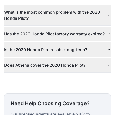
What is the most common problem with the 2020
Honda Pilot?
Has the 2020 Honda Pilot factory warranty expired?
Is the 2020 Honda Pilot reliable long-term?
Does Athena cover the 2020 Honda Pilot?
Need Help Choosing Coverage?
Our licensed agents are available 24/7 to