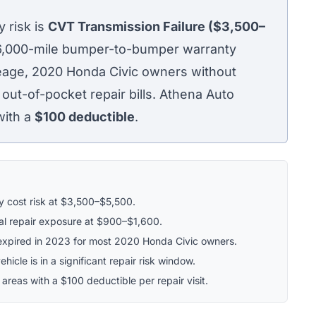
 risk is
CVT Transmission Failure ($3,500–
36,000-mile bumper-to-bumper warranty
leage, 2020 Honda Civic owners without
 out-of-pocket repair bills. Athena Auto
with a
$100
deductible
.
ry cost risk at $3,500–$5,500.
al repair exposure at $900–$1,600.
xpired in 2023 for most 2020 Honda Civic owners.
hicle is in a significant repair risk window.
 areas with a $100 deductible per repair visit.