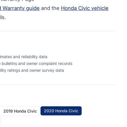
d Warranty guide
and the
Honda Civic vehicle
ls.
mates and reliability data
 bulletins and owner complaint records
ility ratings and owner survey data
2020 Honda Civic
2019 Honda Civic