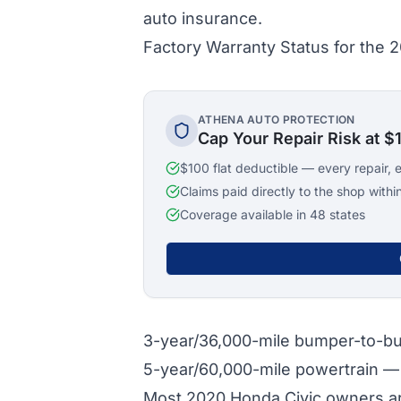
auto insurance.
Factory Warranty Status for the 
ATHENA AUTO PROTECTION
Cap Your Repair Risk at $
$100 flat deductible — every repair, 
Claims paid directly to the shop withi
Coverage available in 48 states
3-year/36,000-mile bumper-to-
5-year/60,000-mile powertrain 
Most 2020 Honda Civic owners are