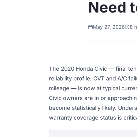
Need 
May 27, 2026
8 
The 2020 Honda Civic — final te
reliability profile; CVT and A/C fa
mileage — is now at typical curr
Civic owners are in or approachi
become statistically likely. Unde
warranty coverage status is crit