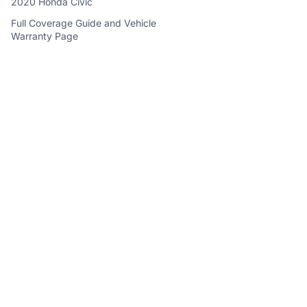
2020 Honda Civic
Full Coverage Guide and Vehicle
Warranty Page