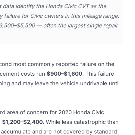
data identify the Honda Civic CVT as the
 failure for Civic owners in this mileage range.
500–$5,500 — often the largest single repair
econd most commonly reported failure on the
lacement costs run
$900–$1,600
. This failure
ning and may leave the vehicle undrivable until
hird area of concern for 2020 Honda Civic
n
$1,200–$2,400
. While less catastrophic than
rs accumulate and are not covered by standard