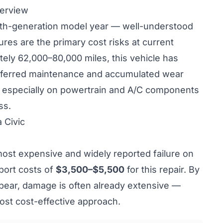
verview
nth-generation model year — well-understood
ilures are the primary cost risks at current
tely 62,000–80,000 miles, this vehicle has
ferred maintenance and accumulated wear
 — especially on powertrain and A/C components
ss.
 Civic
most expensive and widely reported failure on
port costs of
$3,500–$5,500
for this repair. By
pear, damage is often already extensive —
st cost-effective approach.