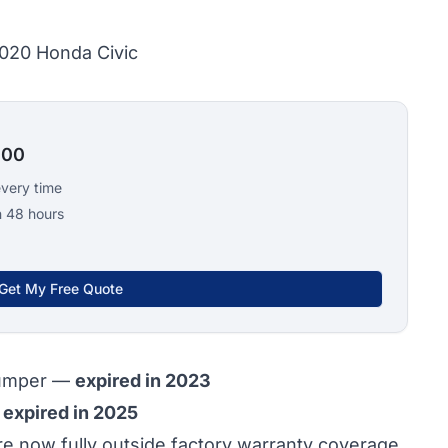
2020 Honda Civic
100
every time
n 48 hours
Get My Free Quote
bumper —
expired in 2023
—
expired in 2025
 now fully outside factory warranty coverage.