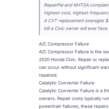
RepairPal and NHTSA complaint 
highest-cost, highest-frequency
A CVT replacement averages $3,
bill a Civic owner will ever face.
A/C Compressor Failure
A/C Compressor Failure is the s
2020 Honda Civic. Repair or rep
can occur without significant war
repaired.
Catalytic Converter Failure
Catalytic Converter Failure is a t
owners. Repair costs typically ru
powertrain failures, these repai