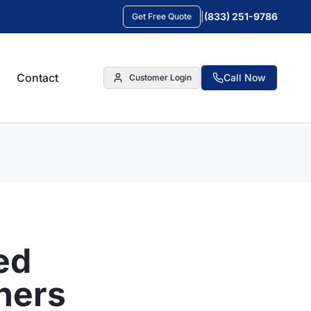
|
(833) 251-9786
Get Free Quote
Contact
Call Now
Customer Login
ed
ners