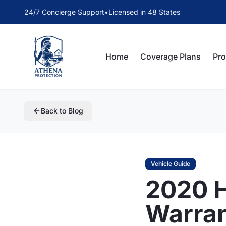
24/7 Concierge Support
•
Licensed in 48 States
Home
Coverage Plans
Pr
Back to Blog
Vehicle Guide
2020 H
Warra