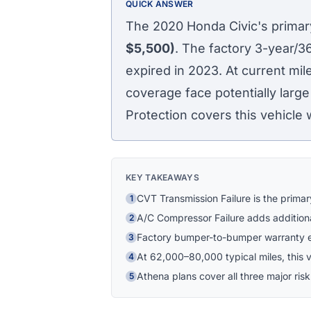
QUICK ANSWER
The 2020 Honda Civic's primary
$5,500)
. The factory 3-year/
expired in 2023. At current mi
coverage face potentially large
Protection covers this vehicle 
KEY TAKEAWAYS
CVT Transmission Failure is the prima
1
A/C Compressor Failure adds addition
2
Factory bumper-to-bumper warranty e
3
At 62,000–80,000 typical miles, this ve
4
Athena plans cover all three major risk
5