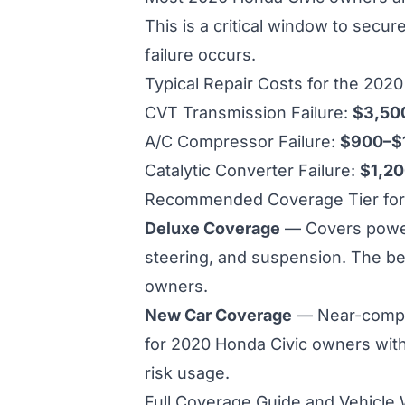
This is a critical window to secu
failure occurs.
Typical Repair Costs for the 202
CVT Transmission Failure:
$3,50
A/C Compressor Failure:
$900–$
Catalytic Converter Failure:
$1,2
Recommended Coverage Tier for 
Deluxe Coverage
— Covers powertr
steering, and suspension. The be
owners.
New Car Coverage
— Near-compl
for
2020 Honda Civic owners wit
risk usage.
Full Coverage Guide and Vehicle