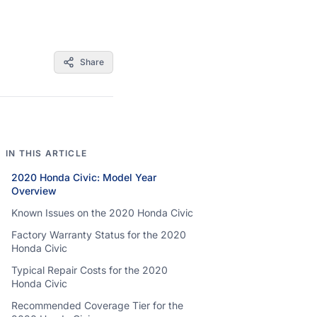
Share
IN THIS ARTICLE
2020 Honda Civic: Model Year
Overview
Known Issues on the 2020 Honda Civic
Factory Warranty Status for the 2020
Honda Civic
Typical Repair Costs for the 2020
Honda Civic
Recommended Coverage Tier for the