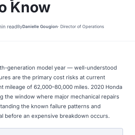
to Know
min read
By
Danielle Gougion
·
Director of Operations
nth-generation model year — well-understood
ilures are the primary cost risks at current
ent mileage of 62,000–80,000 miles. 2020 Honda
ng the window where major mechanical repairs
rstanding the known failure patterns and
ical before an expensive breakdown occurs.