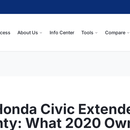
ocess
About Us
Info Center
Tools
Compare
onda Civic Extend
nty: What 2020 Ow