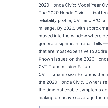
2020 Honda Civic: Model Year O
The 2020 Honda Civic — final te
reliability profile; CVT and A/C fa
mileage. By 2026, with approxima
moved into the window where de
generate significant repair bills
that are most expensive to addre
Known Issues on the 2020 Honda
CVT Transmission Failure
CVT Transmission Failure is the 
the 2020 Honda Civic. Owners re
the time noticeable symptoms ap
making proactive coverage the mo