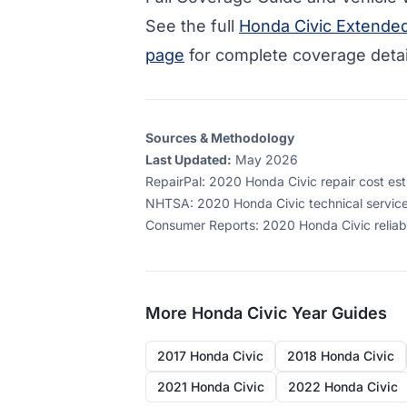
See the full
Honda Civic Extende
page
for complete coverage detai
Sources & Methodology
Last Updated:
May 2026
RepairPal
:
2020 Honda Civic repair cost esti
NHTSA
:
2020 Honda Civic technical service
Consumer Reports
:
2020 Honda Civic reliab
More
Honda Civic
Year Guides
2017 Honda Civic
2018 Honda Civic
2021 Honda Civic
2022 Honda Civic