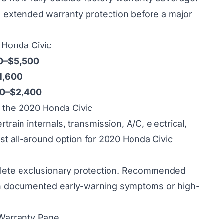
re extended warranty protection before a major
0 Honda Civic
0–$5,500
1,600
00–$2,400
the 2020 Honda Civic
ain internals, transmission, A/C, electrical,
st all-around option for 2020 Honda Civic
ete exclusionary protection. Recommended
h documented early-warning symptoms or high-
 Warranty Page