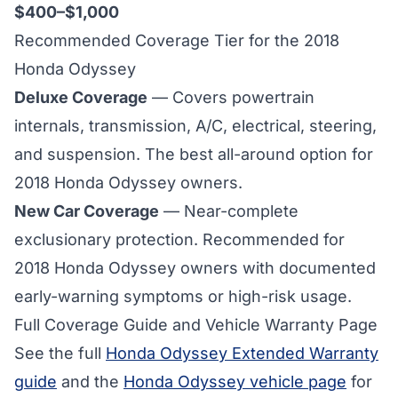
$400–$1,000
Recommended Coverage Tier for the 2018
Honda Odyssey
Deluxe Coverage
— Covers powertrain
internals, transmission, A/C, electrical, steering,
and suspension. The best all-around option for
2018 Honda Odyssey owners.
New Car Coverage
— Near-complete
exclusionary protection. Recommended for
2018 Honda Odyssey owners with documented
early-warning symptoms or high-risk usage.
Full Coverage Guide and Vehicle Warranty Page
See the full
Honda Odyssey Extended Warranty
guide
and the
Honda Odyssey vehicle page
for