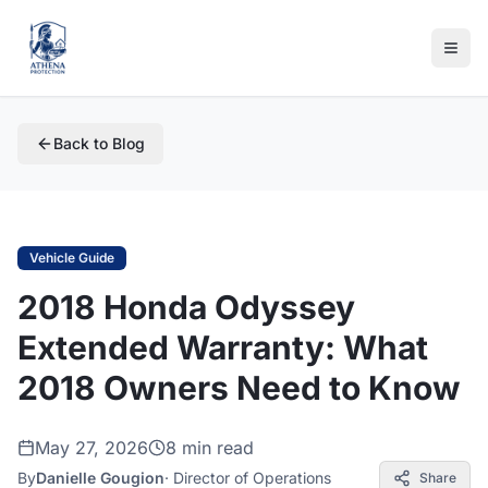
Back to Blog
Vehicle Guide
2018 Honda Odyssey
Extended Warranty: What
2018 Owners Need to Know
May 27, 2026
8 min read
By
Danielle Gougion
·
Director of Operations
Share