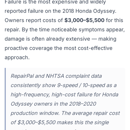
Failure is the most expensive and widely
reported failure on the 2018 Honda Odyssey.
Owners report costs of
$3,000–$5,500
for this
repair. By the time noticeable symptoms appear,
damage is often already extensive — making
proactive coverage the most cost-effective
approach.
RepairPal and NHTSA complaint data
consistently show 9-speed / 10-speed as a
high-frequency, high-cost failure for Honda
Odyssey owners in the 2018–2020
production window. The average repair cost
of $3,000–$5,500 makes this the single