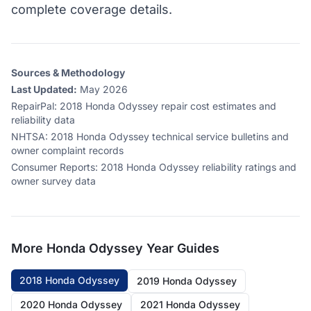
complete coverage details.
Sources & Methodology
Last Updated:
May 2026
RepairPal
:
2018 Honda Odyssey repair cost estimates and
reliability data
NHTSA
:
2018 Honda Odyssey technical service bulletins and
owner complaint records
Consumer Reports
:
2018 Honda Odyssey reliability ratings and
owner survey data
More
Honda Odyssey
Year Guides
2018 Honda Odyssey
2019 Honda Odyssey
2020 Honda Odyssey
2021 Honda Odyssey