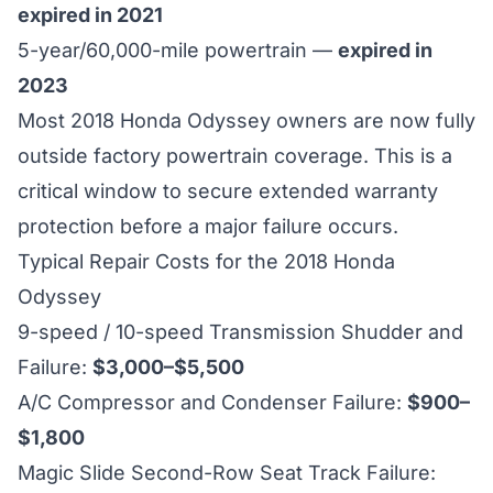
expired in 2021
5-year/60,000-mile powertrain —
expired in
2023
Most 2018 Honda Odyssey owners are now fully
outside factory powertrain coverage. This is a
critical window to secure extended warranty
protection before a major failure occurs.
Typical Repair Costs for the 2018 Honda
Odyssey
9-speed / 10-speed Transmission Shudder and
Failure:
$3,000–$5,500
A/C Compressor and Condenser Failure:
$900–
$1,800
Magic Slide Second-Row Seat Track Failure: