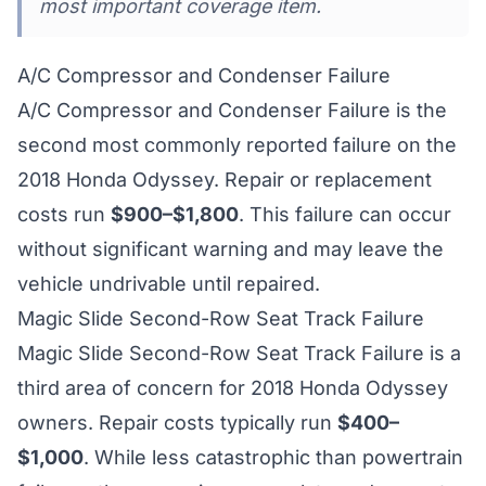
most important coverage item.
A/C Compressor and Condenser Failure
A/C Compressor and Condenser Failure is the
second most commonly reported failure on the
2018 Honda Odyssey. Repair or replacement
costs run
$900–$1,800
. This failure can occur
without significant warning and may leave the
vehicle undrivable until repaired.
Magic Slide Second-Row Seat Track Failure
Magic Slide Second-Row Seat Track Failure is a
third area of concern for 2018 Honda Odyssey
owners. Repair costs typically run
$400–
$1,000
. While less catastrophic than powertrain