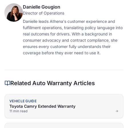
Danielle Gougion
Director of Operations
Danielle leads Athena's customer experience and
fulfillment operations, translating policy language into
real outcomes for drivers. With a background in
consumer advocacy and contract compliance, she
ensures every customer fully understands their
coverage before they ever need to use it.
Related Auto Warranty Articles
VEHICLE GUIDE
Toyota Camry Extended Warranty
11 min
read