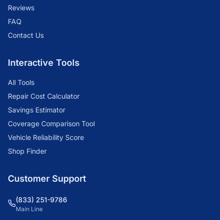
Reviews
FAQ
Contact Us
Interactive Tools
All Tools
Repair Cost Calculator
Savings Estimator
Coverage Comparison Tool
Vehicle Reliability Score
Shop Finder
Customer Support
(833) 251-9786
Main Line