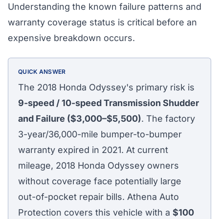
Understanding the known failure patterns and
warranty coverage status is critical before an
expensive breakdown occurs.
QUICK ANSWER
The 2018 Honda Odyssey's primary risk is
9-speed / 10-speed Transmission Shudder
and Failure ($3,000–$5,500)
. The factory
3-year/36,000-mile bumper-to-bumper
warranty expired in 2021. At current
mileage, 2018 Honda Odyssey owners
without coverage face potentially large
out-of-pocket repair bills. Athena Auto
Protection covers this vehicle with a
$100