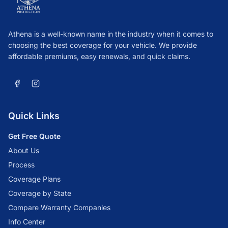
Athena is a well-known name in the industry when it comes to
choosing the best coverage for your vehicle. We provide
affordable premiums, easy renewals, and quick claims.
Quick Links
Get Free Quote
About Us
Process
Coverage Plans
Coverage by State
Compare Warranty Companies
Info Center