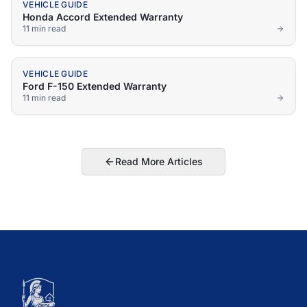
VEHICLE GUIDE
Honda Accord Extended Warranty
11 min
read
VEHICLE GUIDE
Ford F-150 Extended Warranty
11 min
read
Read More Articles