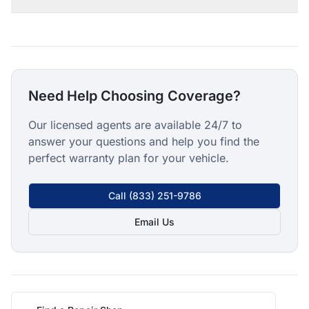
Need Help Choosing Coverage?
Our licensed agents are available 24/7 to
answer your questions and help you find the
perfect warranty plan for your vehicle.
Call
(833) 251-9786
Email Us