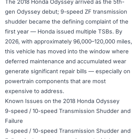
The 2018 Honda Odyssey arrived as the 5th-
gen Odyssey debut; 9-speed ZF transmission
shudder became the defining complaint of the
first year — Honda issued multiple TSBs. By
2026, with approximately 96,000–120,000 miles,
this vehicle has moved into the window where
deferred maintenance and accumulated wear
generate significant repair bills — especially on
powertrain components that are most
expensive to address.
Known Issues on the 2018 Honda Odyssey
9-speed / 10-speed Transmission Shudder and
Failure
9-speed / 10-speed Transmission Shudder and