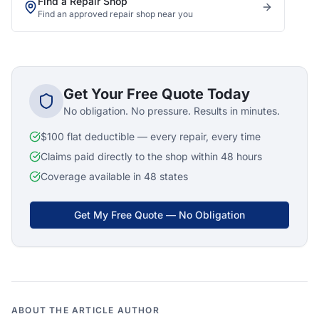
Find a Repair Shop
Find an approved repair shop near you
Get Your Free Quote Today
No obligation. No pressure. Results in minutes.
$100 flat deductible — every repair, every time
Claims paid directly to the shop within 48 hours
Coverage available in 48 states
Get My Free Quote — No Obligation
ABOUT THE ARTICLE AUTHOR