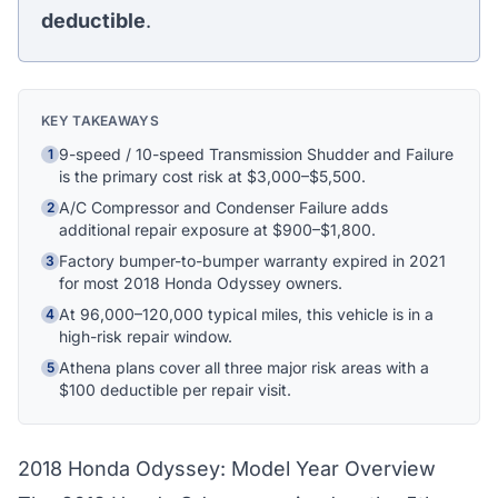
Athena Assistant
deductible
.
Ask me anything
Hi! I'm Athena's virtual assistant. I can help
explain your coverage options, how claims
KEY TAKEAWAYS
work, and whether a plan is right for your
vehicle. What would you like to know?
9-speed / 10-speed Transmission Shudder and Failure
1
is the primary cost risk at $3,000–$5,500.
A/C Compressor and Condenser Failure adds
2
additional repair exposure at $900–$1,800.
Factory bumper-to-bumper warranty expired in 2021
3
for most 2018 Honda Odyssey owners.
At 96,000–120,000 typical miles, this vehicle is in a
4
high-risk repair window.
Athena plans cover all three major risk areas with a
5
$100 deductible per repair visit.
2018 Honda Odyssey: Model Year Overview