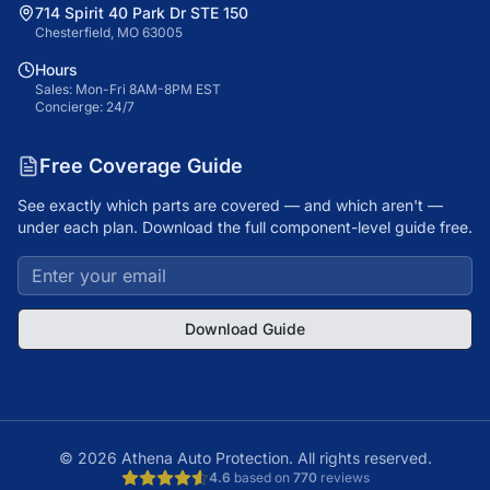
714 Spirit 40 Park Dr STE 150
Chesterfield, MO 63005
Hours
Sales: Mon-Fri 8AM-8PM EST
Concierge: 24/7
Free Coverage Guide
See exactly which parts are covered — and which aren't —
under each plan. Download the full component-level guide free.
Download Guide
©
2026
Athena Auto Protection. All rights reserved.
4.6
based on
770
reviews