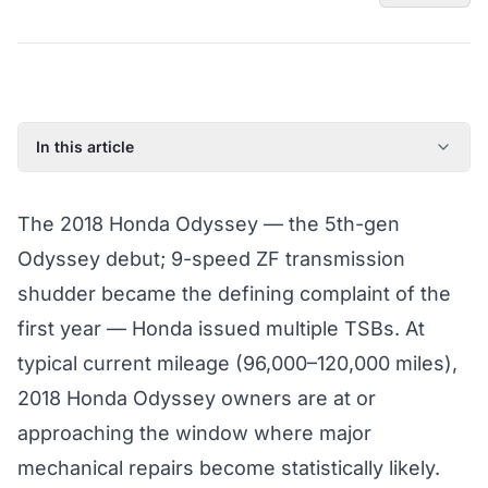
In this article
2018 Honda Odyssey: Model Year Overview
The 2018 Honda Odyssey — the 5th-gen
Known Issues on the 2018 Honda Odyssey
Odyssey debut; 9-speed ZF transmission
Factory Warranty Status for the 2018 Honda Odyssey
shudder became the defining complaint of the
Typical Repair Costs for the 2018 Honda Odyssey
first year — Honda issued multiple TSBs. At
Recommended Coverage Tier for the 2018 Honda
Odyssey
typical current mileage (96,000–120,000 miles),
Full Coverage Guide and Vehicle Warranty Page
2018 Honda Odyssey owners are at or
approaching the window where major
mechanical repairs become statistically likely.