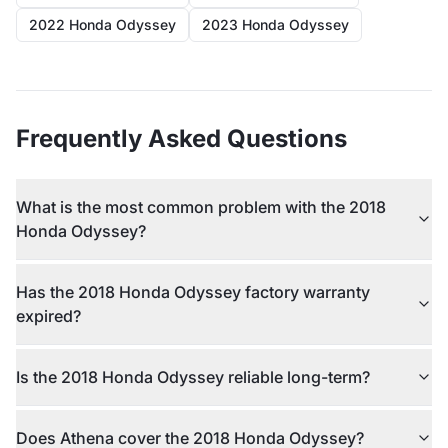
2022 Honda Odyssey
2023 Honda Odyssey
Frequently Asked Questions
What is the most common problem with the 2018
Honda Odyssey?
Has the 2018 Honda Odyssey factory warranty
expired?
Is the 2018 Honda Odyssey reliable long-term?
Does Athena cover the 2018 Honda Odyssey?