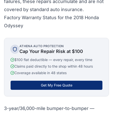
failures, these repairs accumulate and are not
covered by standard auto insurance.
Factory Warranty Status for the 2018 Honda
Odyssey
ATHENA AUTO PROTECTION
Cap Your Repair Risk at $100
$100 flat deductible — every repair, every time
Claims paid directly to the shop within 48 hours
Coverage available in 48 states
Get My Free Quote
3-year/36,000-mile bumper-to-bumper —