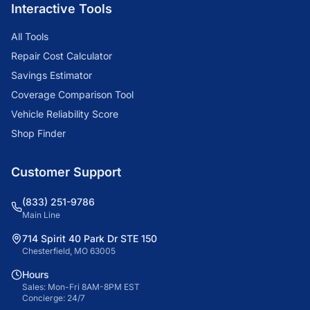
Interactive Tools
All Tools
Repair Cost Calculator
Savings Estimator
Coverage Comparison Tool
Vehicle Reliability Score
Shop Finder
Customer Support
(833) 251-9786
Main Line
714 Spirit 40 Park Dr STE 150
Chesterfield, MO 63005
Hours
Sales: Mon-Fri 8AM-8PM EST
Concierge: 24/7