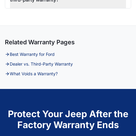
Related Warranty Pages
Best Warranty for Ford
Dealer vs. Third-Party Warranty
What Voids a Warranty?
Protect Your Jeep After the
Factory Warranty Ends