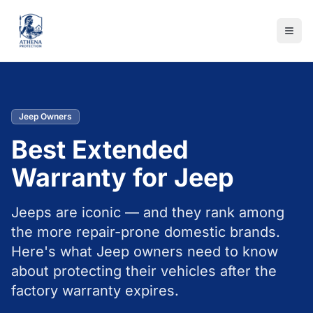
Jeep Owners
Best Extended
Warranty for Jeep
Jeeps are iconic — and they rank among
the more repair-prone domestic brands.
Here's what Jeep owners need to know
about protecting their vehicles after the
factory warranty expires.