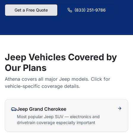
Get a Free Quote
(833) 251-9786
Jeep Vehicles Covered by
Our Plans
Athena covers all major Jeep models. Click for
vehicle-specific coverage details.
Jeep Grand Cherokee
Most popular Jeep SUV — electronics and
drivetrain coverage especially important