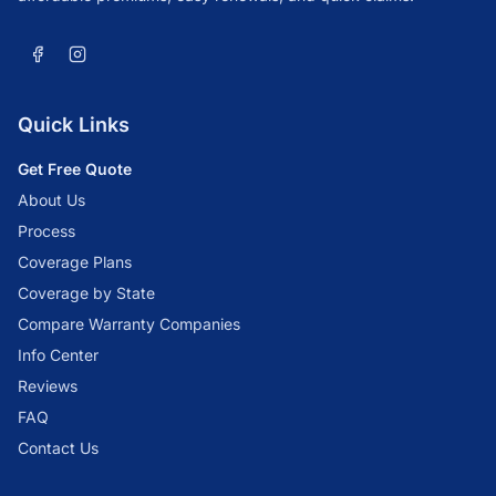
Quick Links
Get Free Quote
About Us
Process
Coverage Plans
Coverage by State
Compare Warranty Companies
Info Center
Reviews
FAQ
Contact Us