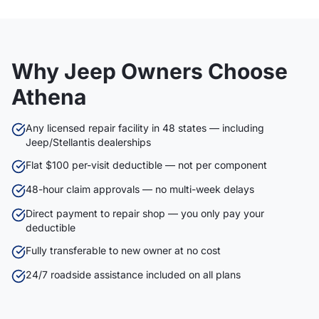
Why Jeep Owners Choose
Athena
Any licensed repair facility in 48 states — including
Jeep/Stellantis dealerships
Flat $100 per-visit deductible — not per component
48-hour claim approvals — no multi-week delays
Direct payment to repair shop — you only pay your
deductible
Fully transferable to new owner at no cost
24/7 roadside assistance included on all plans