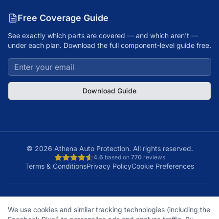
Free Coverage Guide
See exactly which parts are covered — and which aren't —
under each plan. Download the full component-level guide free.
Download Guide
©
2026
Athena Auto Protection. All rights reserved.
4.6
based on
770
reviews
Terms & Conditions
Privacy Policy
Cookie Preferences
A+
Licensed
48
150K+
We use cookies and similar tracking technologies (including the
BBB Rating
& Insured
States
Customers