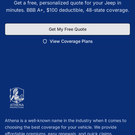
Get a free, personalized quote for your Jeep in
minutes. BBB A+, $100 deductible, 48-state coverage.
Get My Free Quote
View Coverage Plans
Athena is a well-known name in the industry when it comes to
choosing the best coverage for your vehicle. We provide
affordable premiums, easy renewals, and quick claims.