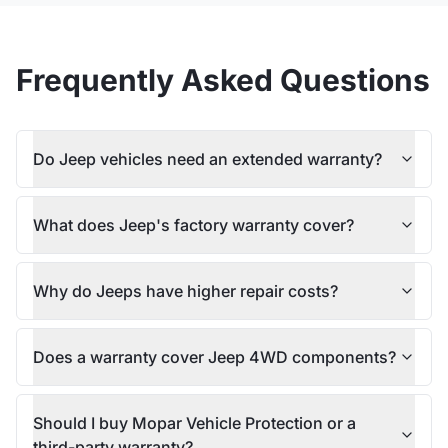
Frequently Asked Questions
Do Jeep vehicles need an extended warranty?
What does Jeep's factory warranty cover?
Why do Jeeps have higher repair costs?
Does a warranty cover Jeep 4WD components?
Should I buy Mopar Vehicle Protection or a
third-party warranty?