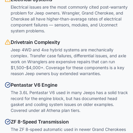
Electrical issues are the most commonly cited post-warranty
problem for Jeep owners. Wrangler, Grand Cherokee, and
Cherokee all have higher-than-average rates of electrical
component failures — sensors, modules, and Uconnect
system problems.
Drivetrain Complexity
Jeep 4WD and 4xe hybrid systems are mechanically
complex. Transfer case failures, differential issues, and axle
work on Wranglers are expensive repairs that can run
$1,500–$4,000+. Coverage for these components is a key
reason Jeep owners buy extended warranties.
Pentastar V6 Engine
The 3.6L Pentastar V6 used in many Jeeps has a solid track
record for the engine block, but has documented head
gasket and cooling system issues on older examples.
Covered under all Athena plan tiers.
ZF 8-Speed Transmission
The ZF 8-speed automatic used in newer Grand Cherokees