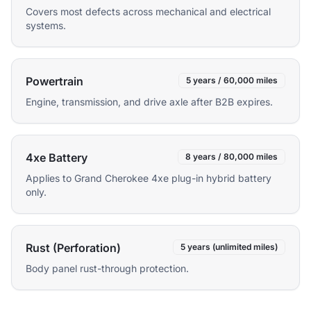
Covers most defects across mechanical and electrical
systems.
Powertrain
5 years / 60,000 miles
Engine, transmission, and drive axle after B2B expires.
4xe Battery
8 years / 80,000 miles
Applies to Grand Cherokee 4xe plug-in hybrid battery
only.
Rust (Perforation)
5 years (unlimited miles)
Body panel rust-through protection.