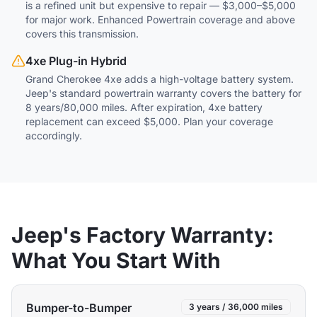
is a refined unit but expensive to repair — $3,000–$5,000
for major work. Enhanced Powertrain coverage and above
covers this transmission.
4xe Plug-in Hybrid
Grand Cherokee 4xe adds a high-voltage battery system.
Jeep's standard powertrain warranty covers the battery for
8 years/80,000 miles. After expiration, 4xe battery
replacement can exceed $5,000. Plan your coverage
accordingly.
Jeep's Factory Warranty:
What You Start With
Bumper-to-Bumper
3 years / 36,000 miles