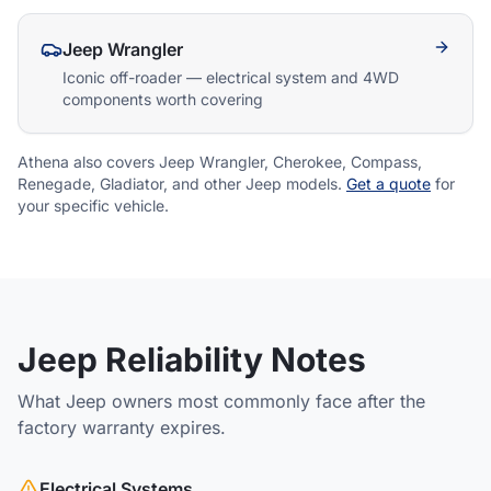
Athena Assistant
Jeep Wrangler
Ask me anything
Iconic off-roader — electrical system and 4WD
components worth covering
Hi! I'm Athena's virtual assistant. I can help
explain your coverage options, how claims
work, and whether a plan is right for your
Athena also covers Jeep Wrangler, Cherokee, Compass,
vehicle. What would you like to know?
Renegade, Gladiator, and other Jeep models.
Get a quote
for
your specific vehicle.
Jeep Reliability Notes
What Jeep owners most commonly face after the
factory warranty expires.
Electrical Systems